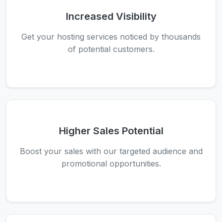
Increased Visibility
Get your hosting services noticed by thousands
of potential customers.
Higher Sales Potential
Boost your sales with our targeted audience and
promotional opportunities.