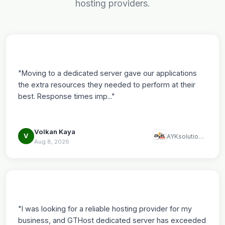
hosting providers.
"Moving to a dedicated server gave our applications
the extra resources they needed to perform at their
best. Response times imp..."
Volkan Kaya
V
AYKsolutions LLC
Aug 8, 2026
"I was looking for a reliable hosting provider for my
business, and GTHost dedicated server has exceeded