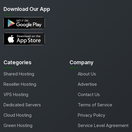
Download Our App
Categories
Company
Shared Hosting
About Us
Reseller Hosting
Advertise
VPS Hosting
Contact Us
Dedicated Servers
Terms of Service
Cloud Hosting
Privacy Policy
Green Hosting
Service Level Agreement