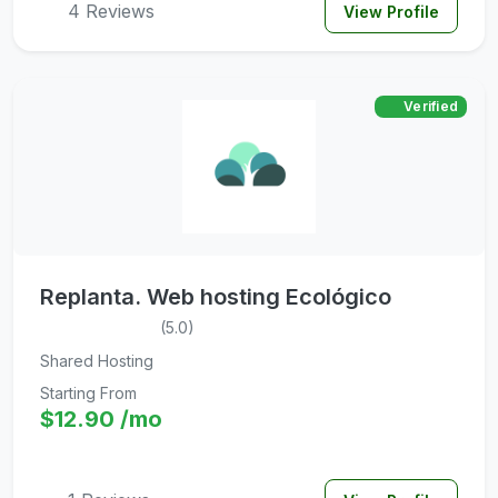
4 Reviews
View Profile
Verified
Replanta. Web hosting Ecológico
(5.0)
Shared Hosting
Starting From
$12.90 /mo