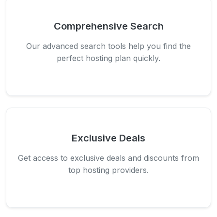
Comprehensive Search
Our advanced search tools help you find the
perfect hosting plan quickly.
Exclusive Deals
Get access to exclusive deals and discounts from
top hosting providers.