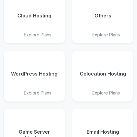
Cloud Hosting
Others
Explore Plans
Explore Plans
WordPress Hosting
Colocation Hosting
Explore Plans
Explore Plans
Game Server
Email Hosting