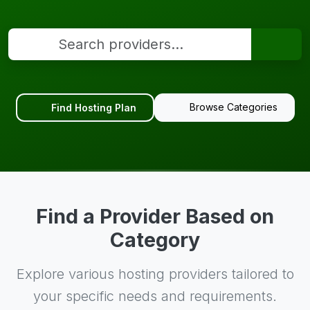
Browse Categories
Find Hosting Plan
Find a Provider Based on
Category
Explore various hosting providers tailored to
your specific needs and requirements.