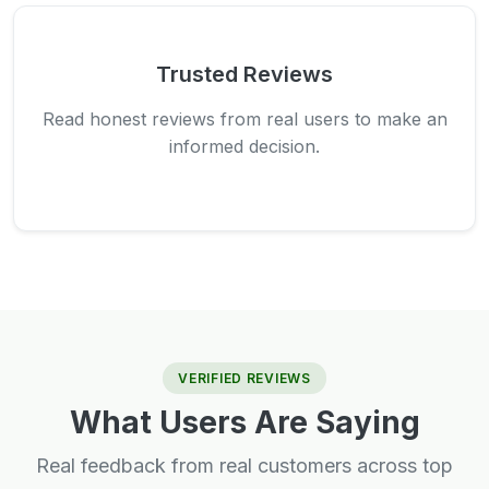
Trusted Reviews
Read honest reviews from real users to make an
informed decision.
VERIFIED REVIEWS
What Users Are Saying
Real feedback from real customers across top