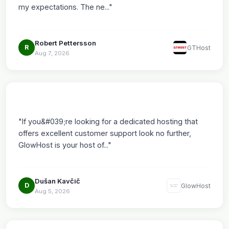
my expectations. The ne..."
Robert Pettersson
R
GTHost
Aug 7, 2026
"If you&#039;re looking for a dedicated hosting that
offers excellent customer support look no further,
GlowHost is your host of..."
Dušan Kavčič
D
GlowHost
Aug 5, 2026