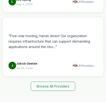
L
AYKsolutions LLC
Aug 4, 2026
"Five-star hosting, hands down! Our organization
requires infrastructure that can support demanding
applications around the cloc..."
Jakob Geelen
J
AYKsolutions LLC
Jul 26, 2026
Browse All Providers