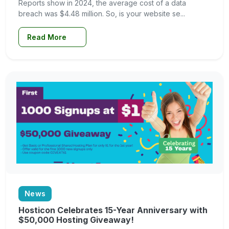
Reports show in 2024, the average cost of a data
breach was $4.48 million. So, is your website se...
Read More
News
Hosticon Celebrates 15-Year Anniversary with
$50,000 Hosting Giveaway!