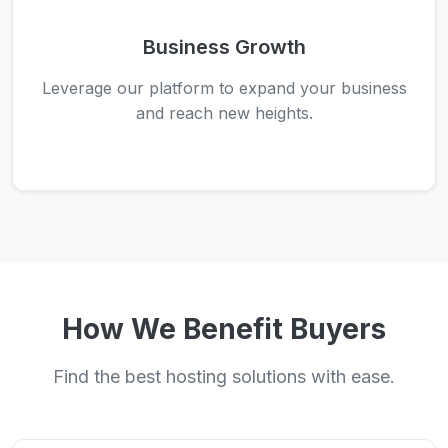
Business Growth
Leverage our platform to expand your business
and reach new heights.
How We Benefit Buyers
Find the best hosting solutions with ease.