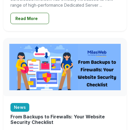
range of high-performance Dedicated Server ...
Read More
News
From Backups to Firewalls: Your Website
Security Checklist