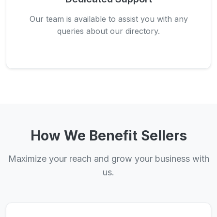
Our team is available to assist you with any
queries about our directory.
How We Benefit Sellers
Maximize your reach and grow your business with
us.