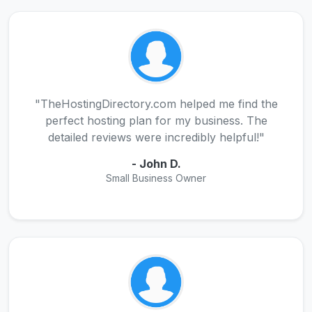
"TheHostingDirectory.com helped me find the
perfect hosting plan for my business. The
detailed reviews were incredibly helpful!"
- John D.
Small Business Owner