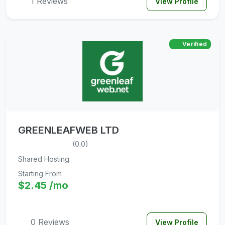
1 Reviews
View Profile
Verified
GREENLEAFWEB LTD
(0.0)
Shared Hosting
Starting From
$2.45 /mo
0 Reviews
View Profile