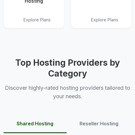
Hosting
Explore Plans
Explore Plans
Top Hosting Providers by
Category
Discover highly-rated hosting providers tailored to
your needs.
Shared Hosting
Reseller Hosting