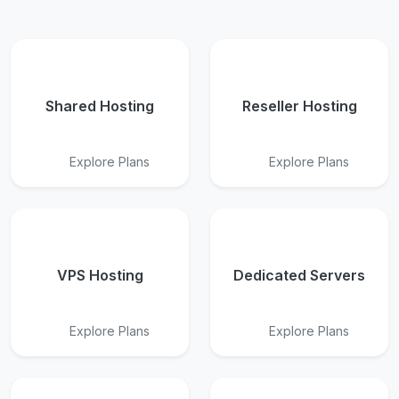
Shared Hosting
Reseller Hosting
Explore Plans
Explore Plans
VPS Hosting
Dedicated Servers
Explore Plans
Explore Plans