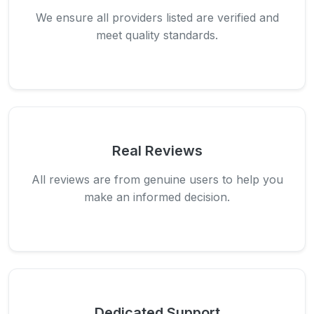
We ensure all providers listed are verified and
meet quality standards.
Real Reviews
All reviews are from genuine users to help you
make an informed decision.
Dedicated Support