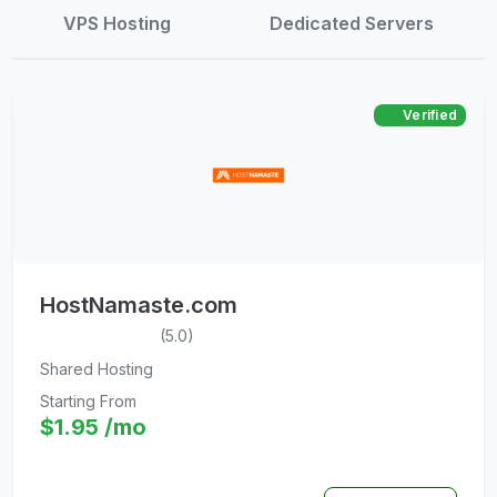
VPS Hosting
Dedicated Servers
Verified
HostNamaste.com
(5.0)
Shared Hosting
Starting From
$1.95 /mo