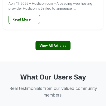
April 11, 2025 – Hosticon.com – A Leading web hosting
provider Hosticon is thrilled to announce i...
Read More
View All Articles
What Our Users Say
Real testimonials from our valued community
members.