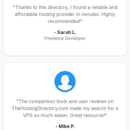
"Thanks to this directory, I found a reliable and
affordable hosting provider in minutes. Highly
recommended!"
- Sarah L.
Freelance Developer
"The comparison tools and user reviews on
TheHostingDirectory.com made my search for a
VPS so much easier. Great resource!"
- Mike P.