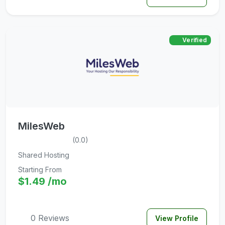
Verified
MilesWeb
(0.0)
Shared Hosting
Starting From
$1.49 /mo
0 Reviews
View Profile