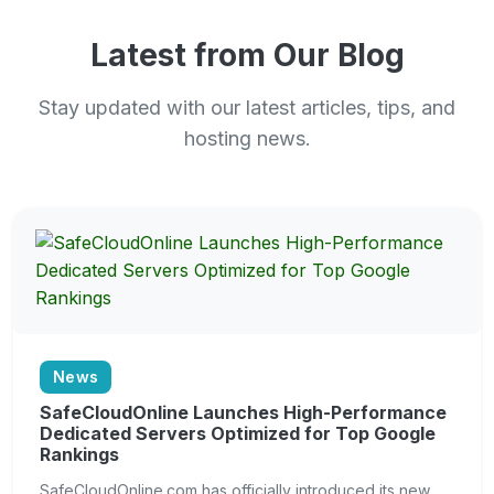
Latest from Our Blog
Stay updated with our latest articles, tips, and
hosting news.
News
SafeCloudOnline Launches High-Performance
Dedicated Servers Optimized for Top Google
Rankings
SafeCloudOnline.com has officially introduced its new