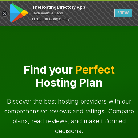
TheHostingDirectory App
VIEW
Tech Avenue Labs
FREE - In Google Play
Find your
Perfect
Hosting Plan
Discover the best hosting providers with our
comprehensive reviews and ratings. Compare
plans, read reviews, and make informed
decisions.