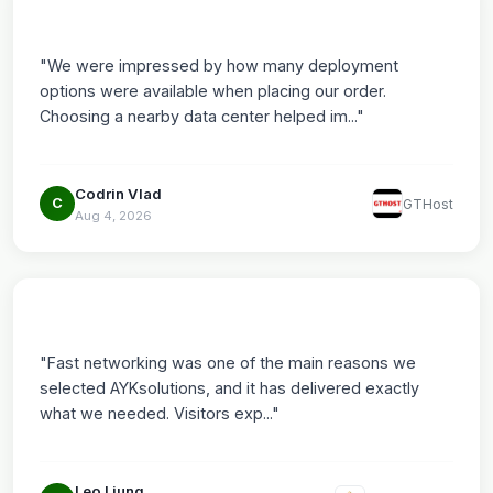
"We were impressed by how many deployment
options were available when placing our order.
Choosing a nearby data center helped im..."
Codrin Vlad
C
GTHost
Aug 4, 2026
"Fast networking was one of the main reasons we
selected AYKsolutions, and it has delivered exactly
what we needed. Visitors exp..."
Leo Ljung