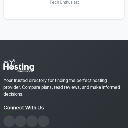
Tech Enthusiast
Your trusted directory for finding the perfect hosting
provider. Compare plans, read reviews, and make informed
decisions.
Connect With Us