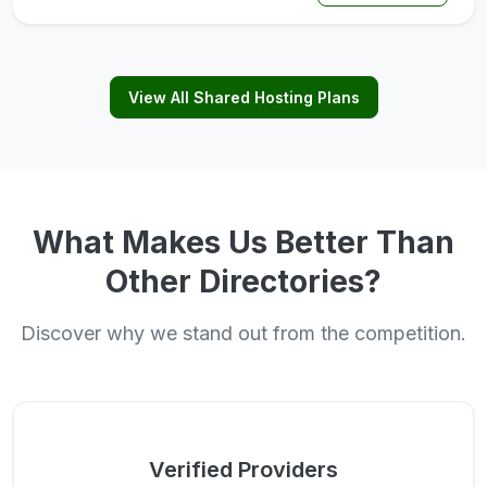
View All Shared Hosting Plans
What Makes Us Better Than
Other Directories?
Discover why we stand out from the competition.
Verified Providers