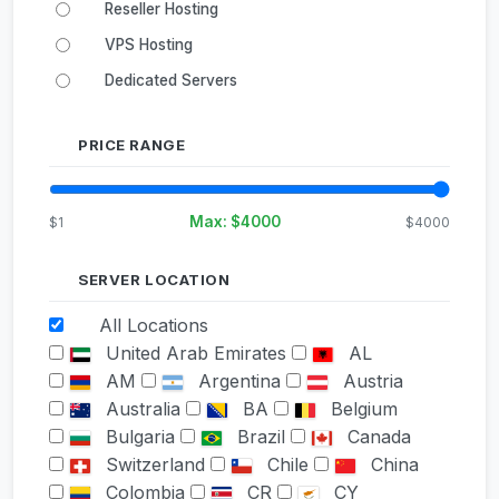
Reseller Hosting
VPS Hosting
Dedicated Servers
PRICE RANGE
Max: $
4000
$1
$4000
SERVER LOCATION
All Locations
United Arab Emirates
AL
AM
Argentina
Austria
Australia
BA
Belgium
Bulgaria
Brazil
Canada
Switzerland
Chile
China
Colombia
CR
CY