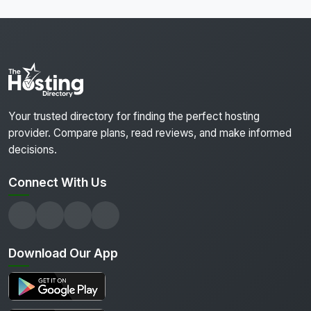
Your trusted directory for finding the perfect hosting
provider. Compare plans, read reviews, and make informed
decisions.
Connect With Us
Download Our App