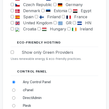
Czech Republic
Germany
Denmark
Estonia
Egypt
Spain
Finland
France
United Kingdom
GR
HN
Croatia
Hungary
Ireland
Israel
India
Iceland
Italy
Japan
South Korea
ECO-FRIENDLY HOSTING
KZ
LI
Lithuania
Show only Green Providers
Luxembourg
Latvia
LY
Uses renewable energy & eco-friendly practices.
MD
MK
Mexico
Malaysia
Nigeria
Netherlands
Norway
CONTROL PANEL
New Zealand
Poland
Any Control Panel
Portugal
Romania
Serbia
Russia
Sweden
Singapore
cPanel
Slovenia
Slovakia
TN
DirectAdmin
Turkey
Ukraine
Plesk
United States
South Africa