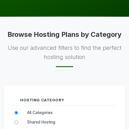
Browse Hosting Plans by Category
Use our advanced filters to find the perfect
hosting solution
HOSTING CATEGORY
All Categories
Shared Hosting