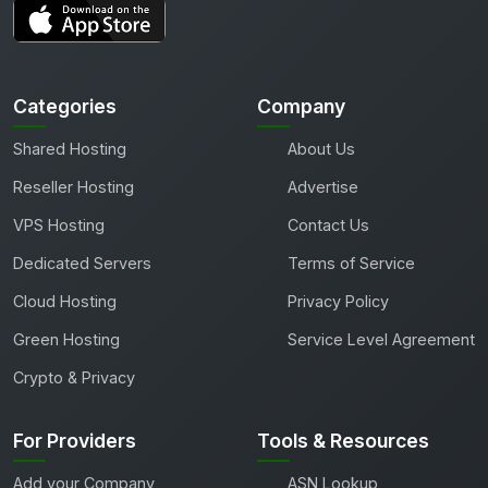
Categories
Company
Shared Hosting
About Us
Reseller Hosting
Advertise
VPS Hosting
Contact Us
Dedicated Servers
Terms of Service
Cloud Hosting
Privacy Policy
Green Hosting
Service Level Agreement
Crypto & Privacy
For Providers
Tools & Resources
Add your Company
ASN Lookup