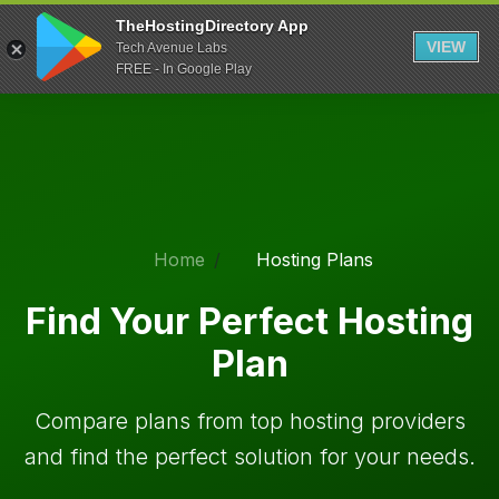
TheHostingDirectory App
VIEW
Tech Avenue Labs
FREE - In Google Play
Home
Hosting Plans
Find Your Perfect Hosting
Plan
Compare plans from top hosting providers
and find the perfect solution for your needs.