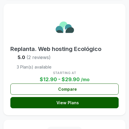
Replanta. Web hosting Ecológico
5.0
(2 reviews)
3 Plan(s) available
STARTING AT
$12.90 - $29.90
/mo
Compare
View Plans