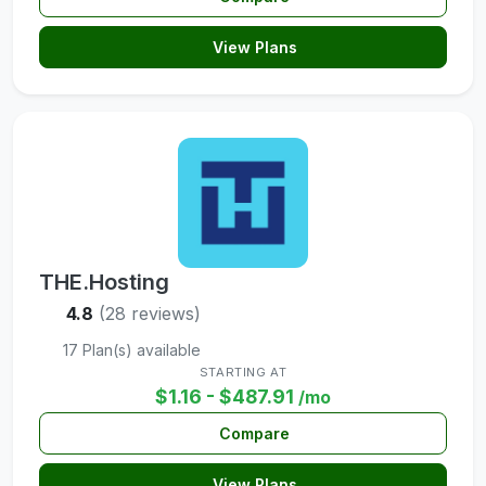
View Plans
THE.Hosting
4.8
(28 reviews)
17 Plan(s) available
STARTING AT
$1.16 - $487.91
/mo
Compare
View Plans