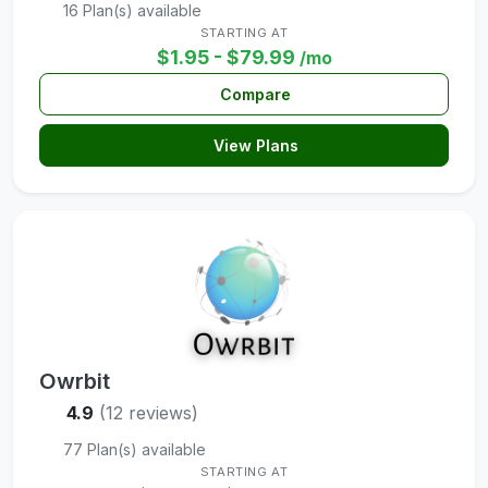
16 Plan(s) available
STARTING AT
$1.95 - $79.99
/mo
Compare
View Plans
Owrbit
4.9
(12 reviews)
77 Plan(s) available
STARTING AT