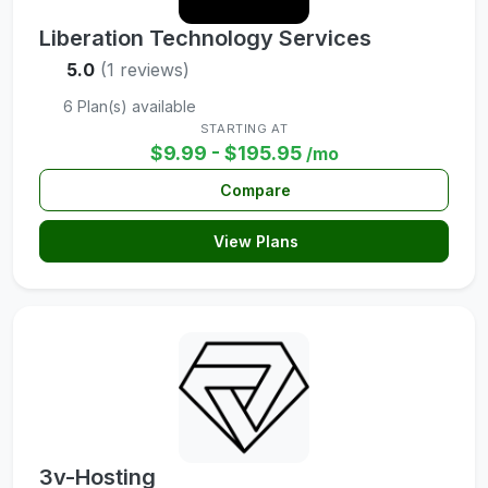
Liberation Technology Services
5.0
(1 reviews)
6 Plan(s) available
STARTING AT
$9.99 - $195.95
/mo
Compare
View Plans
3v-Hosting