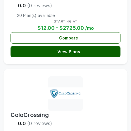
0.0
(0 reviews)
20 Plan(s) available
STARTING AT
$12.00 - $2725.00
/mo
Compare
View Plans
ColoCrossing
0.0
(0 reviews)