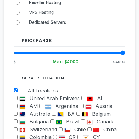
Reseller Hosting
VPS Hosting
Dedicated Servers
PRICE RANGE
Max: $
4000
$1
$4000
SERVER LOCATION
All Locations
United Arab Emirates
AL
AM
Argentina
Austria
Australia
BA
Belgium
Bulgaria
Brazil
Canada
Switzerland
Chile
China
Colombia
CR
CY