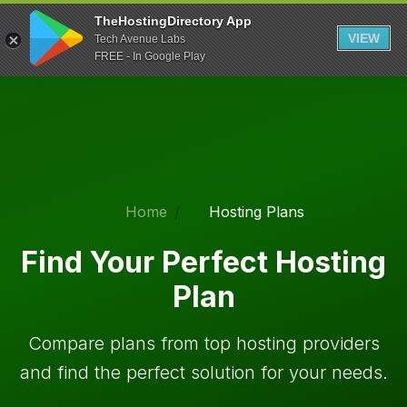
TheHostingDirectory App
VIEW
Tech Avenue Labs
FREE - In Google Play
Home
Hosting Plans
Find Your Perfect Hosting
Plan
Compare plans from top hosting providers
and find the perfect solution for your needs.