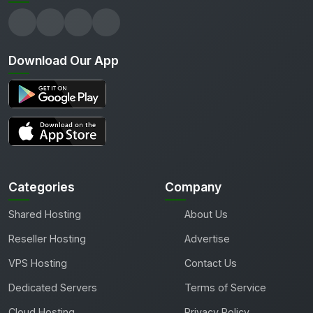
Download Our App
Categories
Company
Shared Hosting
About Us
Reseller Hosting
Advertise
VPS Hosting
Contact Us
Dedicated Servers
Terms of Service
Cloud Hosting
Privacy Policy