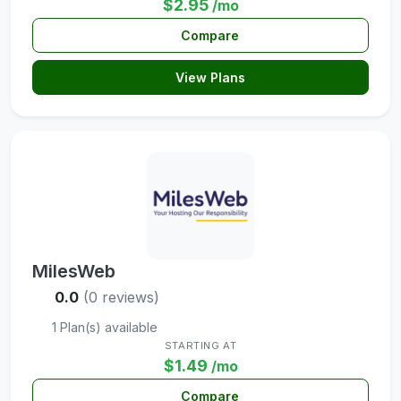
$2.95
/mo
Compare
View Plans
MilesWeb
0.0
(0 reviews)
1 Plan(s) available
STARTING AT
$1.49
/mo
Compare