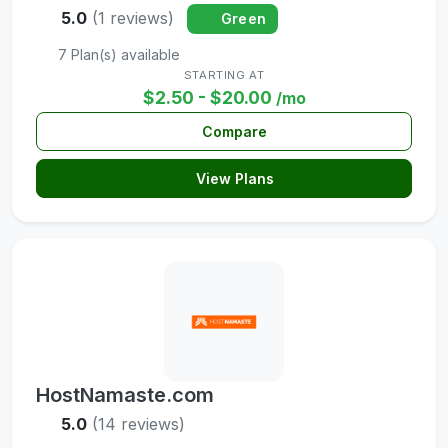
5.0
(1 reviews)
Green
7 Plan(s) available
STARTING AT
$2.50 - $20.00
/mo
Compare
View Plans
HostNamaste.com
5.0
(14 reviews)