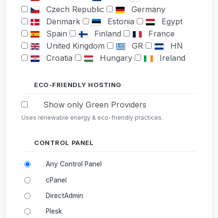
Czech Republic
Germany
Denmark
Estonia
Egypt
Spain
Finland
France
United Kingdom
GR
HN
Croatia
Hungary
Ireland
Israel
India
Iceland
Italy
Japan
South Korea
ECO-FRIENDLY HOSTING
KZ
LI
Lithuania
Show only Green Providers
Luxembourg
Latvia
LY
Uses renewable energy & eco-friendly practices.
MD
MK
Mexico
Malaysia
Nigeria
Netherlands
Norway
CONTROL PANEL
New Zealand
Poland
Any Control Panel
Portugal
Romania
Serbia
Russia
Sweden
Singapore
cPanel
Slovenia
Slovakia
TN
DirectAdmin
Turkey
Ukraine
Plesk
United States
South Africa