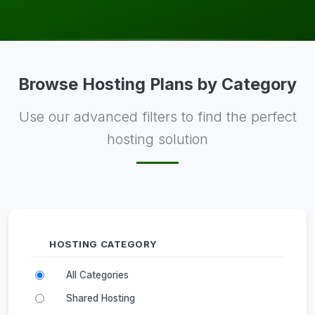
Browse Hosting Plans by Category
Use our advanced filters to find the perfect
hosting solution
HOSTING CATEGORY
All Categories
Shared Hosting