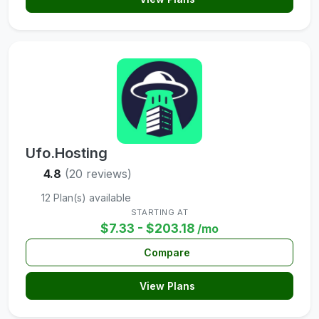
Ufo.Hosting
4.8
(20 reviews)
12 Plan(s) available
STARTING AT
$7.33 - $203.18
/mo
Compare
View Plans