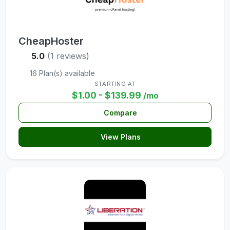
CheapHoster
5.0
(1 reviews)
16 Plan(s) available
STARTING AT
$1.00 - $139.99
/mo
Compare
View Plans