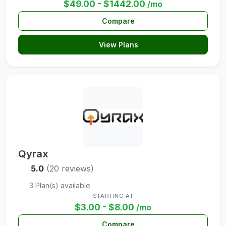
$49.00 - $1442.00
/mo
Compare
View Plans
Qyrax
5.0
(20 reviews)
3 Plan(s) available
STARTING AT
$3.00 - $8.00
/mo
Compare