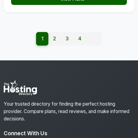
1
2
3
4
Your trusted directory for finding the perfect hosting
provider. Compare plans, read reviews, and make informed
decisions.
Connect With Us