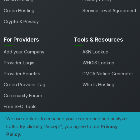
Green Hosting
Service Level Agreement
Crypto & Privacy
For Providers
Tools & Resources
Add your Company
ASN Lookup
Provider Login
WHOIS Lookup
Provider Benefits
DMCA Notice Generator
Green Provider Tag
Who Is Hosting
Community Forum
Free SEO Tools
We use cookies to enhance your experience and analyze
traffic. By clicking "Accept", you agree to our
Privacy
Copyright 2026 TheHostingDirectory. All rights reserved.
Policy
.
0
Compare
Developed with
by
Tech Avenue Labs