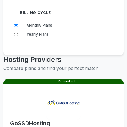
BILLING CYCLE
Monthly Plans
Yearly Plans
Hosting Providers
Compare plans and find your perfect match
Promoted
GoSSDHosting