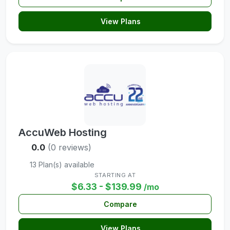
View Plans
AccuWeb Hosting
0.0
(0 reviews)
13 Plan(s) available
STARTING AT
$6.33 - $139.99
/mo
Compare
View Plans