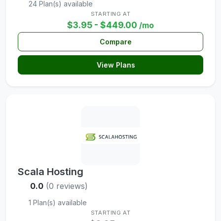
24 Plan(s) available
STARTING AT
$3.95 - $449.00
/mo
Compare
View Plans
Scala Hosting
0.0
(0 reviews)
1 Plan(s) available
STARTING AT