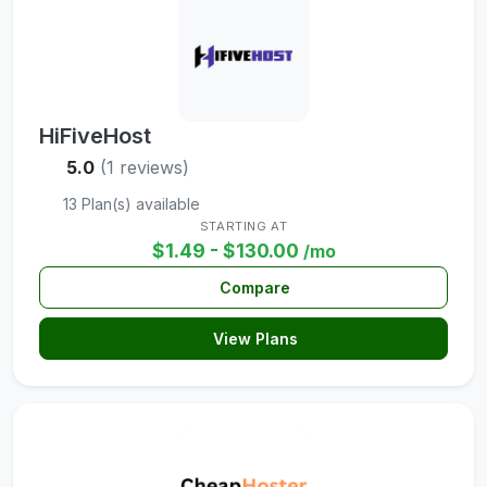
HiFiveHost
5.0
(1 reviews)
13 Plan(s) available
STARTING AT
$1.49 - $130.00
/mo
Compare
View Plans