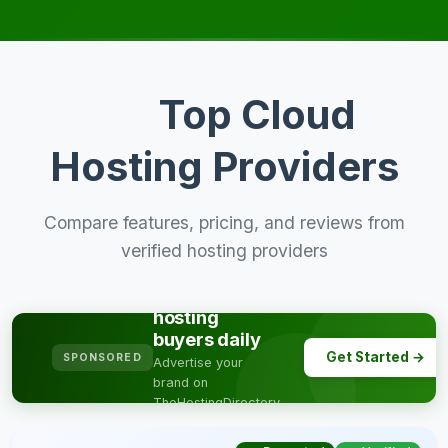
Top Cloud
Hosting Providers
Compare features, pricing, and reviews from
verified hosting providers
Reach
thousands of
hosting
buyers daily
Get Started →
SPONSORED
Advertise your
brand on
TheHostingDirectory
& get targeted
traffic