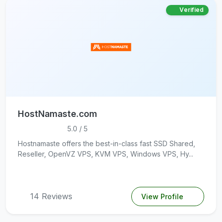
Verified
HostNamaste.com
5.0 / 5
Hostnamaste offers the best-in-class fast SSD Shared,
Reseller, OpenVZ VPS, KVM VPS, Windows VPS, Hy...
14 Reviews
View Profile