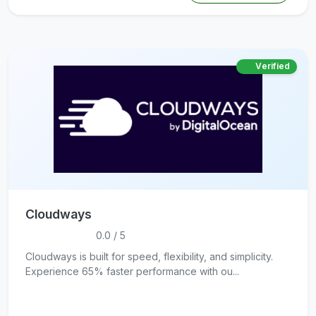
Verified
Cloudways
0.0 / 5
Cloudways is built for speed, flexibility, and simplicity.
Experience 65% faster performance with ou...