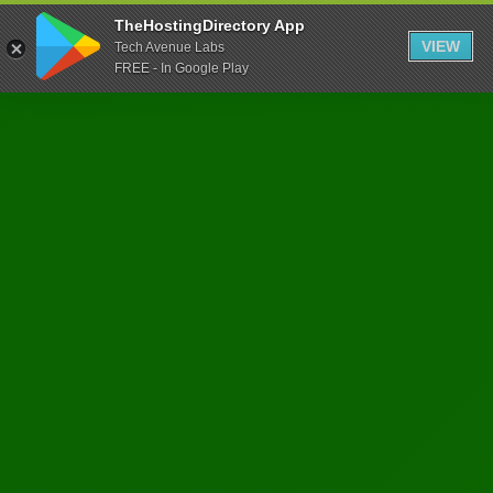
TheHostingDirectory App
VIEW
Tech Avenue Labs
FREE - In Google Play