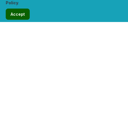
Policy
.
solutions.
Accept
31 Reviews
View Profile
Verified
Hosticon.com
5.0 / 5