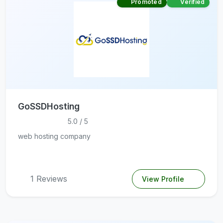
Promoted
Verified
GoSSDHosting
5.0 / 5
web hosting company
1 Reviews
View Profile