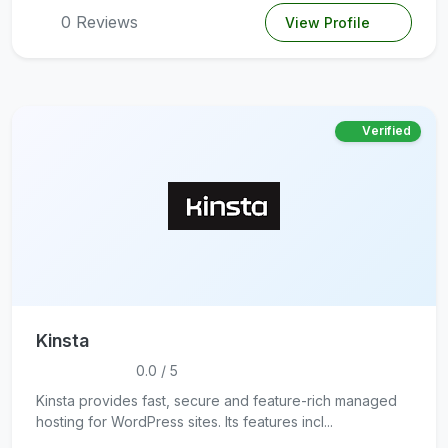
0 Reviews
View Profile
Verified
Kinsta
0.0 / 5
Kinsta provides fast, secure and feature-rich managed
hosting for WordPress sites. Its features incl...