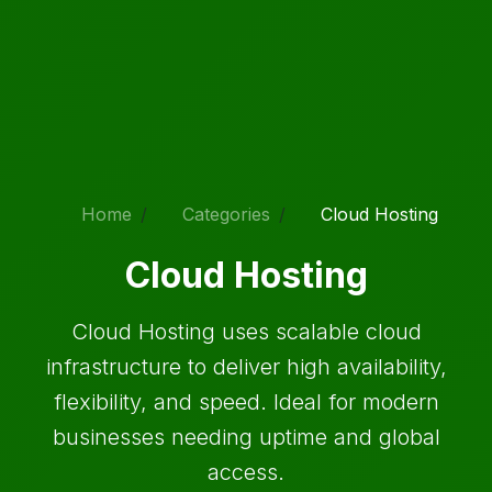
Home
Categories
Cloud Hosting
Cloud Hosting
Cloud Hosting uses scalable cloud
infrastructure to deliver high availability,
flexibility, and speed. Ideal for modern
businesses needing uptime and global
access.