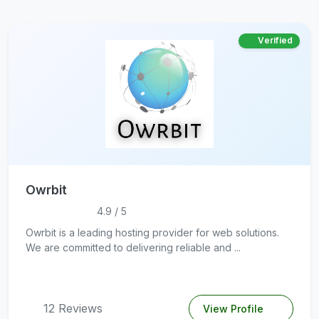
Verified
Owrbit
4.9 / 5
Owrbit is a leading hosting provider for web solutions.
We are committed to delivering reliable and ...
12 Reviews
View Profile