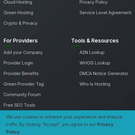
Cloud Hosting
Privacy Policy
Green Hosting
Service Level Agreement
Crypto & Privacy
For Providers
Tools & Resources
Add your Company
ASN Lookup
Provider Login
WHOIS Lookup
Provider Benefits
DMCA Notice Generator
Green Provider Tag
Who Is Hosting
Community Forum
Free SEO Tools
We use cookies to enhance your experience and analyze
traffic. By clicking "Accept", you agree to our
Privacy
Copyright 2026 TheHostingDirectory. All rights reserved.
Policy
.