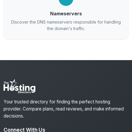
Nameservers
Discover the DNS nameservers responsible for handling
the domain's traffic.
Your trusted directory for finding the perfect hosting
provider. Compare plans, read reviews, and make informed
decisions.
Connect With Us