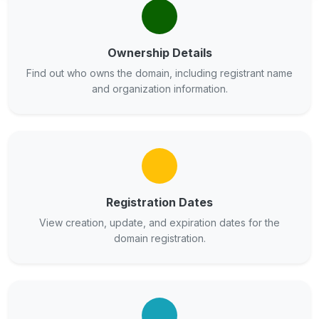
Ownership Details
Find out who owns the domain, including registrant name
and organization information.
Registration Dates
View creation, update, and expiration dates for the
domain registration.