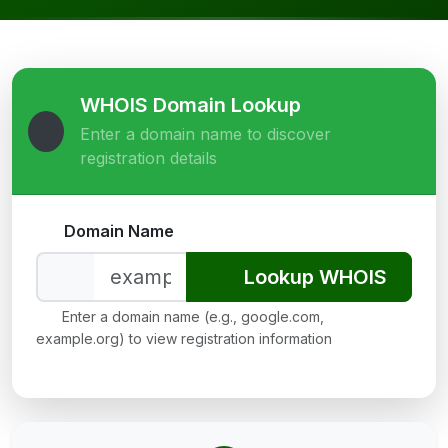
WHOIS Domain Lookup
Enter a domain name to discover
registration details
Domain Name
Lookup WHOIS
Enter a domain name (e.g., google.com,
example.org) to view registration information