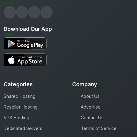
Download Our App
Categories
Company
Shared Hosting
About Us
Reseller Hosting
Advertise
VPS Hosting
Contact Us
Dedicated Servers
Terms of Service