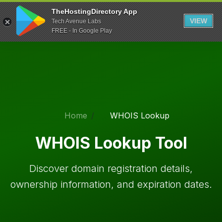
TheHostingDirectory App
VIEW
Tech Avenue Labs
FREE - In Google Play
Home
WHOIS Lookup
WHOIS Lookup Tool
Discover domain registration details,
ownership information, and expiration dates.