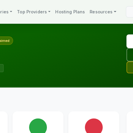
ries
Top Providers
Hosting Plans
Resources
aimed
s