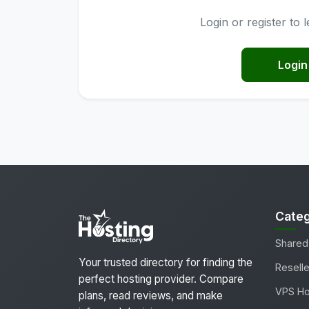
Login or register to
Login
Categ
Shared
Your trusted directory for finding the
Reselle
perfect hosting provider. Compare
VPS Ho
plans, read reviews, and make