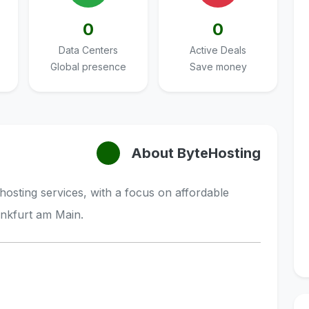
0
0
Data Centers
Active Deals
Global presence
Save money
About ByteHosting
hosting services, with a focus on affordable
nkfurt am Main.