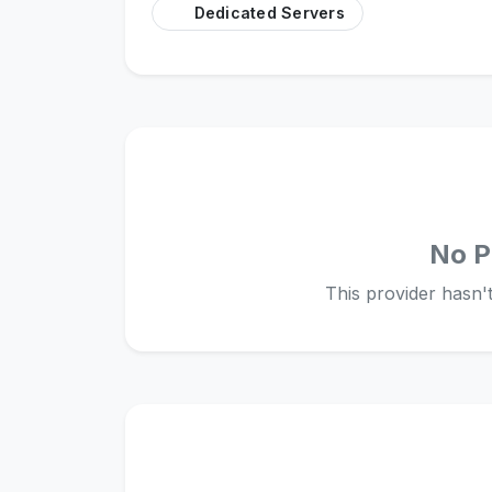
Dedicated Servers
No P
This provider hasn't 