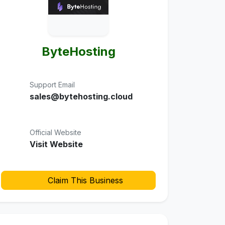
ByteHosting
Support Email
sales@bytehosting.cloud
Official Website
Visit Website
Claim This Business