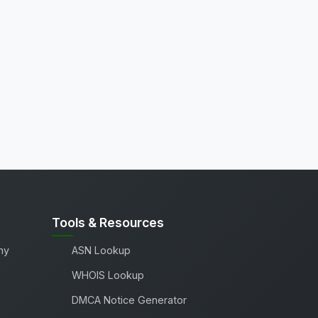
Tools & Resources
ny
ASN Lookup
WHOIS Lookup
DMCA Notice Generator