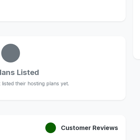
lans Listed
listed their hosting plans yet.
Customer Reviews