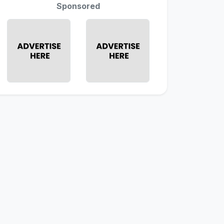
Sponsored