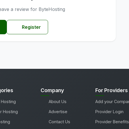
 leave a review for ByteHosting
Register
ories
Company
For Providers
 Hosting
About Us
Add your Compa
r Hosting
Advertise
Provider Login
sting
Contact Us
Provider Benefits