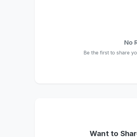
No 
Be the first to share y
Want to Shar