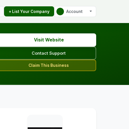
Account
+ List Your Company
Visit Website
Contact Support
Claim This Business