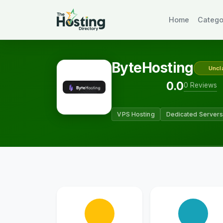
Home
Catego
ByteHosting
Uncl
0.0
0 Reviews
VPS Hosting
Dedicated Server