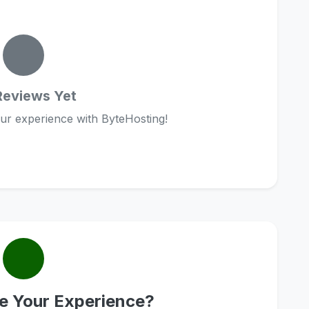
Reviews Yet
our experience with ByteHosting!
e Your Experience?