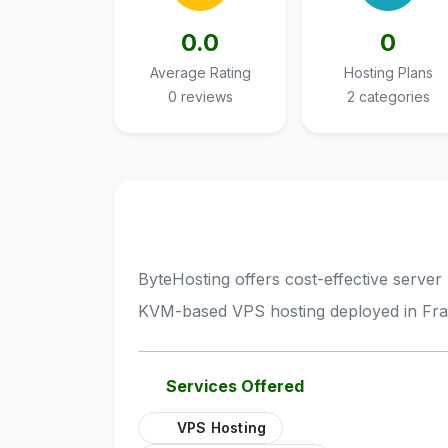
0.0
0
Average Rating
Hosting Plans
0 reviews
2 categories
ByteHosting offers cost-effective server 
KVM-based VPS hosting deployed in Fra
Services Offered
VPS Hosting