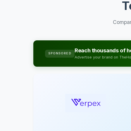
T
Compare
Reach thousands of ho
SPONSORED
Advertise your brand on TheHos