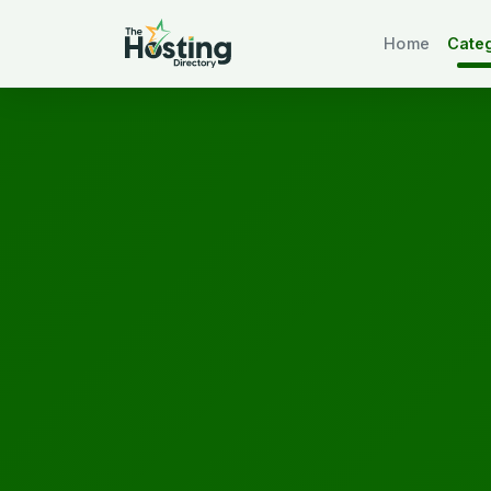
Home
Cate