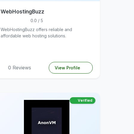
WebHostingBuzz
0.0 / 5
WebHostingBuzz offers reliable and
affordable web hosting solutions.
0 Reviews
View Profile
Verified