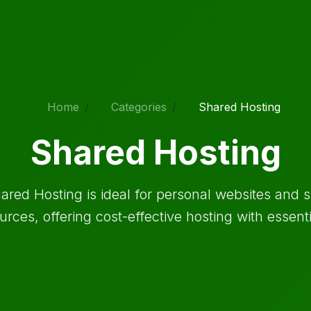
Home
Categories
Shared Hosting
Shared Hosting
ared Hosting is ideal for personal websites and s
urces, offering cost-effective hosting with essenti