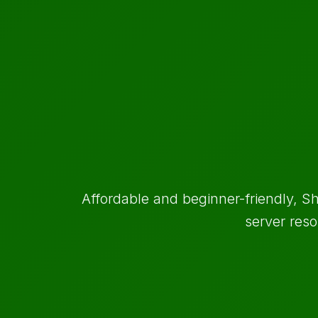
Affordable and beginner-friendly, Sh
server reso