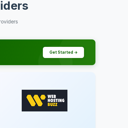
iders
roviders
Get Started →