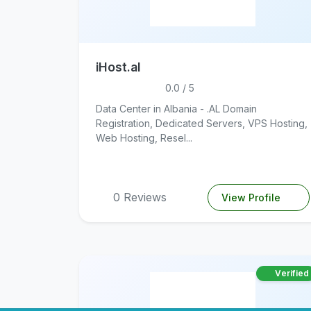
iHost.al
0.0 / 5
Data Center in Albania - .AL Domain
Registration, Dedicated Servers, VPS Hosting,
Web Hosting, Resel...
0 Reviews
View Profile
Verified