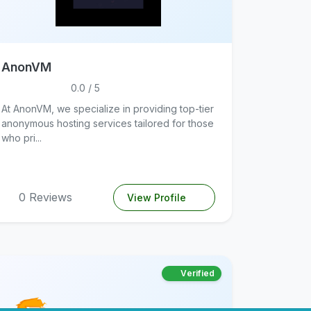
AnonVM
0.0 / 5
At AnonVM, we specialize in providing top-tier
anonymous hosting services tailored for those
who pri...
0 Reviews
View Profile
Verified