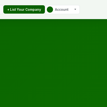
Account
+ List Your Company