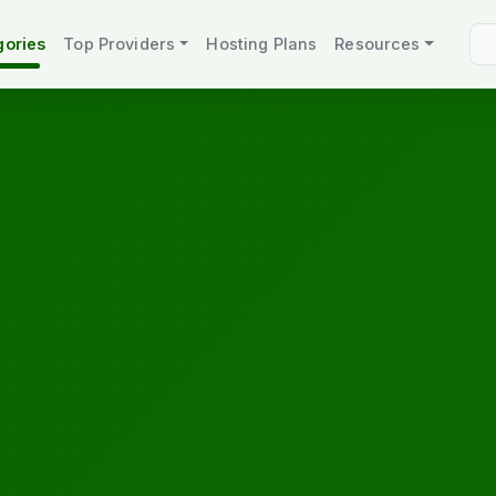
gories
Top Providers
Hosting Plans
Resources