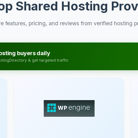
op Shared Hosting Prov
 features, pricing, and reviews from verified hosting p
sting buyers daily
tingDirectory & get targeted traffic