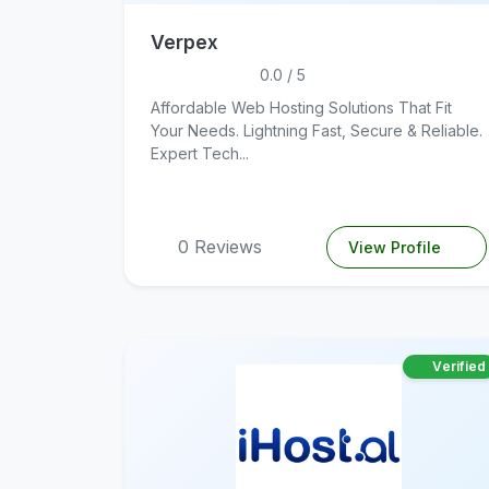
Verpex
0.0 / 5
Affordable Web Hosting Solutions That Fit
Your Needs. Lightning Fast, Secure & Reliable.
Expert Tech...
0 Reviews
View Profile
Verified