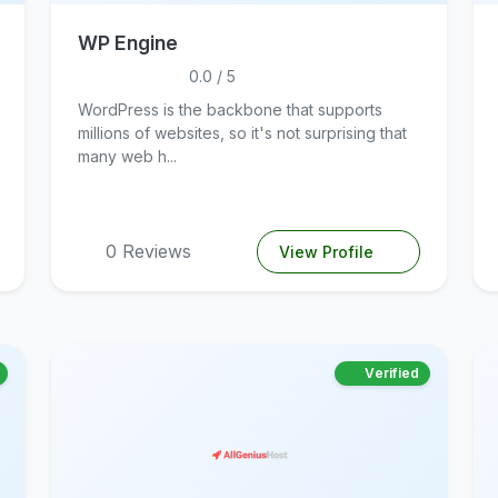
WP Engine
0.0 / 5
WordPress is the backbone that supports
millions of websites, so it's not surprising that
many web h...
0 Reviews
View Profile
Verified