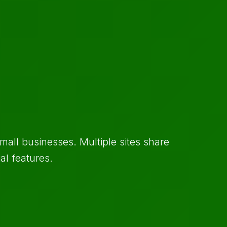
mall businesses. Multiple sites share
al features.