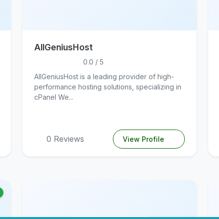
AllGeniusHost
0.0 / 5
AllGeniusHost is a leading provider of high-
performance hosting solutions, specializing in
cPanel We...
0 Reviews
View Profile