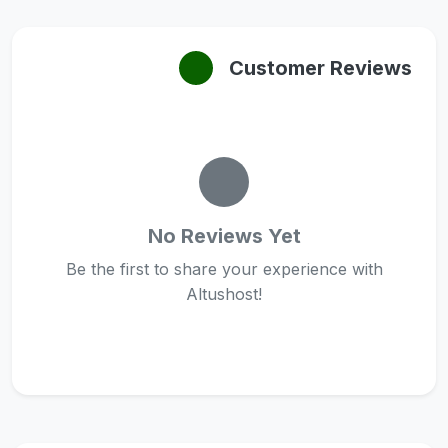
Customer Reviews
No Reviews Yet
Be the first to share your experience with
Altushost!