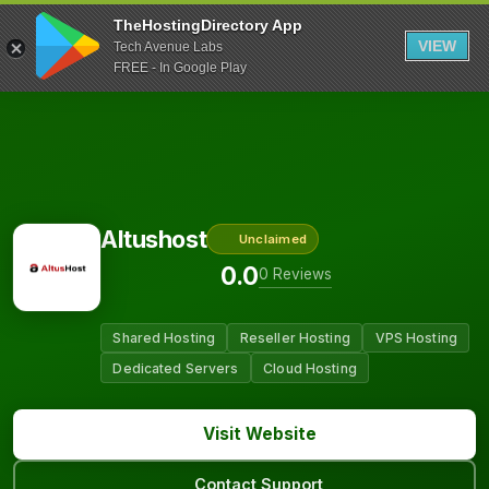
TheHostingDirectory App
VIEW
Tech Avenue Labs
FREE - In Google Play
Altushost
Unclaimed
0.0
0 Reviews
Shared Hosting
Reseller Hosting
VPS Hosting
Dedicated Servers
Cloud Hosting
Visit Website
Contact Support