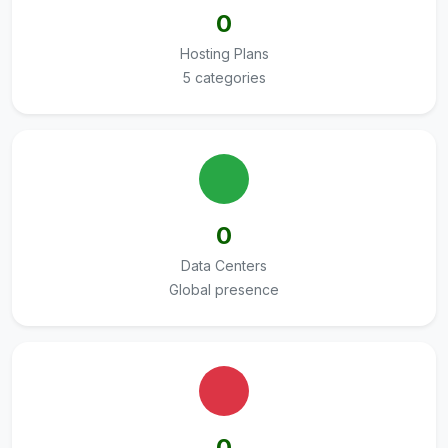
0
Hosting Plans
5 categories
0
Data Centers
Global presence
0