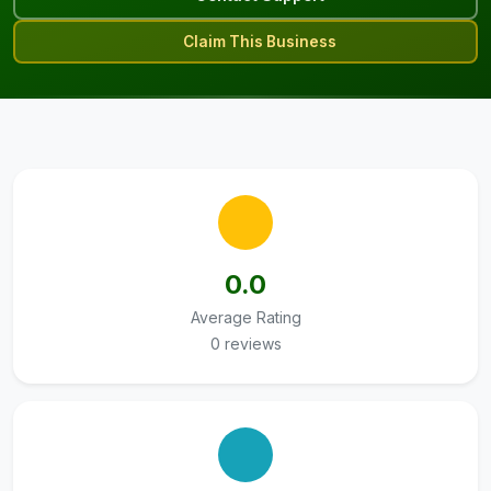
Claim This Business
0.0
Average Rating
0 reviews