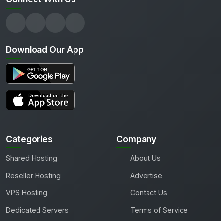
Download Our App
Categories
Company
Shared Hosting
About Us
Reseller Hosting
Advertise
VPS Hosting
Contact Us
Dedicated Servers
Terms of Service