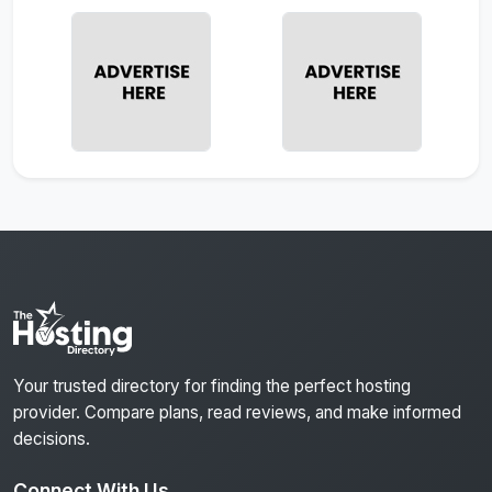
Your trusted directory for finding the perfect hosting
provider. Compare plans, read reviews, and make informed
decisions.
Connect With Us