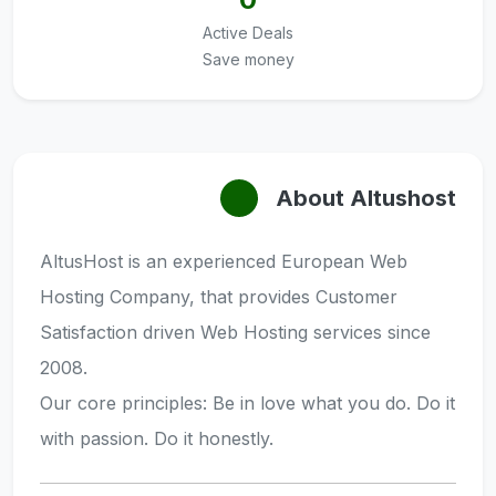
Active Deals
Save money
About Altushost
AltusHost is an experienced European Web
Hosting Company, that provides Customer
Satisfaction driven Web Hosting services since
2008.
Our core principles: Be in love what you do. Do it
with passion. Do it honestly.