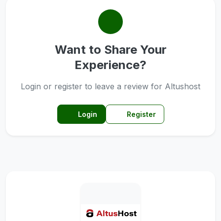
Want to Share Your
Experience?
Login or register to leave a review for Altushost
Login
Register