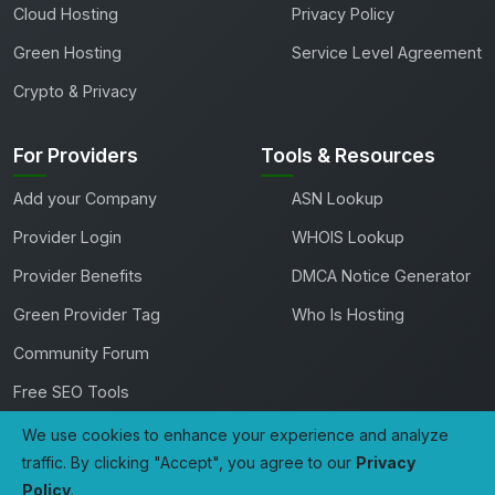
Cloud Hosting
Privacy Policy
Green Hosting
Service Level Agreement
Crypto & Privacy
For Providers
Tools & Resources
Add your Company
ASN Lookup
Provider Login
WHOIS Lookup
Provider Benefits
DMCA Notice Generator
Green Provider Tag
Who Is Hosting
Community Forum
Free SEO Tools
We use cookies to enhance your experience and analyze
traffic. By clicking "Accept", you agree to our
Privacy
Copyright 2026 TheHostingDirectory. All rights reserved.
Policy
.