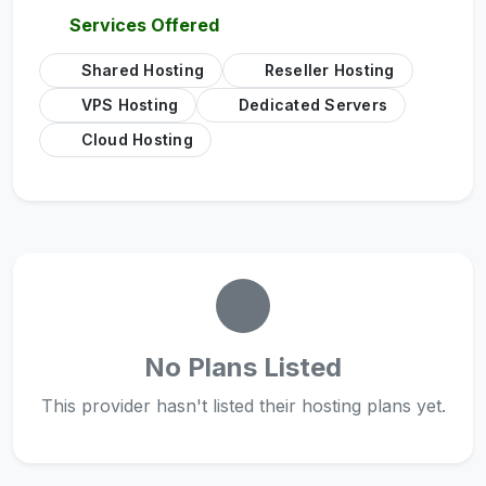
Services Offered
Shared Hosting
Reseller Hosting
VPS Hosting
Dedicated Servers
Cloud Hosting
No Plans Listed
This provider hasn't listed their hosting plans yet.