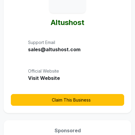
Altushost
Support Email
sales@altushost.com
Official Website
Visit Website
Claim This Business
Sponsored