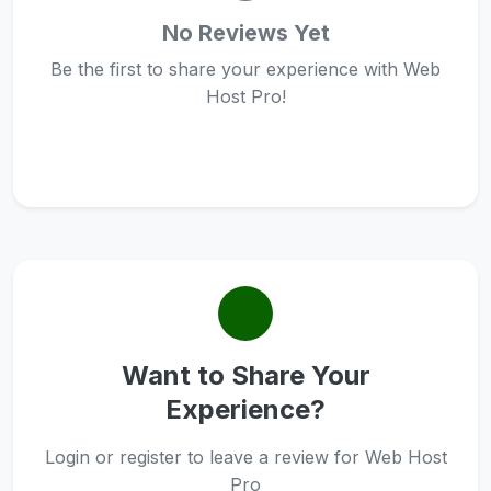
No Reviews Yet
Be the first to share your experience with Web
Host Pro!
Want to Share Your
Experience?
Login or register to leave a review for Web Host
Pro