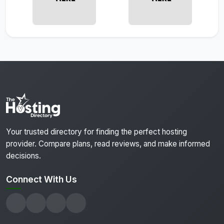
Your trusted directory for finding the perfect hosting
provider. Compare plans, read reviews, and make informed
decisions.
Connect With Us