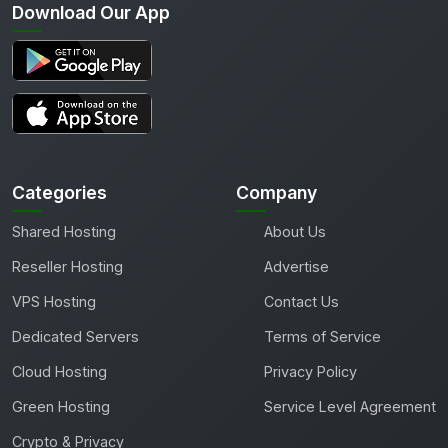
Download Our App
Categories
Company
Shared Hosting
About Us
Reseller Hosting
Advertise
VPS Hosting
Contact Us
Dedicated Servers
Terms of Service
Cloud Hosting
Privacy Policy
Green Hosting
Service Level Agreement
Crypto & Privacy