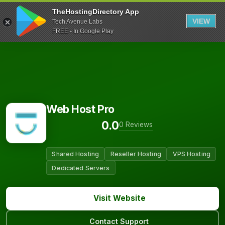
TheHostingDirectory App
VIEW
Tech Avenue Labs
FREE - In Google Play
Web Host Pro
0.0
0 Reviews
Shared Hosting
Reseller Hosting
VPS Hosting
Dedicated Servers
Visit Website
Contact Support