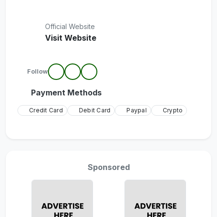
Official Website
Visit Website
Follow
Payment Methods
Credit Card
Debit Card
Paypal
Crypto
Sponsored