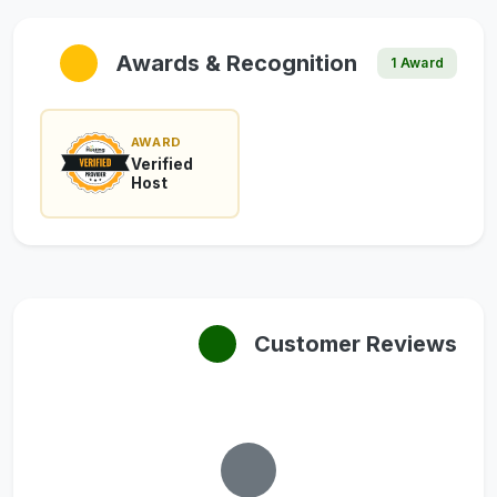
Awards & Recognition
1 Award
AWARD
Verified
Host
Customer Reviews