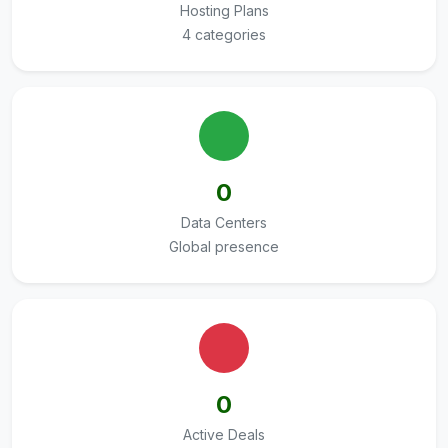
Hosting Plans
4 categories
0
Data Centers
Global presence
0
Active Deals