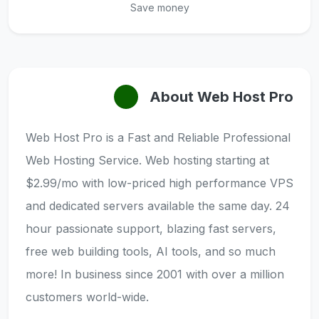
Save money
About Web Host Pro
Web Host Pro is a Fast and Reliable Professional
Web Hosting Service. Web hosting starting at
$2.99/mo with low-priced high performance VPS
and dedicated servers available the same day. 24
hour passionate support, blazing fast servers,
free web building tools, AI tools, and so much
more! In business since 2001 with over a million
customers world-wide.