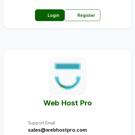
Login
Register
Web Host Pro
Support Email
sales@webhostpro.com