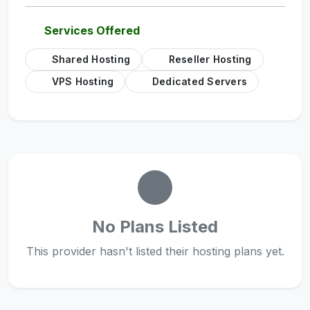
Services Offered
Shared Hosting
Reseller Hosting
VPS Hosting
Dedicated Servers
No Plans Listed
This provider hasn't listed their hosting plans yet.