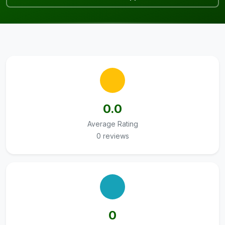
0.0
Average Rating
0 reviews
0