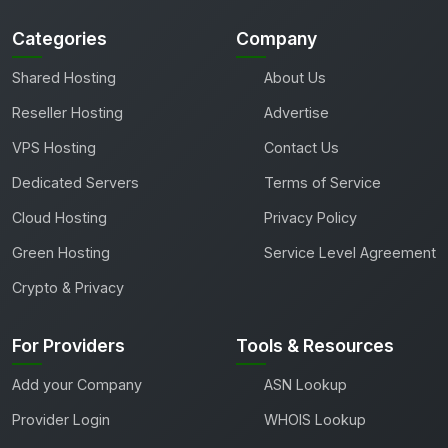
Categories
Company
Shared Hosting
About Us
Reseller Hosting
Advertise
VPS Hosting
Contact Us
Dedicated Servers
Terms of Service
Cloud Hosting
Privacy Policy
Green Hosting
Service Level Agreement
Crypto & Privacy
For Providers
Tools & Resources
Add your Company
ASN Lookup
Provider Login
WHOIS Lookup