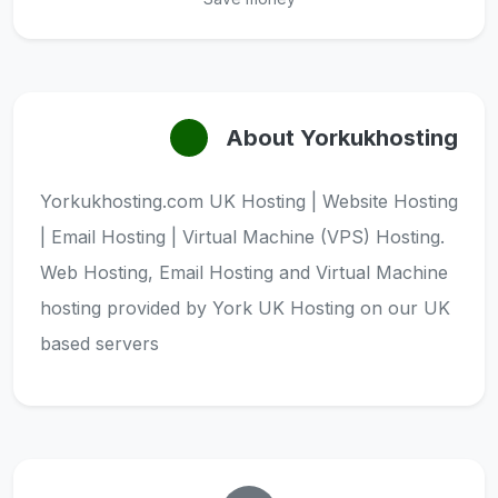
About Yorkukhosting
Yorkukhosting.com UK Hosting | Website Hosting
| Email Hosting | Virtual Machine (VPS) Hosting.
Web Hosting, Email Hosting and Virtual Machine
hosting provided by York UK Hosting on our UK
based servers