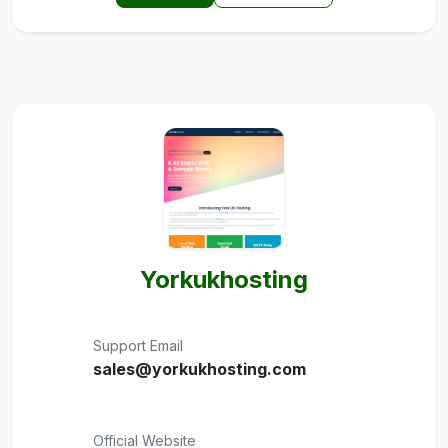
Yorkukhosting
Support Email
sales@yorkukhosting.com
Official Website