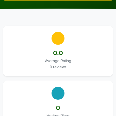
0.0
Average Rating
0 reviews
0
Hosting Plans