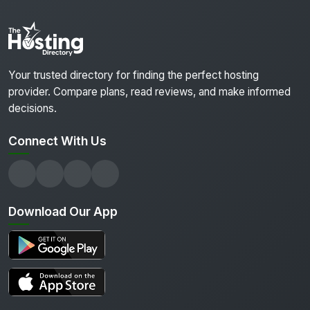
Your trusted directory for finding the perfect hosting
provider. Compare plans, read reviews, and make informed
decisions.
Connect With Us
Download Our App