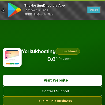
TheHostingDirectory App
VIEW
Tech Avenue Labs
FREE - In Google Play
Yorkukhosting
Unclaimed
0.0
0 Reviews
Visit Website
Contact Support
Claim This Business