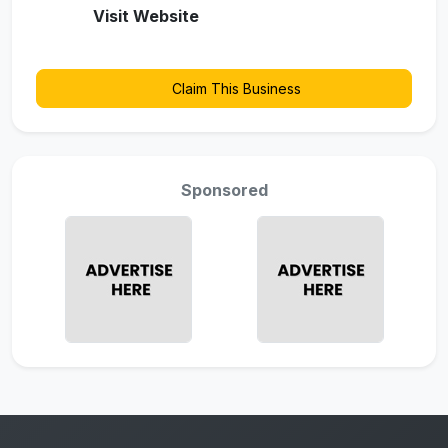
Visit Website
Claim This Business
Sponsored