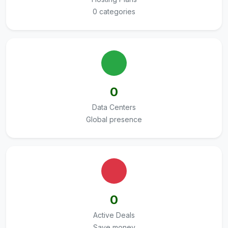
0 categories
0
Data Centers
Global presence
0
Active Deals
Save money