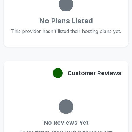
No Plans Listed
This provider hasn't listed their hosting plans yet.
Customer Reviews
No Reviews Yet