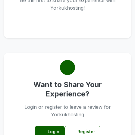
Be the first to share your experience with
Yorkukhosting!
Want to Share Your
Experience?
Login or register to leave a review for
Yorkukhosting
Login
Register