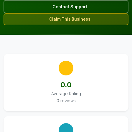
Contact Support
Claim This Business
0.0
Average Rating
0 reviews