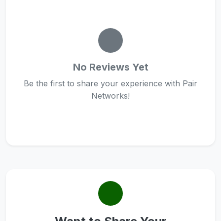
No Reviews Yet
Be the first to share your experience with Pair
Networks!