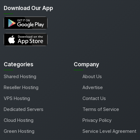
Download Our App
Categories
Company
Shared Hosting
About Us
Reseller Hosting
Advertise
VPS Hosting
Contact Us
Dedicated Servers
Terms of Service
Cloud Hosting
Privacy Policy
Green Hosting
Service Level Agreement