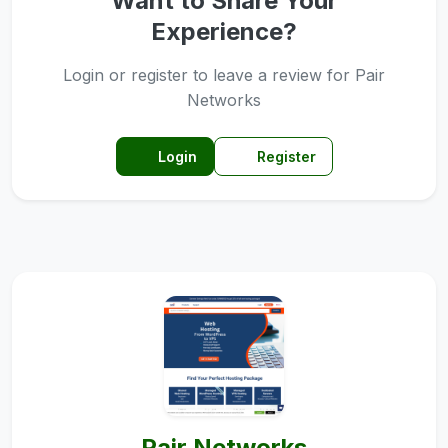
Want to Share Your
Experience?
Login or register to leave a review for Pair
Networks
Login
Register
Pair Networks