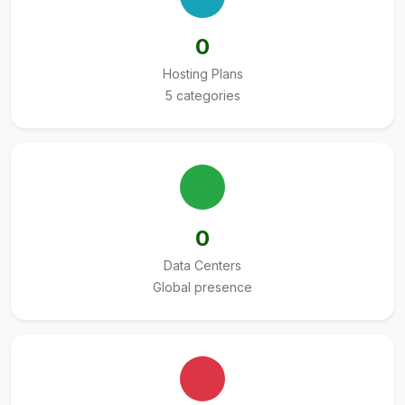
0
Hosting Plans
5 categories
0
Data Centers
Global presence