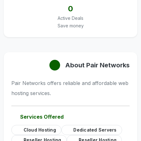
0
Active Deals
Save money
About Pair Networks
Pair Networks offers reliable and affordable web
hosting services.
Services Offered
Cloud Hosting
Dedicated Servers
Reseller Hosting
Reseller Hosting