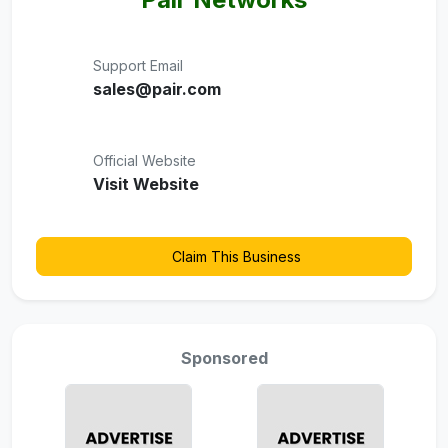
Support Email
sales@pair.com
Official Website
Visit Website
Claim This Business
Sponsored