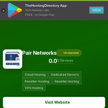
TheHostingDirectory App
VIEW
Tech Avenue Labs
FREE - In Google Play
Pair Networks
Unclaimed
0.0
0 Reviews
Cloud Hosting
Dedicated Servers
Reseller Hosting
Reseller Hosting
VPS Hosting
Visit Website