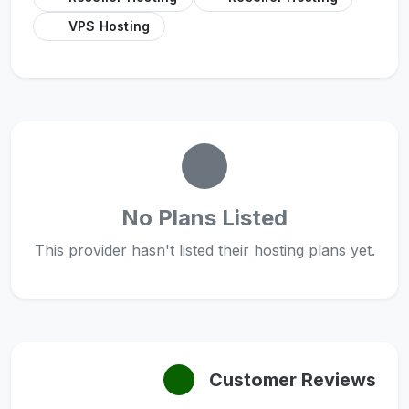
VPS Hosting
No Plans Listed
This provider hasn't listed their hosting plans yet.
Customer Reviews