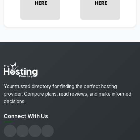
Your trusted directory for finding the perfect hosting
provider. Compare plans, read reviews, and make informed
decisions.
Connect With Us