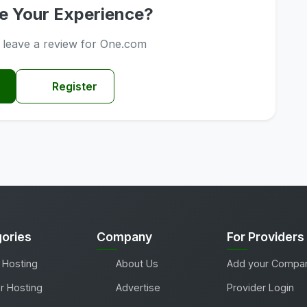
e Your Experience?
o leave a review for One.com
Register
ories
Company
For Providers
 Hosting
About Us
Add your Compa
r Hosting
Advertise
Provider Login