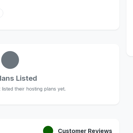
lans Listed
listed their hosting plans yet.
Customer Reviews