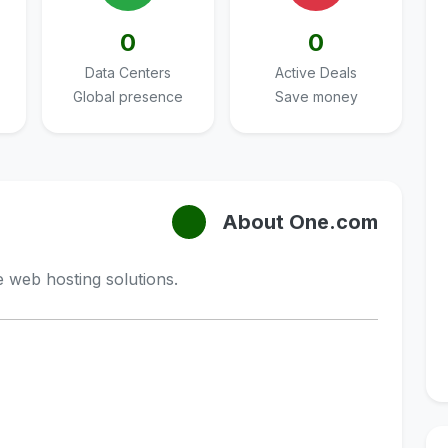
0
0
Data Centers
Active Deals
Global presence
Save money
About One.com
 web hosting solutions.