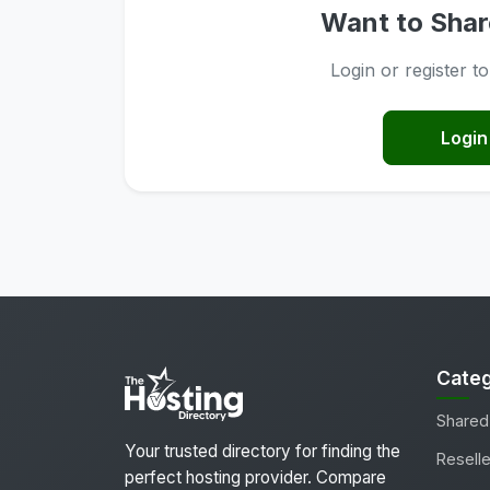
Want to Shar
Login or register t
Login
Categ
Shared
Your trusted directory for finding the
Reselle
perfect hosting provider. Compare