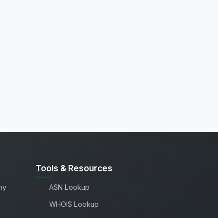
Tools & Resources
ny
ASN Lookup
WHOIS Lookup