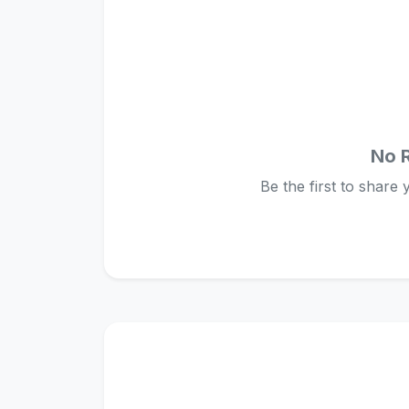
No 
Be the first to share