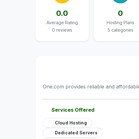
0.0
0
Average Rating
Hosting Plans
0 reviews
5 categories
One.com provides reliable and affordable
Services Offered
Cloud Hosting
Dedicated Servers