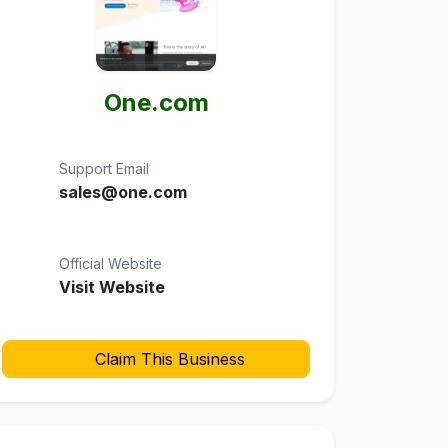
One.com
Support Email
sales@one.com
Official Website
Visit Website
Claim This Business