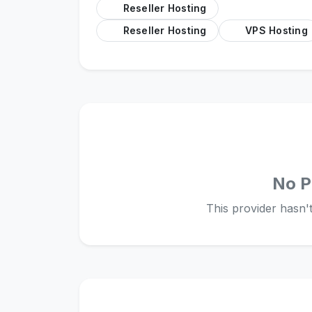
Reseller Hosting
Reseller Hosting
VPS Hosting
No P
This provider hasn't 