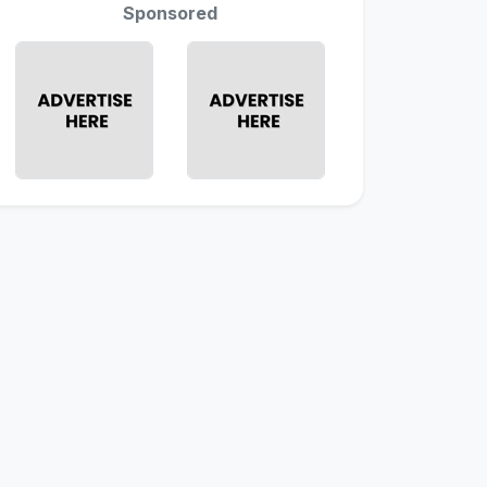
Sponsored