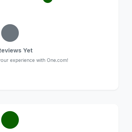
Reviews Yet
 your experience with One.com!