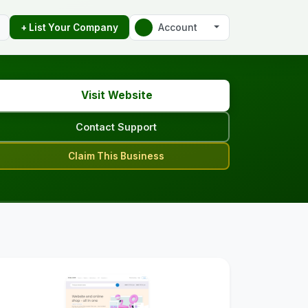
Account
+ List Your Company
Visit Website
Contact Support
Claim This Business