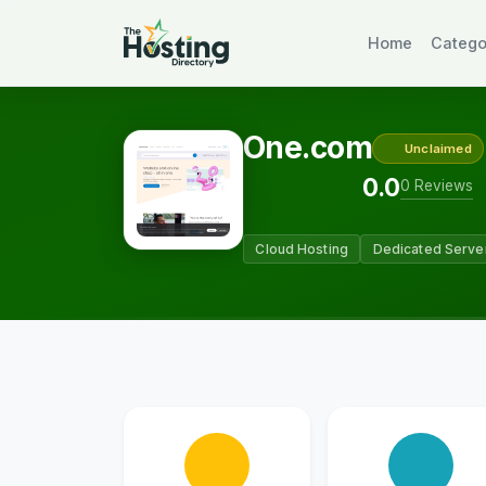
Home
Catego
One.com
Unclaimed
0.0
0 Reviews
Cloud Hosting
Dedicated Serve