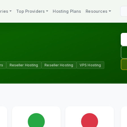
ries
Top Providers
Hosting Plans
Resources
rs
Reseller Hosting
Reseller Hosting
VPS Hosting