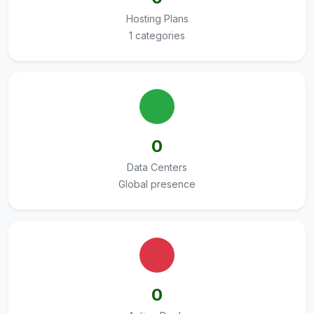
Hosting Plans
1 categories
0
Data Centers
Global presence
0