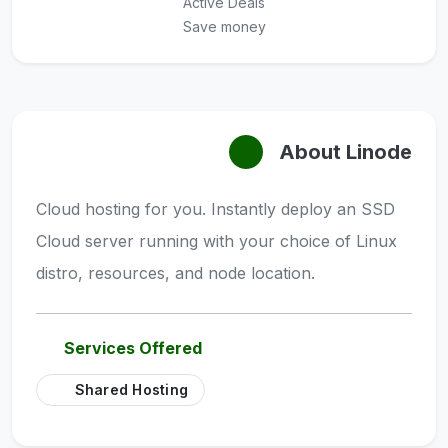
Active Deals
Save money
About Linode
Cloud hosting for you. Instantly deploy an SSD
Cloud server running with your choice of Linux
distro, resources, and node location.
Services Offered
Shared Hosting