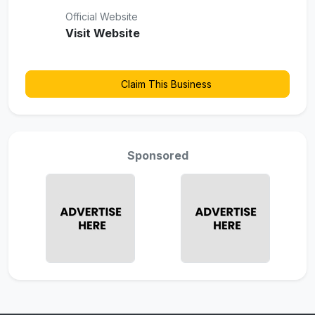
Official Website
Visit Website
Claim This Business
Sponsored