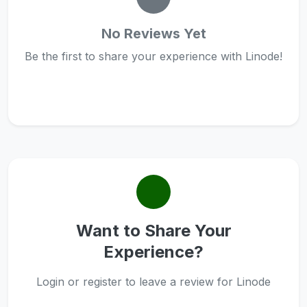
No Reviews Yet
Be the first to share your experience with Linode!
Want to Share Your
Experience?
Login or register to leave a review for Linode