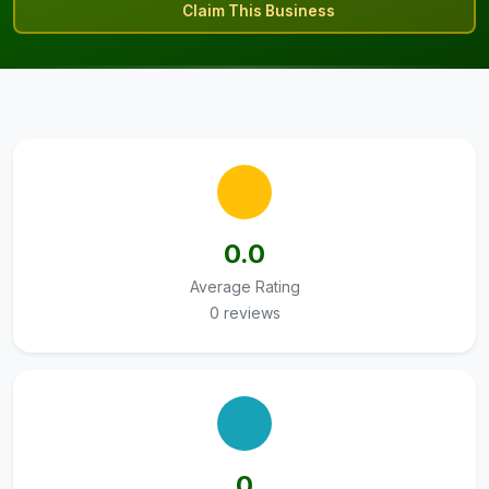
Claim This Business
0.0
Average Rating
0 reviews
0