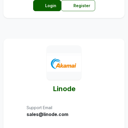
Login
Register
Linode
Support Email
sales@linode.com