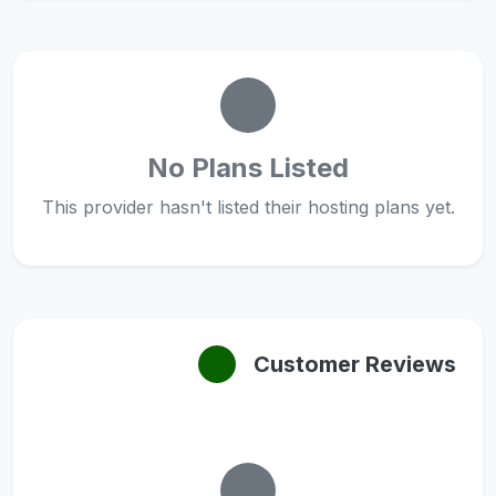
No Plans Listed
This provider hasn't listed their hosting plans yet.
Customer Reviews