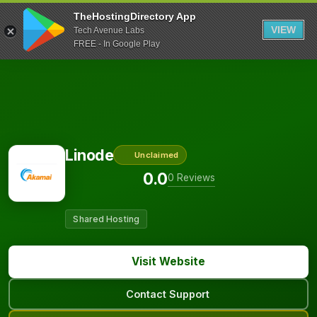
TheHostingDirectory App
VIEW
Tech Avenue Labs
FREE - In Google Play
Linode
Unclaimed
0.0
0 Reviews
Shared Hosting
Visit Website
Contact Support