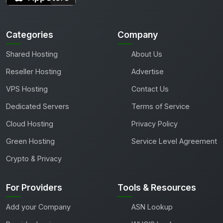
Categories
Company
Shared Hosting
About Us
Reseller Hosting
Advertise
VPS Hosting
Contact Us
Dedicated Servers
Terms of Service
Cloud Hosting
Privacy Policy
Green Hosting
Service Level Agreement
Crypto & Privacy
For Providers
Tools & Resources
Add your Company
ASN Lookup