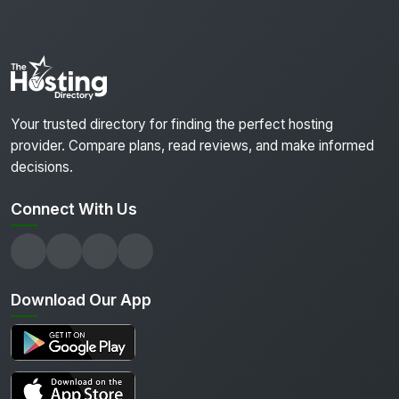
Your trusted directory for finding the perfect hosting
provider. Compare plans, read reviews, and make informed
decisions.
Connect With Us
Download Our App