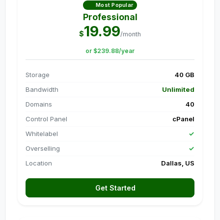
Most Popular
Professional
19.99
$
/month
or $239.88/year
Storage
40 GB
Bandwidth
Unlimited
Domains
40
Control Panel
cPanel
Whitelabel
✓
Overselling
✓
Location
Dallas, US
Get Started