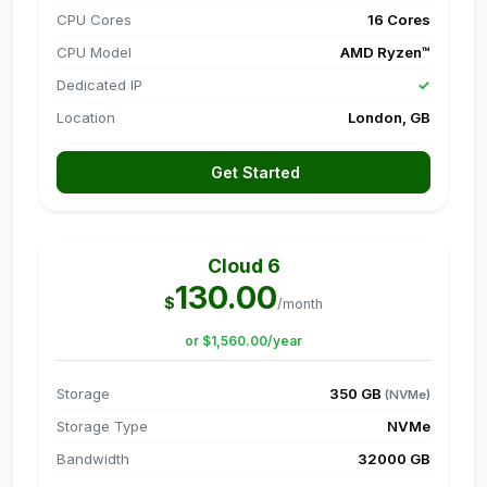
CPU Cores
16 Cores
CPU Model
AMD Ryzen™
Dedicated IP
✓
Location
London, GB
Get Started
Cloud 6
130.00
$
/month
or $1,560.00/year
Storage
350 GB
(NVMe)
Storage Type
NVMe
Bandwidth
32000 GB