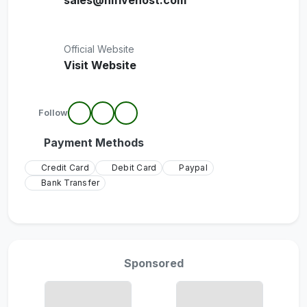
sales@hifivehost.com
Official Website
Visit Website
Follow
Payment Methods
Credit Card
Debit Card
Paypal
Bank Transfer
Sponsored