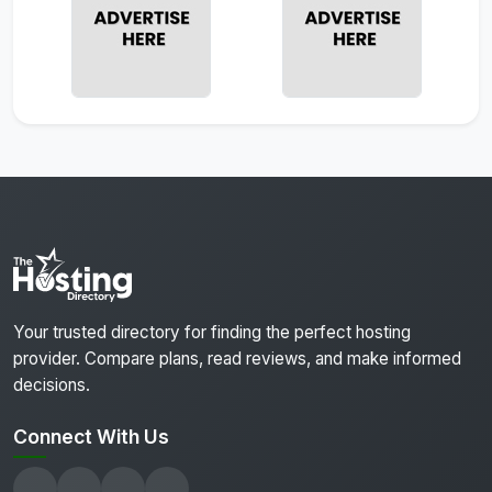
Your trusted directory for finding the perfect hosting
provider. Compare plans, read reviews, and make informed
decisions.
Connect With Us