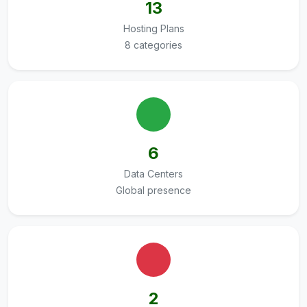
13
Hosting Plans
8 categories
6
Data Centers
Global presence
2