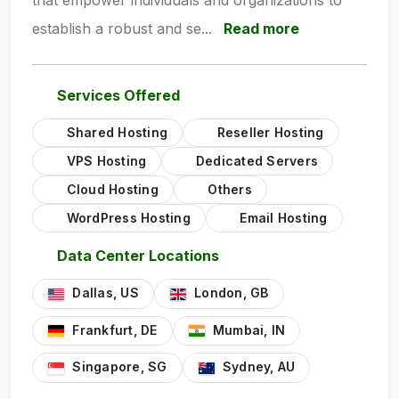
that empower individuals and organizations to
establish a robust and se...
Read more
Services Offered
Shared Hosting
Reseller Hosting
VPS Hosting
Dedicated Servers
Cloud Hosting
Others
WordPress Hosting
Email Hosting
Data Center Locations
Dallas, US
London, GB
Frankfurt, DE
Mumbai, IN
Singapore, SG
Sydney, AU