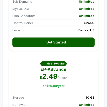
Sub Domains
Unlimited
MySQL DBs
Unlimited
Email Accounts
Unlimited
Control Panel
cPanel
Location
Dallas, US
Get Started
Most Popular
cP-Advance
2.49
$
/month
or $29.88/year
Storage
10 GB
Bandwidth
Unlimited