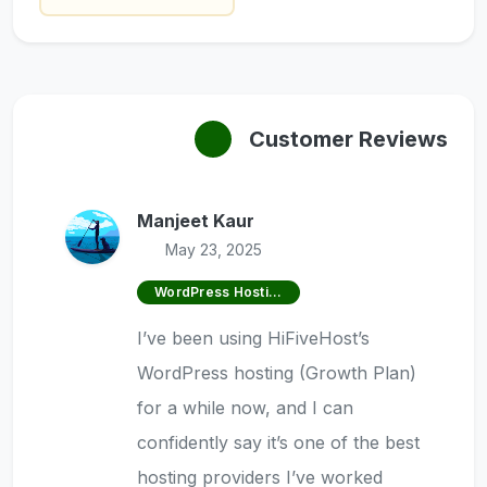
Customer Reviews
Manjeet Kaur
May 23, 2025
WordPress Hosting
I’ve been using HiFiveHost’s
WordPress hosting (Growth Plan)
for a while now, and I can
confidently say it’s one of the best
hosting providers I’ve worked