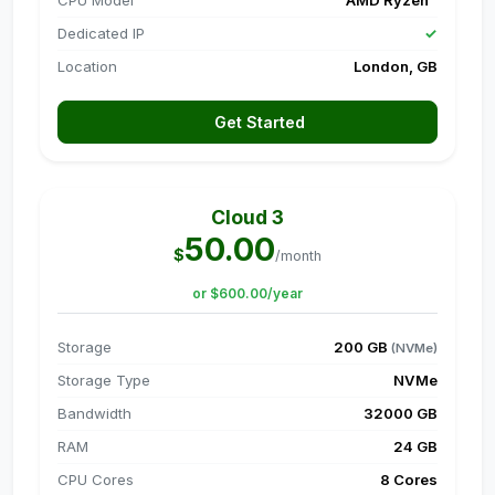
CPU Model
AMD Ryzen™
Dedicated IP
✓
Location
London, GB
Get Started
Cloud 3
50.00
$
/month
or $600.00/year
Storage
200 GB
(NVMe)
Storage Type
NVMe
Bandwidth
32000 GB
RAM
24 GB
CPU Cores
8 Cores