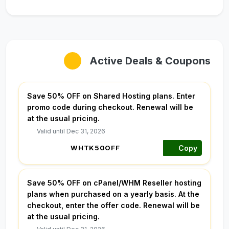
Active Deals & Coupons
Save 50% OFF on Shared Hosting plans. Enter
promo code during checkout. Renewal will be
at the usual pricing.
Valid until Dec 31, 2026
Copy
Save 50% OFF on cPanel/WHM Reseller hosting
plans when purchased on a yearly basis. At the
checkout, enter the offer code. Renewal will be
at the usual pricing.