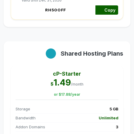
Valid until Dec 31, 2026
Copy
Shared Hosting Plans
cP-Starter
1.49
$
/month
or $17.88/year
Storage
5 GB
Bandwidth
Unlimited
Addon Domains
3