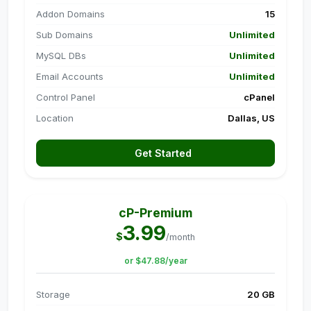
Addon Domains
15
Sub Domains
Unlimited
MySQL DBs
Unlimited
Email Accounts
Unlimited
Control Panel
cPanel
Location
Dallas, US
Get Started
cP-Premium
3.99
$
/month
or $47.88/year
Storage
20 GB