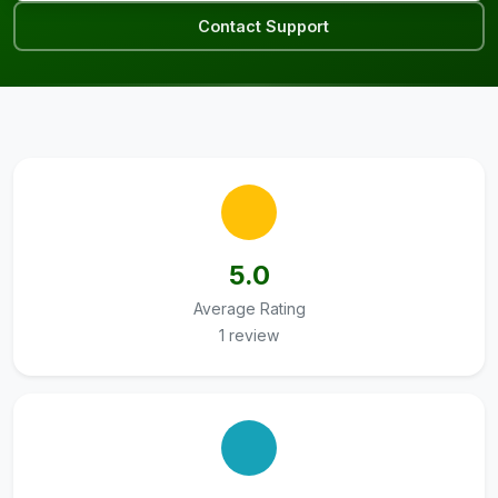
Contact Support
5.0
Average Rating
1 review