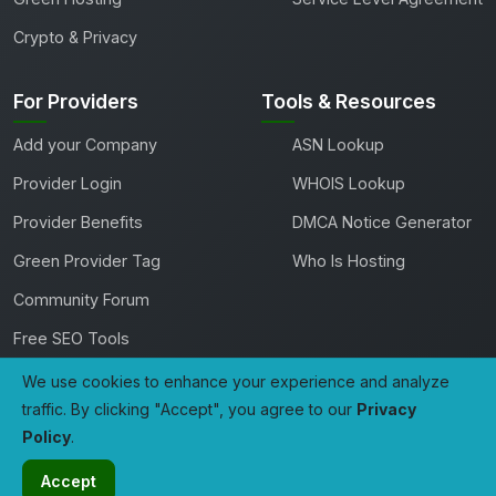
Crypto & Privacy
For Providers
Tools & Resources
Add your Company
ASN Lookup
Provider Login
WHOIS Lookup
Provider Benefits
DMCA Notice Generator
Green Provider Tag
Who Is Hosting
Community Forum
Free SEO Tools
We use cookies to enhance your experience and analyze
traffic. By clicking "Accept", you agree to our
Privacy
Copyright 2026 TheHostingDirectory. All rights reserved.
Policy
.
Developed with
by
Tech Avenue Labs
A Product Of
GoSSDHosting.com
Accept