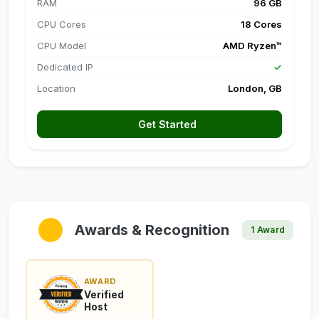
RAM
96 GB
CPU Cores
18 Cores
CPU Model
AMD Ryzen™
Dedicated IP
✓
Location
London, GB
Get Started
Awards & Recognition
1 Award
AWARD
Verified
Host