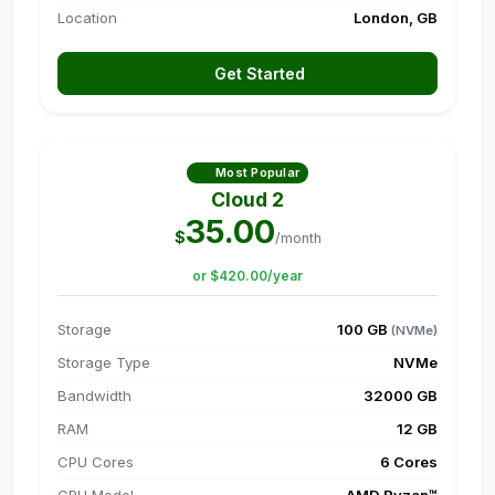
Location
London, GB
Get Started
Most Popular
Cloud 2
35.00
$
/month
or $420.00/year
Storage
100 GB
(NVMe)
Storage Type
NVMe
Bandwidth
32000 GB
RAM
12 GB
CPU Cores
6 Cores