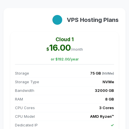
VPS Hosting Plans
Cloud 1
16.00
$
/month
or $192.00/year
Storage
75 GB
(NVMe)
Storage Type
NVMe
Bandwidth
32000 GB
RAM
8 GB
CPU Cores
3 Cores
CPU Model
AMD Ryzen™
Dedicated IP
✓