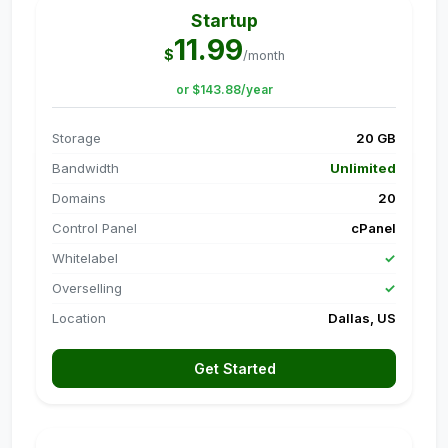
Startup
11.99
$
/month
or $143.88/year
Storage
20 GB
Bandwidth
Unlimited
Domains
20
Control Panel
cPanel
Whitelabel
✓
Overselling
✓
Location
Dallas, US
Get Started