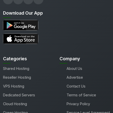
Download Our App
Categories
Company
Shared Hosting
About Us
Reseller Hosting
Advertise
VPS Hosting
Contact Us
Dedicated Servers
Terms of Service
Cloud Hosting
Privacy Policy
Green Hosting
Service Level Agreement