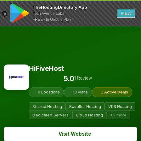
TheHostingDirectory App
VIEW
Tech Avenue Labs
FREE - In Google Play
HiFiveHost
5.0
1 Review
6 Locations
13 Plans
2 Active Deals
Shared Hosting
Reseller Hosting
VPS Hosting
Dedicated Servers
Cloud Hosting
+3 more
Visit Website