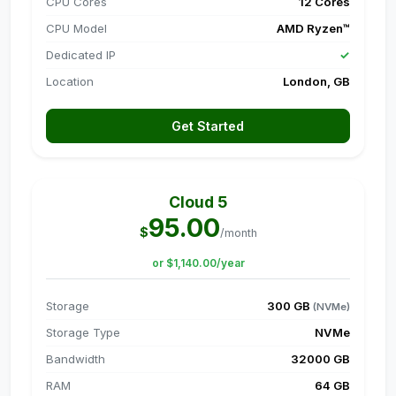
CPU Cores
12 Cores
CPU Model
AMD Ryzen™
Dedicated IP
✓
Location
London, GB
Get Started
Cloud 5
95.00
$
/month
or $1,140.00/year
Storage
300 GB
(NVMe)
Storage Type
NVMe
Bandwidth
32000 GB
RAM
64 GB