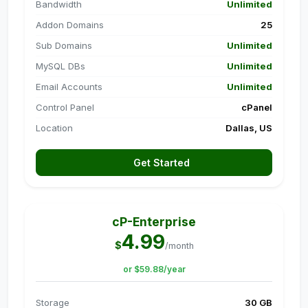
Bandwidth
Unlimited
Addon Domains
25
Sub Domains
Unlimited
MySQL DBs
Unlimited
Email Accounts
Unlimited
Control Panel
cPanel
Location
Dallas, US
Get Started
cP-Enterprise
4.99
$
/month
or $59.88/year
Storage
30 GB