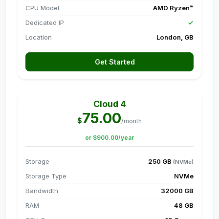
CPU Model
AMD Ryzen™
Dedicated IP
✓
Location
London, GB
Get Started
Cloud 4
75.00
$
/month
or $900.00/year
Storage
250 GB
(NVMe)
Storage Type
NVMe
Bandwidth
32000 GB
RAM
48 GB