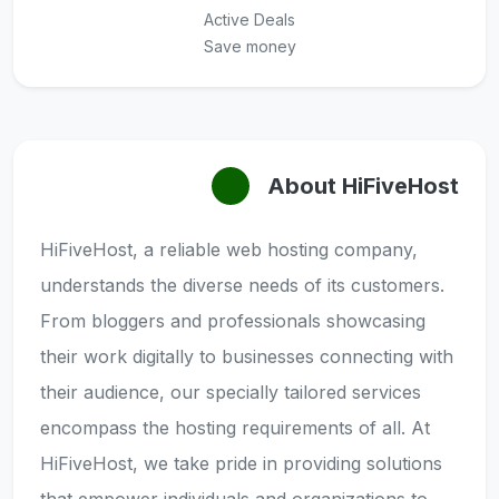
Active Deals
Save money
About HiFiveHost
HiFiveHost, a reliable web hosting company,
understands the diverse needs of its customers.
From bloggers and professionals showcasing
their work digitally to businesses connecting with
their audience, our specially tailored services
encompass the hosting requirements of all. At
HiFiveHost, we take pride in providing solutions