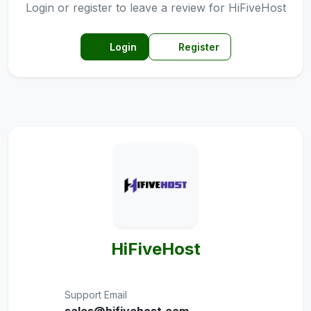
Login or register to leave a review for HiFiveHost
Login
Register
HiFiveHost
Support Email