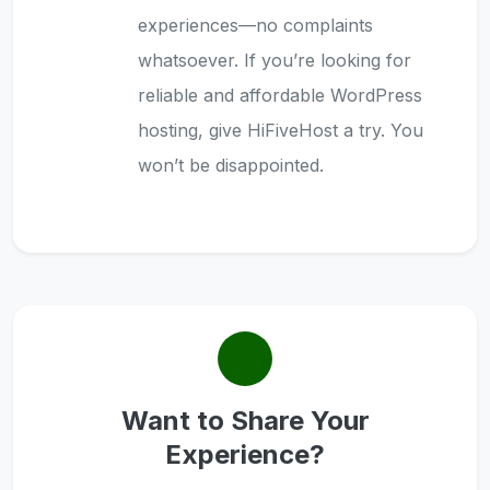
experiences—no complaints
whatsoever. If you’re looking for
reliable and affordable WordPress
hosting, give HiFiveHost a try. You
won’t be disappointed.
Want to Share Your
Experience?