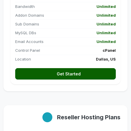
Bandwidth
Unlimited
Addon Domains
Unlimited
Sub Domains
Unlimited
MySQL DBs
Unlimited
Email Accounts
Unlimited
Control Panel
cPanel
Location
Dallas, US
Get Started
Reseller Hosting Plans