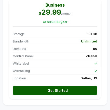
Business
29.99
$
/month
or $359.88/year
Storage
80 GB
Bandwidth
Unlimited
Domains
80
Control Panel
cPanel
Whitelabel
✓
Overselling
✓
Location
Dallas, US
Get Started