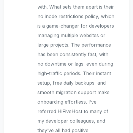
with. What sets them apart is their
no inode restrictions policy, which
is a game-changer for developers
managing multiple websites or
large projects. The performance
has been consistently fast, with
no downtime or lags, even during
high-traffic periods. Their instant
setup, free daily backups, and
smooth migration support make
onboarding effortless. I’ve
referred HiFiveHost to many of
my developer colleagues, and
they’ve all had positive