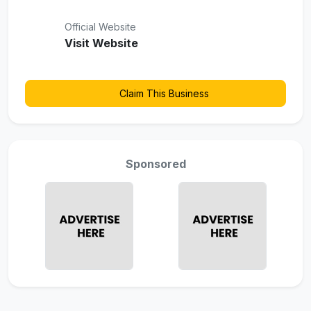
Official Website
Visit Website
Claim This Business
Sponsored