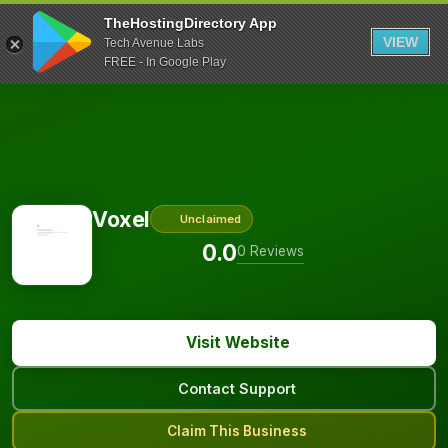
TheHostingDirectory App
VIEW
Tech Avenue Labs
FREE - In Google Play
Voxel
Unclaimed
0.0
0 Reviews
Visit Website
Contact Support
Claim This Business