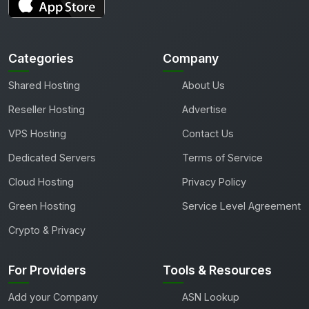
Categories
Company
Shared Hosting
About Us
Reseller Hosting
Advertise
VPS Hosting
Contact Us
Dedicated Servers
Terms of Service
Cloud Hosting
Privacy Policy
Green Hosting
Service Level Agreement
Crypto & Privacy
For Providers
Tools & Resources
Add your Company
ASN Lookup