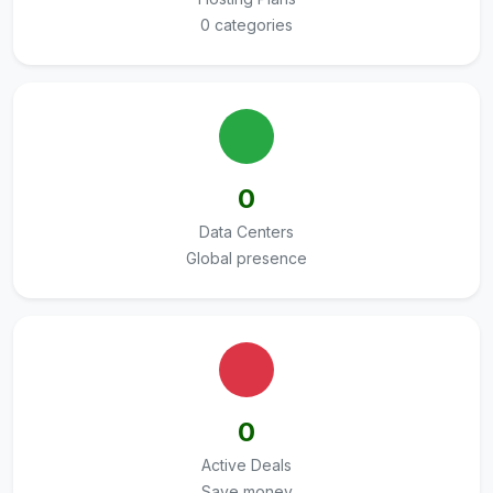
0 categories
0
Data Centers
Global presence
0
Active Deals
Save money