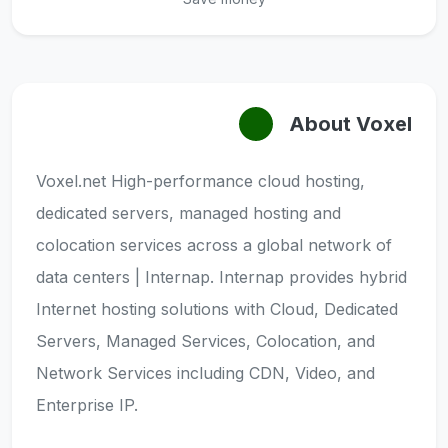
About Voxel
Voxel.net High-performance cloud hosting,
dedicated servers, managed hosting and
colocation services across a global network of
data centers | Internap. Internap provides hybrid
Internet hosting solutions with Cloud, Dedicated
Servers, Managed Services, Colocation, and
Network Services including CDN, Video, and
Enterprise IP.