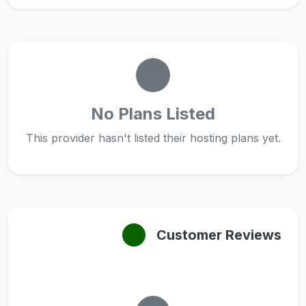
No Plans Listed
This provider hasn't listed their hosting plans yet.
Customer Reviews