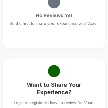
No Reviews Yet
Be the first to share your experience with Voxel!
Want to Share Your
Experience?
Login or register to leave a review for Voxel