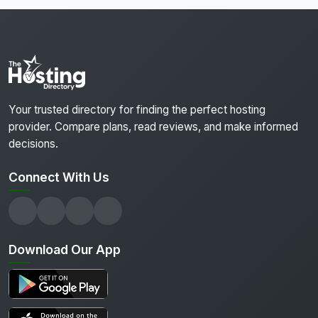
Your trusted directory for finding the perfect hosting
provider. Compare plans, read reviews, and make informed
decisions.
Connect With Us
Download Our App