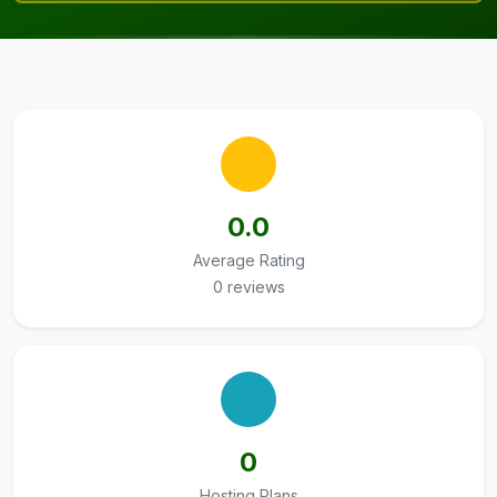
0.0
Average Rating
0 reviews
0
Hosting Plans