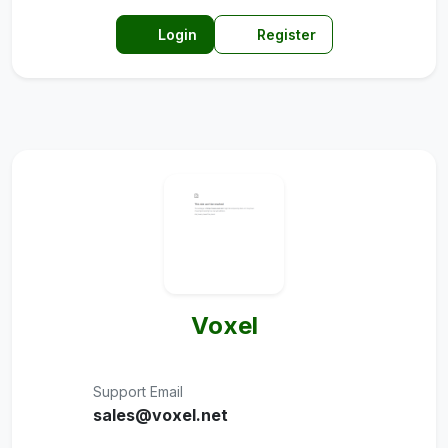
Login
Register
Voxel
Support Email
sales@voxel.net