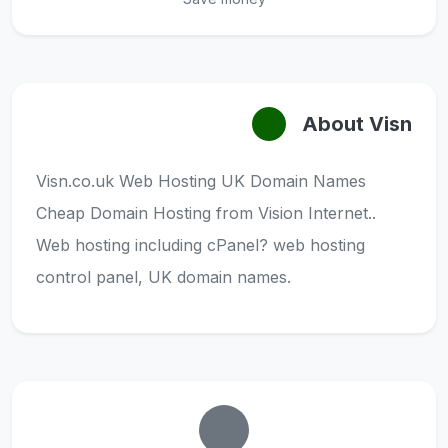
About Visn
Visn.co.uk Web Hosting UK Domain Names
Cheap Domain Hosting from Vision Internet..
Web hosting including cPanel? web hosting
control panel, UK domain names.