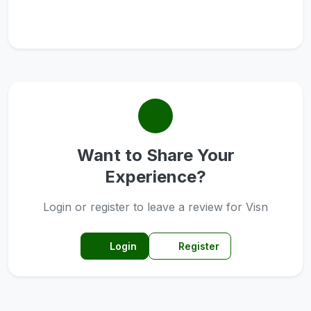
Want to Share Your
Experience?
Login or register to leave a review for Visn
Login
Register