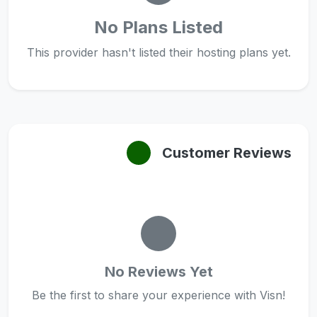
No Plans Listed
This provider hasn't listed their hosting plans yet.
Customer Reviews
No Reviews Yet
Be the first to share your experience with Visn!