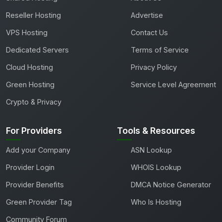
Reseller Hosting
Advertise
VPS Hosting
Contact Us
Dedicated Servers
Terms of Service
Cloud Hosting
Privacy Policy
Green Hosting
Service Level Agreement
Crypto & Privacy
For Providers
Tools & Resources
Add your Company
ASN Lookup
Provider Login
WHOIS Lookup
Provider Benefits
DMCA Notice Generator
Green Provider Tag
Who Is Hosting
Community Forum