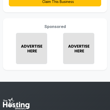
Claim This Business
Sponsored