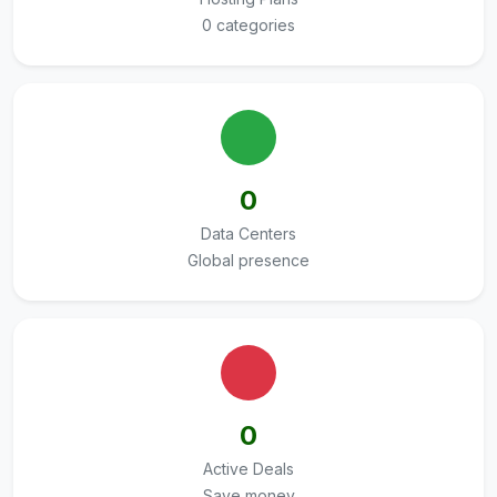
0 categories
0
Data Centers
Global presence
0
Active Deals
Save money