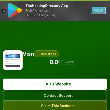
TheHostingDirectory App
VIEW
Tech Avenue Labs
FREE - In Google Play
Visn
Unclaimed
0.0
0 Reviews
Visit Website
Contact Support
Claim This Business