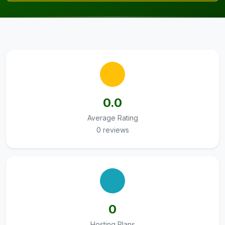
0.0
Average Rating
0 reviews
0
Hosting Plans