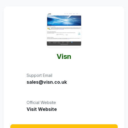
Visn
Support Email
sales@visn.co.uk
Official Website
Visit Website