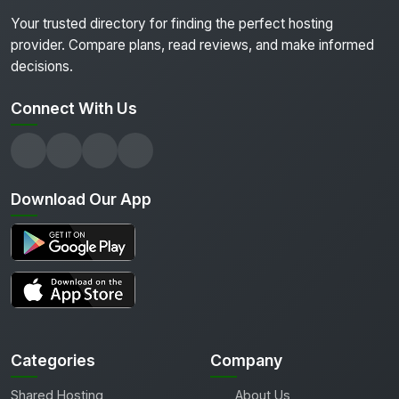
Your trusted directory for finding the perfect hosting
provider. Compare plans, read reviews, and make informed
decisions.
Connect With Us
Download Our App
Categories
Company
Shared Hosting
About Us