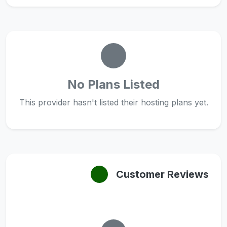
No Plans Listed
This provider hasn't listed their hosting plans yet.
Customer Reviews