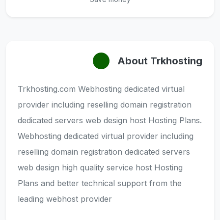
About Trkhosting
Trkhosting.com Webhosting dedicated virtual
provider including reselling domain registration
dedicated servers web design host Hosting Plans.
Webhosting dedicated virtual provider including
reselling domain registration dedicated servers
web design high quality service host Hosting
Plans and better technical support from the
leading webhost provider