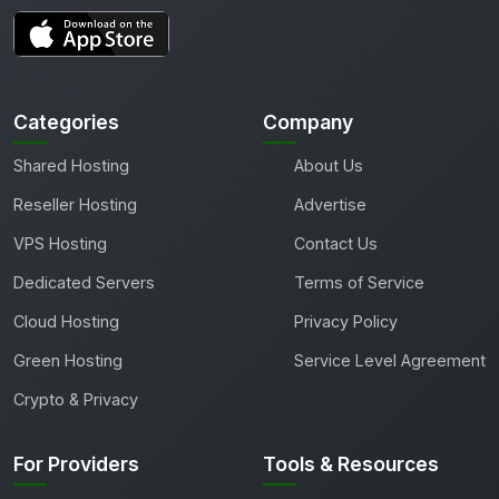
Categories
Company
Shared Hosting
About Us
Reseller Hosting
Advertise
VPS Hosting
Contact Us
Dedicated Servers
Terms of Service
Cloud Hosting
Privacy Policy
Green Hosting
Service Level Agreement
Crypto & Privacy
For Providers
Tools & Resources