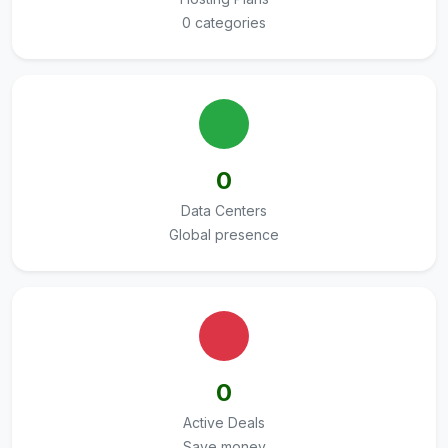
0 categories
0
Data Centers
Global presence
0
Active Deals
Save money