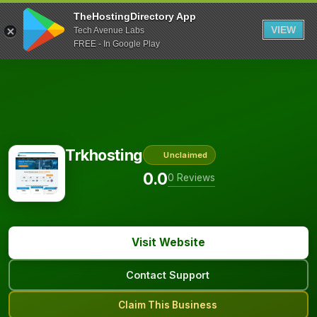
TheHostingDirectory App
VIEW
Tech Avenue Labs
FREE - In Google Play
Trkhosting
Unclaimed
0.0
0 Reviews
Visit Website
Contact Support
Claim This Business