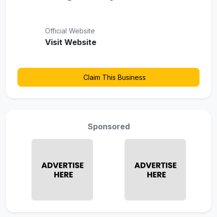
Official Website
Visit Website
Claim This Business
Sponsored