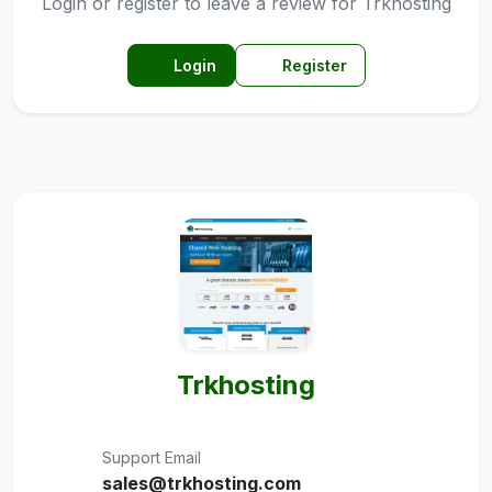
Login or register to leave a review for Trkhosting
Login
Register
Trkhosting
Support Email
sales@trkhosting.com