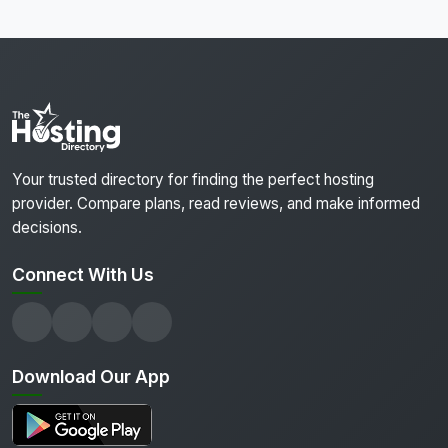
Your trusted directory for finding the perfect hosting
provider. Compare plans, read reviews, and make informed
decisions.
Connect With Us
Download Our App