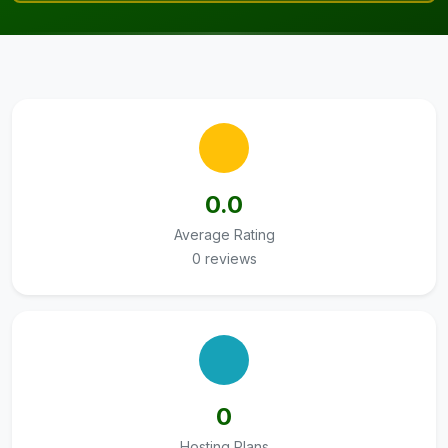
0.0
Average Rating
0 reviews
0
Hosting Plans