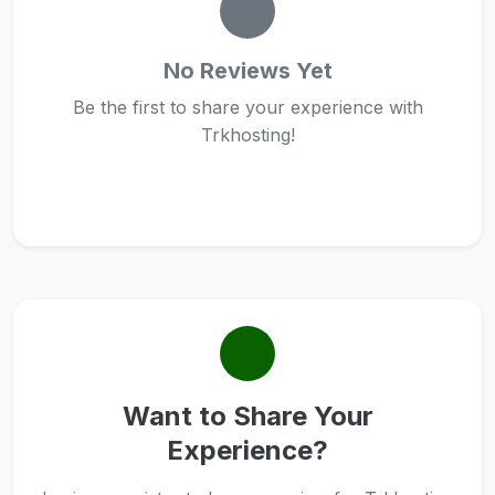
No Reviews Yet
Be the first to share your experience with
Trkhosting!
Want to Share Your
Experience?