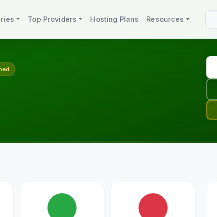
ries
Top Providers
Hosting Plans
Resources
med