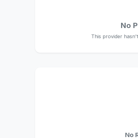
No P
This provider hasn't 
No 