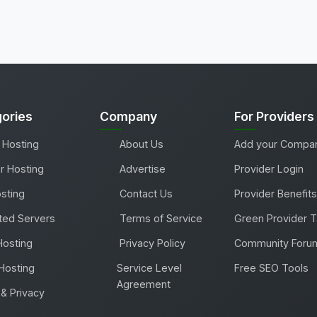
ories
Company
For Providers
 Hosting
About Us
Add your Compa
r Hosting
Advertise
Provider Login
sting
Contact Us
Provider Benefits
ted Servers
Terms of Service
Green Provider 
Hosting
Privacy Policy
Community Foru
Hosting
Service Level
Free SEO Tools
Agreement
& Privacy