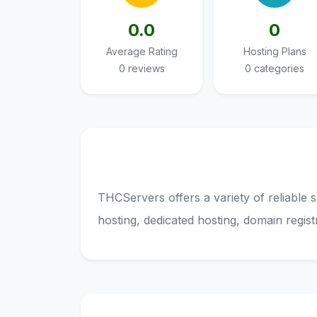
0.0
0
Average Rating
Hosting Plans
0 reviews
0 categories
THCServers offers a variety of reliable 
hosting, dedicated hosting, domain regis