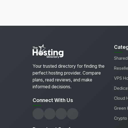
Categ
Shared
Your trusted directory for finding the
Reselle
perfect hosting provider. Compare
VPS Ho
plans, read reviews, and make
informed decisions.
Dedica
Cloud 
Connect With Us
Green 
Crypto 