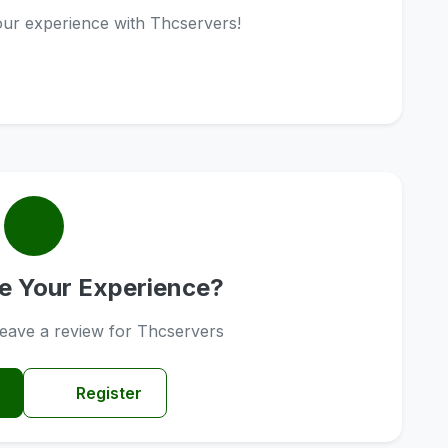
your experience with Thcservers!
e Your Experience?
 leave a review for Thcservers
Register