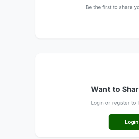
Be the first to share 
Want to Shar
Login or register to
Login