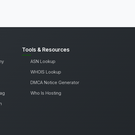
Tools & Resources
ny
ASN Lookup
WHOIS Lookup
DMCA Notice Generator
Tag
Who Is Hosting
m