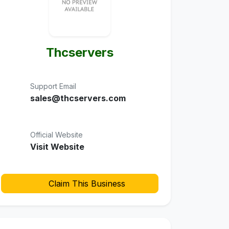
Thcservers
Support Email
sales@thcservers.com
Official Website
Visit Website
Claim This Business