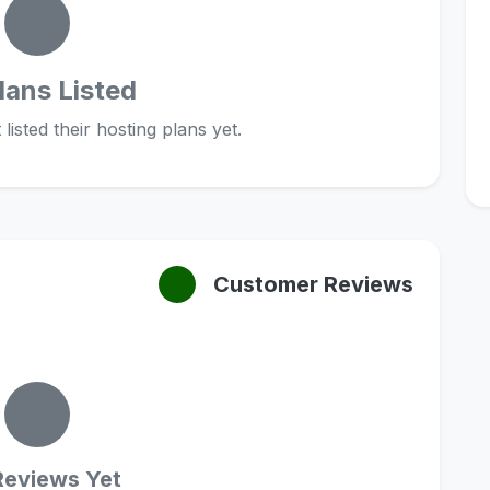
lans Listed
listed their hosting plans yet.
Customer Reviews
Reviews Yet