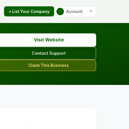
Account
+ List Your Company
Visit Website
Contact Support
Claim This Business