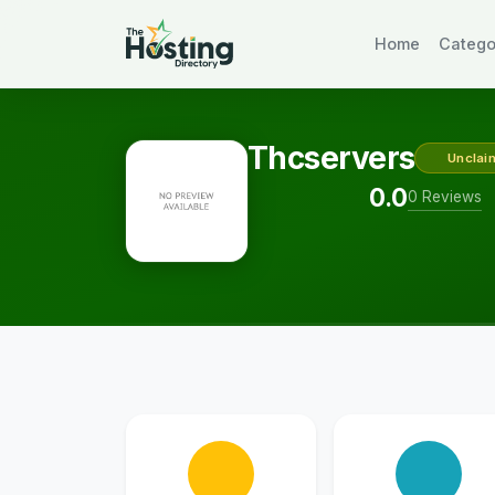
Home
Catego
Thcservers
Unclai
0.0
0 Reviews