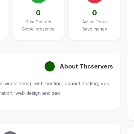
0
0
Data Centers
Active Deals
Global presence
Save money
About Thcservers
services: cheap web hosting, cpanel hosting, vps
tration, web design and seo