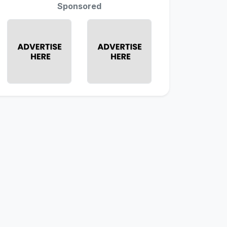
Sponsored