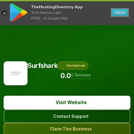
TheHostingDirectory App
VIEW
Tech Avenue Labs
FREE - In Google Play
Surfshark
Unclaimed
0.0
0 Reviews
Visit Website
Contact Support
Claim This Business