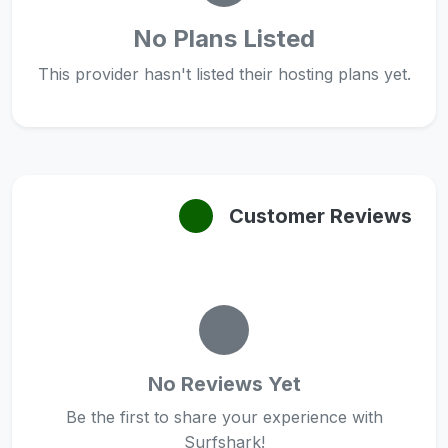
No Plans Listed
This provider hasn't listed their hosting plans yet.
Customer Reviews
No Reviews Yet
Be the first to share your experience with
Surfshark!