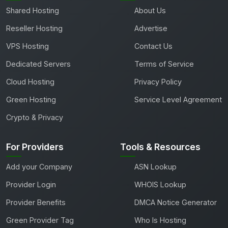
Shared Hosting
About Us
Reseller Hosting
Advertise
VPS Hosting
Contact Us
Dedicated Servers
Terms of Service
Cloud Hosting
Privacy Policy
Green Hosting
Service Level Agreement
Crypto & Privacy
For Providers
Tools & Resources
Add your Company
ASN Lookup
Provider Login
WHOIS Lookup
Provider Benefits
DMCA Notice Generator
Green Provider Tag
Who Is Hosting