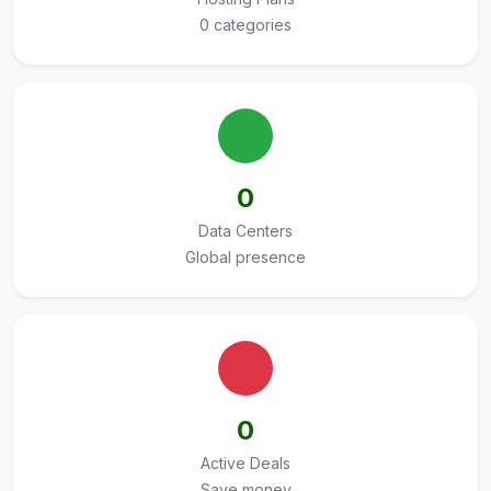
0 categories
0
Data Centers
Global presence
0
Active Deals
Save money