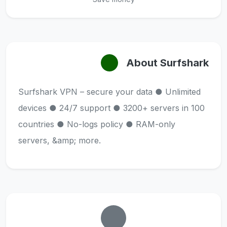
About Surfshark
Surfshark VPN – secure your data ● Unlimited
devices ● 24/7 support ● 3200+ servers in 100
countries ● No-logs policy ● RAM-only
servers, &amp; more.