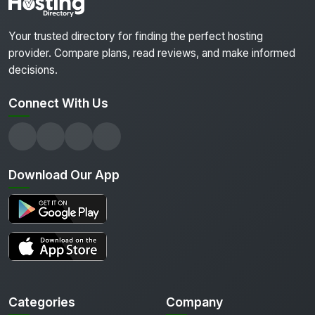
Your trusted directory for finding the perfect hosting
provider. Compare plans, read reviews, and make informed
decisions.
Connect With Us
Download Our App
Categories
Company