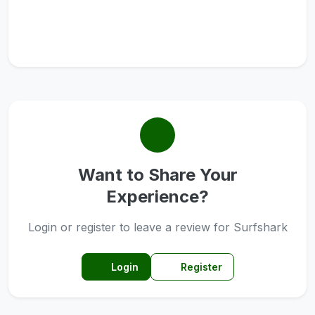
Want to Share Your
Experience?
Login or register to leave a review for Surfshark
Login
Register