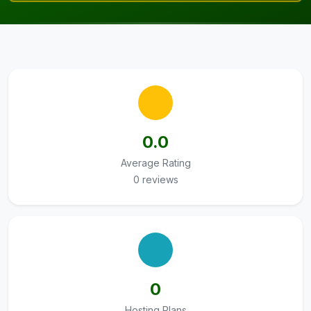
0.0
Average Rating
0 reviews
0
Hosting Plans