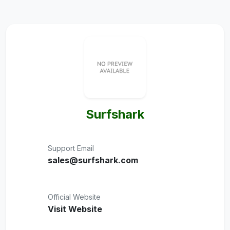
Surfshark
Support Email
sales@surfshark.com
Official Website
Visit Website