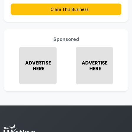
Claim This Business
Sponsored