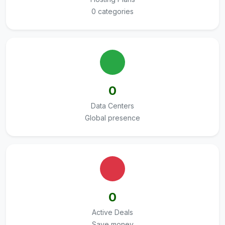
0 categories
0
Data Centers
Global presence
0
Active Deals
Save money