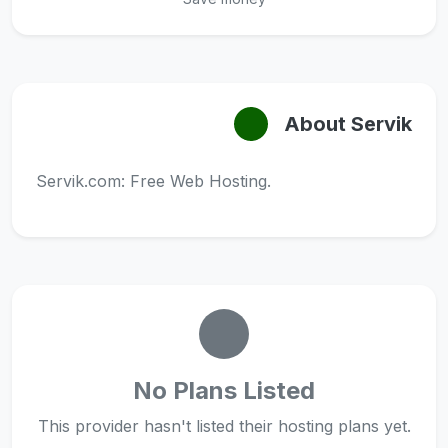
About Servik
Servik.com: Free Web Hosting.
No Plans Listed
This provider hasn't listed their hosting plans yet.