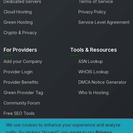
Dedicated Servers
Terms of Service
Cloud Hosting
Privacy Policy
Green Hosting
Service Level Agreement
Crypto & Privacy
For Providers
Tools & Resources
Add your Company
ASN Lookup
Provider Login
WHOIS Lookup
Provider Benefits
DMCA Notice Generator
Green Provider Tag
Who Is Hosting
Community Forum
Free SEO Tools
We use cookies to enhance your experience and analyze
traffic. By clicking "Accept", you agree to our
Privacy