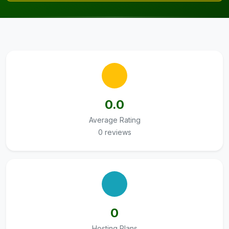
0.0
Average Rating
0 reviews
0
Hosting Plans