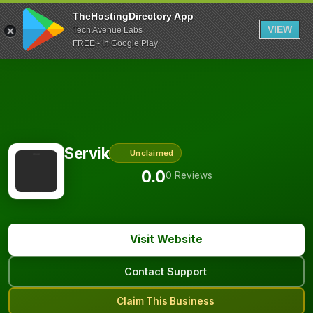
TheHostingDirectory App
VIEW
Tech Avenue Labs
FREE - In Google Play
Servik
Unclaimed
0.0
0 Reviews
Visit Website
Contact Support
Claim This Business