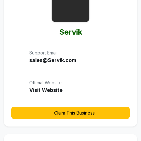
Servik
Support Email
sales@Servik.com
Official Website
Visit Website
Claim This Business