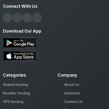
Connect With Us
Download Our App
Categories
Company
Shared Hosting
About Us
Reseller Hosting
Advertise
VPS Hosting
Contact Us