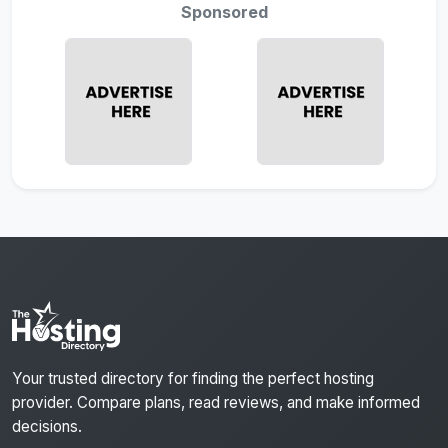
Sponsored
Your trusted directory for finding the perfect hosting
provider. Compare plans, read reviews, and make informed
decisions.