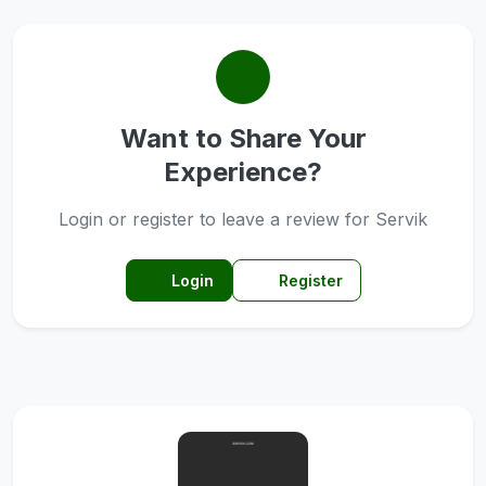
Want to Share Your
Experience?
Login or register to leave a review for Servik
Login
Register