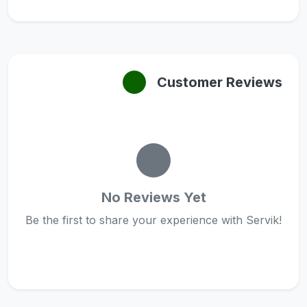
Customer Reviews
No Reviews Yet
Be the first to share your experience with Servik!