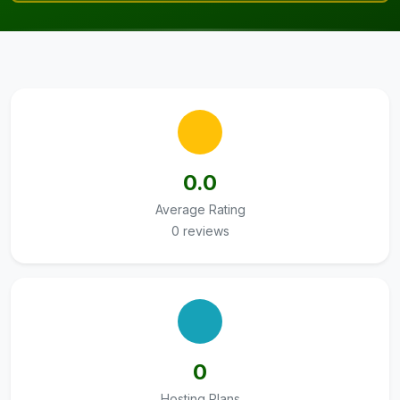
0.0
Average Rating
0 reviews
0
Hosting Plans