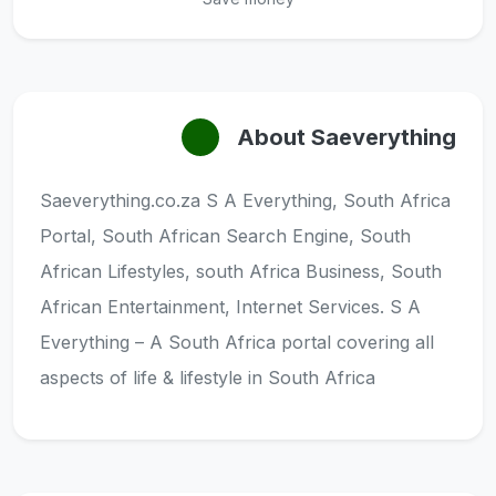
About Saeverything
Saeverything.co.za S A Everything, South Africa
Portal, South African Search Engine, South
African Lifestyles, south Africa Business, South
African Entertainment, Internet Services. S A
Everything – A South Africa portal covering all
aspects of life & lifestyle in South Africa