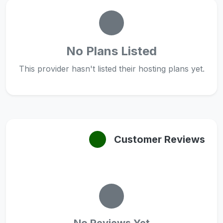
No Plans Listed
This provider hasn't listed their hosting plans yet.
Customer Reviews