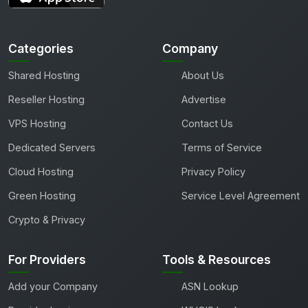
Categories
Company
Shared Hosting
About Us
Reseller Hosting
Advertise
VPS Hosting
Contact Us
Dedicated Servers
Terms of Service
Cloud Hosting
Privacy Policy
Green Hosting
Service Level Agreement
Crypto & Privacy
For Providers
Tools & Resources
Add your Company
ASN Lookup