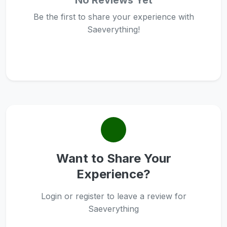
No Reviews Yet
Be the first to share your experience with
Saeverything!
Want to Share Your
Experience?
Login or register to leave a review for
Saeverything