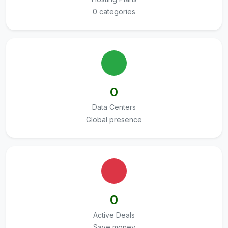
0 categories
0
Data Centers
Global presence
0
Active Deals
Save money