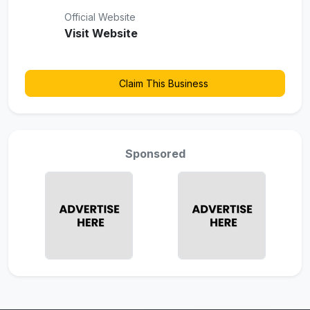
Official Website
Visit Website
Claim This Business
Sponsored