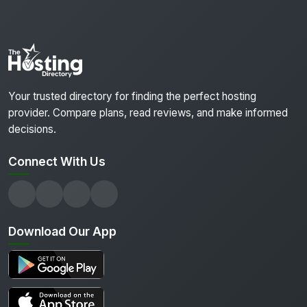
Your trusted directory for finding the perfect hosting
provider. Compare plans, read reviews, and make informed
decisions.
Connect With Us
Download Our App