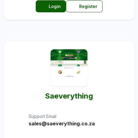
Login
Register
Saeverything
Support Email
sales@saeverything.co.za