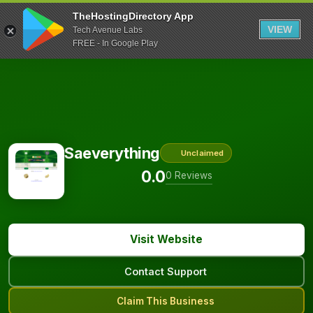
TheHostingDirectory App
VIEW
Tech Avenue Labs
FREE - In Google Play
Saeverything
Unclaimed
0.0
0 Reviews
Visit Website
Contact Support
Claim This Business