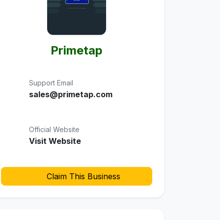
Primetap
Support Email
sales@primetap.com
Official Website
Visit Website
Claim This Business