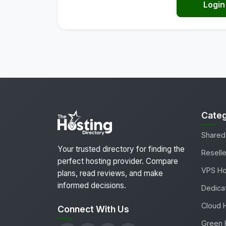
Login
Categ
Shared
Your trusted directory for finding the
Reselle
perfect hosting provider. Compare
VPS Ho
plans, read reviews, and make
informed decisions.
Dedica
Cloud 
Connect With Us
Green 