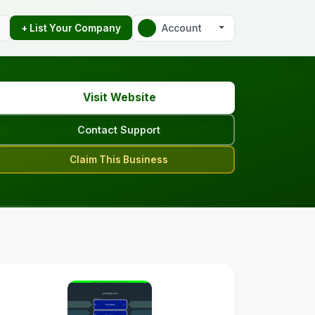
Account
+ List Your Company
Visit Website
Contact Support
Claim This Business