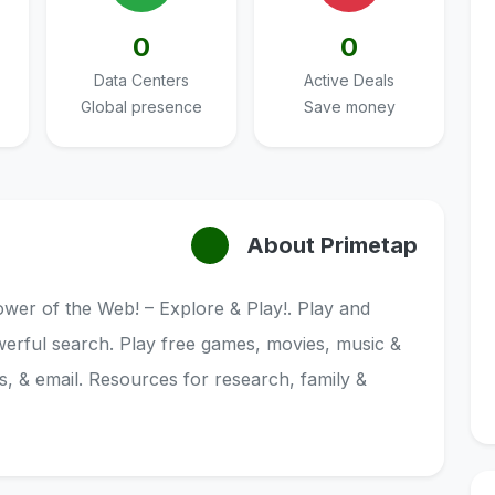
0
0
Data Centers
Active Deals
Global presence
Save money
About Primetap
wer of the Web! – Explore & Play!. Play and
werful search. Play free games, movies, music &
, & email. Resources for research, family &