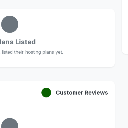
lans Listed
listed their hosting plans yet.
Customer Reviews