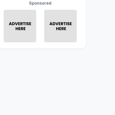
Sponsored