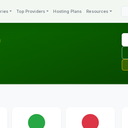
ries
Top Providers
Hosting Plans
Resources