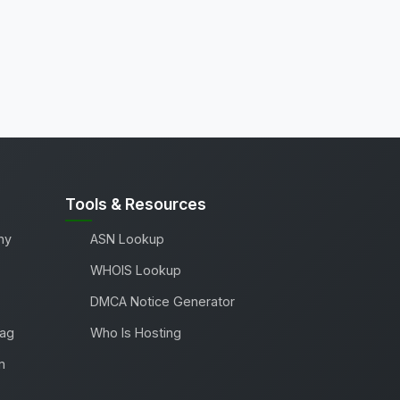
Tools & Resources
ny
ASN Lookup
WHOIS Lookup
DMCA Notice Generator
Tag
Who Is Hosting
m