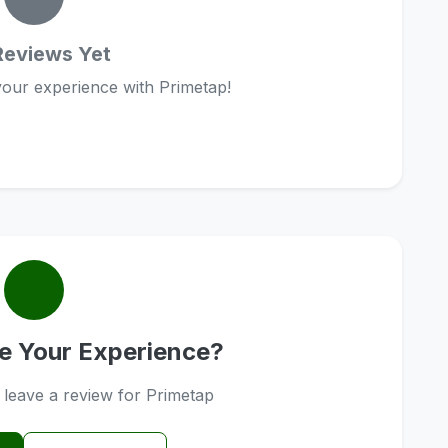
Reviews Yet
 your experience with Primetap!
e Your Experience?
o leave a review for Primetap