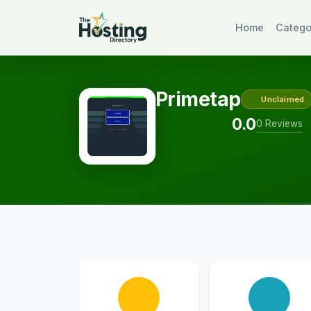
Home
Catego
Primetap
Unclaimed
0.0
0 Reviews