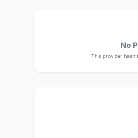
No P
This provider hasn't 