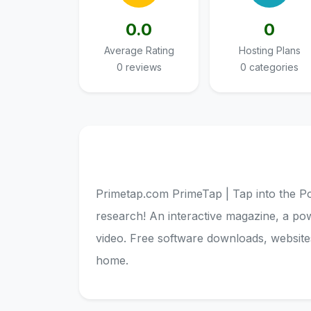
0.0
0
Average Rating
Hosting Plans
0 reviews
0 categories
Primetap.com PrimeTap | Tap into the Po
research! An interactive magazine, a po
video. Free software downloads, websites
home.