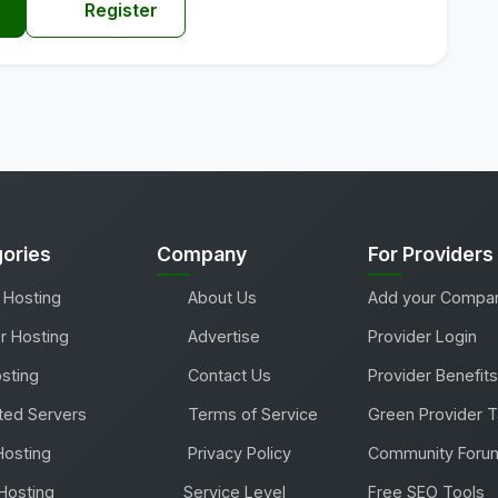
Register
ories
Company
For Providers
 Hosting
About Us
Add your Compa
r Hosting
Advertise
Provider Login
sting
Contact Us
Provider Benefits
ted Servers
Terms of Service
Green Provider 
Hosting
Privacy Policy
Community Foru
Hosting
Service Level
Free SEO Tools