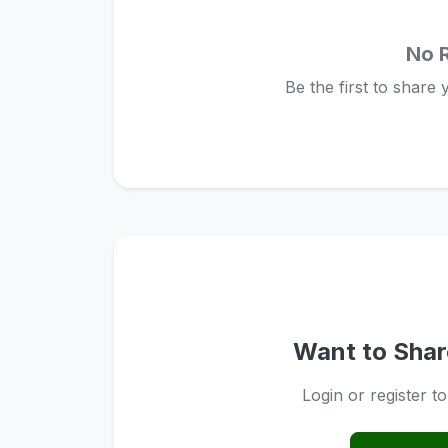
No 
Be the first to share
Want to Shar
Login or register t