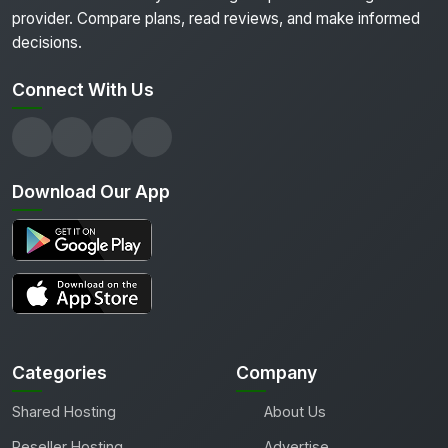
provider. Compare plans, read reviews, and make informed
decisions.
Connect With Us
Download Our App
Categories
Company
Shared Hosting
About Us
Reseller Hosting
Advertise