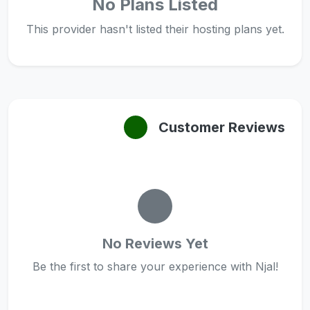
No Plans Listed
This provider hasn't listed their hosting plans yet.
Customer Reviews
No Reviews Yet
Be the first to share your experience with Njal!