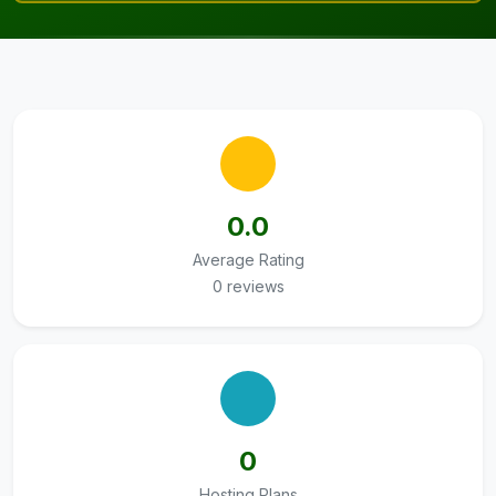
0.0
Average Rating
0 reviews
0
Hosting Plans