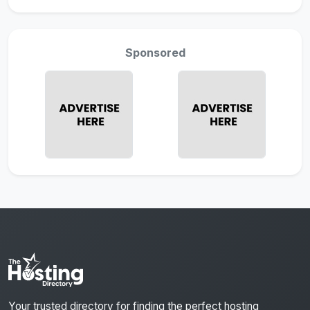
Sponsored
Your trusted directory for finding the perfect hosting