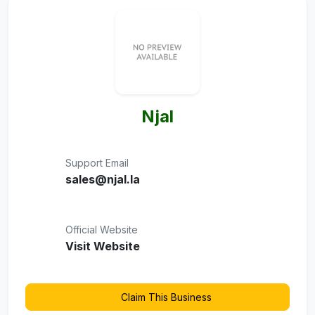
Njal
Support Email
sales@njal.la
Official Website
Visit Website
Claim This Business