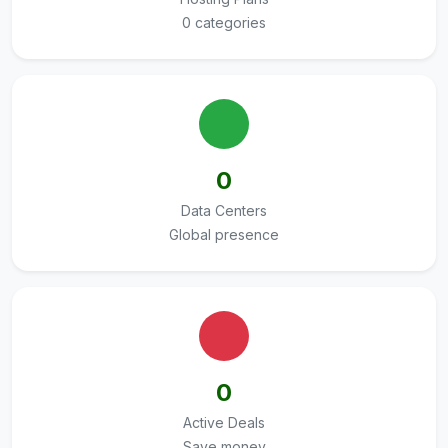
0 categories
0
Data Centers
Global presence
0
Active Deals
Save money