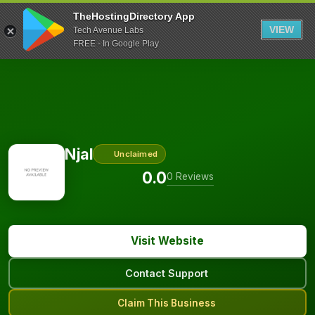
TheHostingDirectory App
VIEW
Tech Avenue Labs
FREE - In Google Play
Njal
Unclaimed
0.0
0 Reviews
Visit Website
Contact Support
Claim This Business