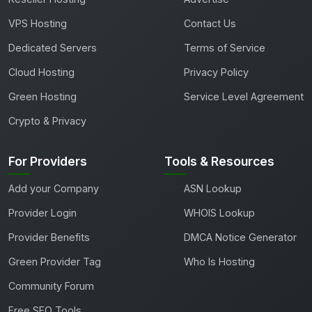
VPS Hosting
Contact Us
Dedicated Servers
Terms of Service
Cloud Hosting
Privacy Policy
Green Hosting
Service Level Agreement
Crypto & Privacy
For Providers
Tools & Resources
Add your Company
ASN Lookup
Provider Login
WHOIS Lookup
Provider Benefits
DMCA Notice Generator
Green Provider Tag
Who Is Hosting
Community Forum
Free SEO Tools