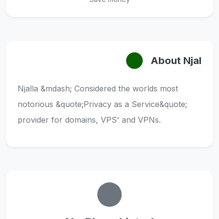
About Njal
Njalla &mdash; Considered the worlds most
notorious &quote;Privacy as a Service&quote;
provider for domains, VPS' and VPNs.