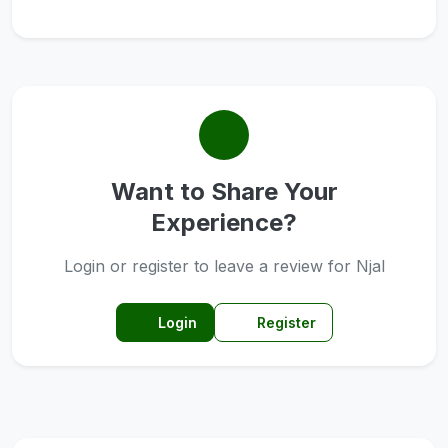
Want to Share Your
Experience?
Login or register to leave a review for Njal
Login
Register