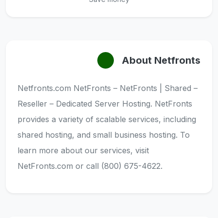
About Netfronts
Netfronts.com NetFronts – NetFronts | Shared –
Reseller – Dedicated Server Hosting. NetFronts
provides a variety of scalable services, including
shared hosting, and small business hosting. To
learn more about our services, visit
NetFronts.com or call (800) 675-4622.