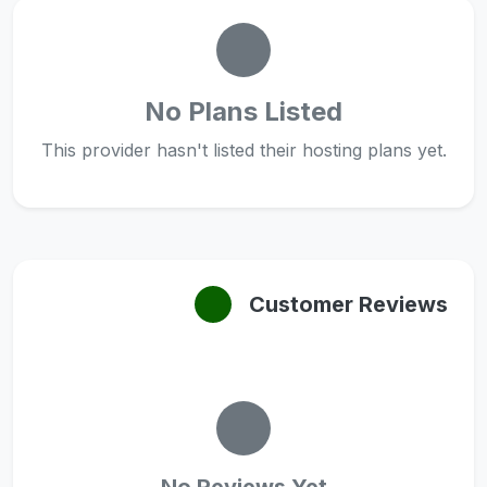
No Plans Listed
This provider hasn't listed their hosting plans yet.
Customer Reviews