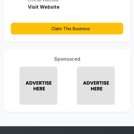
Visit Website
Claim This Business
Sponsored