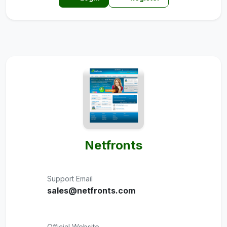
Netfronts
Support Email
sales@netfronts.com
Official Website