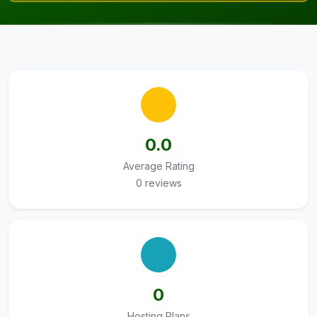
0.0
Average Rating
0 reviews
0
Hosting Plans