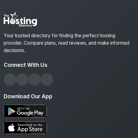
Your trusted directory for finding the perfect hosting
provider. Compare plans, read reviews, and make informed
decisions.
Connect With Us
Download Our App