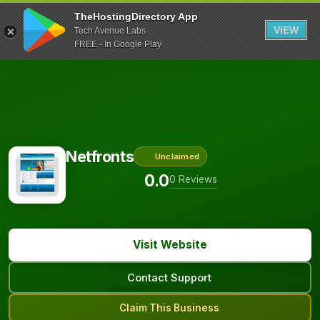
TheHostingDirectory App
VIEW
Tech Avenue Labs
FREE - In Google Play
Netfronts
Unclaimed
0.0
0 Reviews
Visit Website
Contact Support
Claim This Business