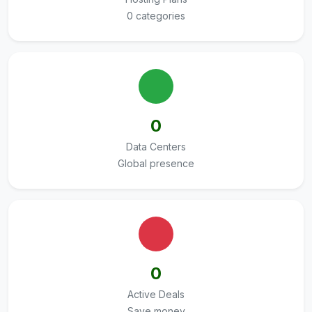
0 categories
0
Data Centers
Global presence
0
Active Deals
Save money