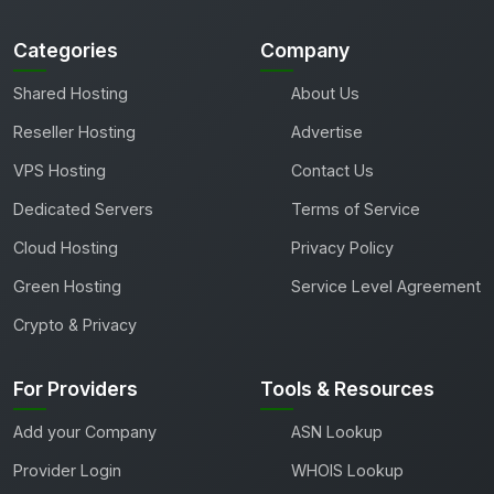
Categories
Company
Shared Hosting
About Us
Reseller Hosting
Advertise
VPS Hosting
Contact Us
Dedicated Servers
Terms of Service
Cloud Hosting
Privacy Policy
Green Hosting
Service Level Agreement
Crypto & Privacy
For Providers
Tools & Resources
Add your Company
ASN Lookup
Provider Login
WHOIS Lookup