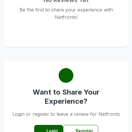
No Reviews Yet
Be the first to share your experience with
Netfronts!
Want to Share Your
Experience?
Login or register to leave a review for Netfronts
Login
Register