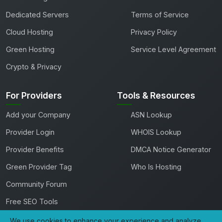
Dedicated Servers
Terms of Service
Cloud Hosting
Privacy Policy
Green Hosting
Service Level Agreement
Crypto & Privacy
For Providers
Tools & Resources
Add your Company
ASN Lookup
Provider Login
WHOIS Lookup
Provider Benefits
DMCA Notice Generator
Green Provider Tag
Who Is Hosting
Community Forum
Free SEO Tools
We use cookies to enhance your experience and analyze