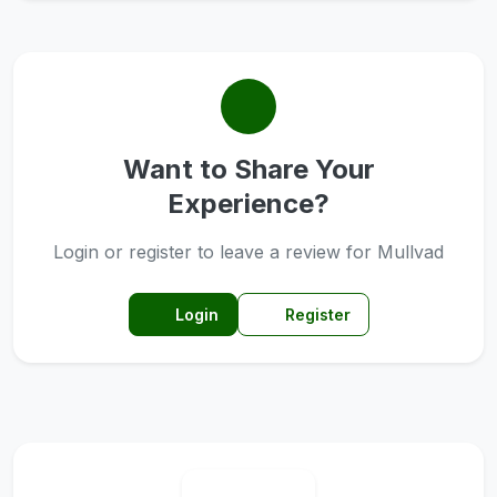
Want to Share Your
Experience?
Login or register to leave a review for Mullvad
Login
Register