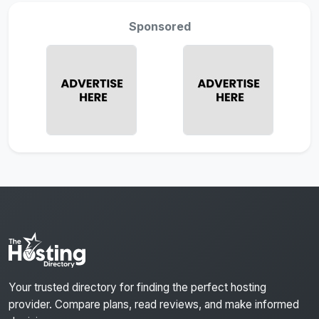
Sponsored
Your trusted directory for finding the perfect hosting
provider. Compare plans, read reviews, and make informed