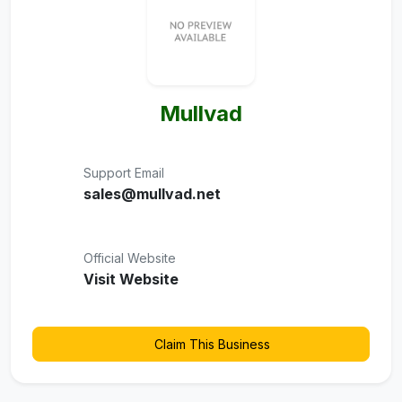
Mullvad
Support Email
sales@mullvad.net
Official Website
Visit Website
Claim This Business