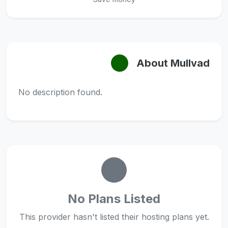
About Mullvad
No description found.
No Plans Listed
This provider hasn't listed their hosting plans yet.