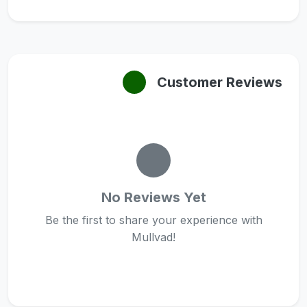
Customer Reviews
No Reviews Yet
Be the first to share your experience with
Mullvad!