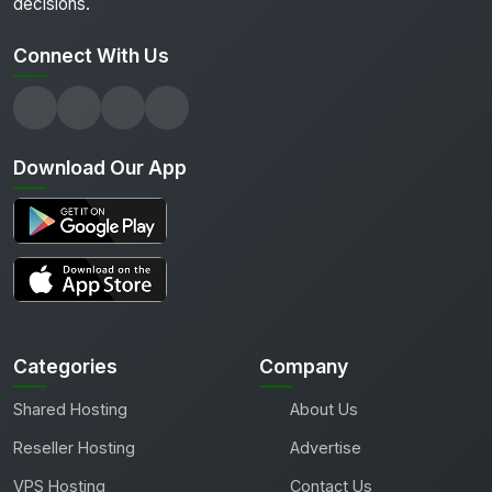
decisions.
Connect With Us
Download Our App
Categories
Company
Shared Hosting
About Us
Reseller Hosting
Advertise
VPS Hosting
Contact Us