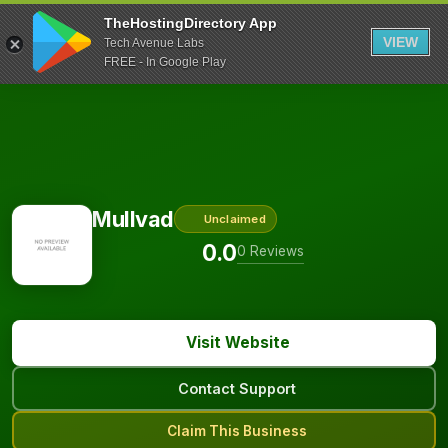
TheHostingDirectory App
VIEW
Tech Avenue Labs
FREE - In Google Play
Mullvad
Unclaimed
0.0
0 Reviews
Visit Website
Contact Support
Claim This Business