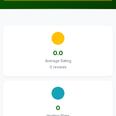
0.0
Average Rating
0 reviews
0
Hosting Plans