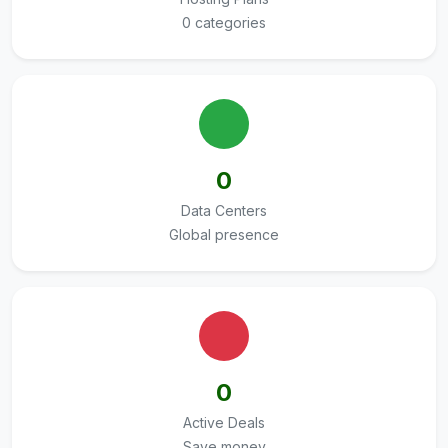
0 categories
0
Data Centers
Global presence
0
Active Deals
Save money