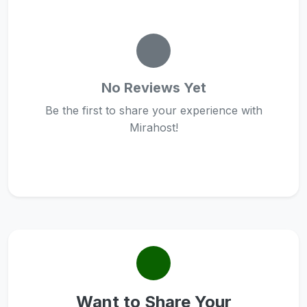
No Reviews Yet
Be the first to share your experience with
Mirahost!
Want to Share Your