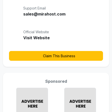
Support Email
sales@mirahost.com
Official Website
Visit Website
Claim This Business
Sponsored