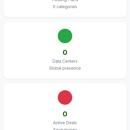
0 categories
0
Data Centers
Global presence
0
Active Deals
Save money