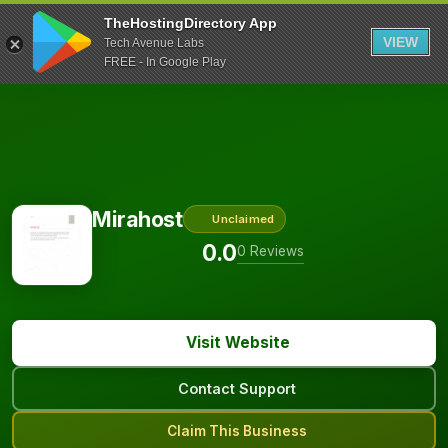
TheHostingDirectory App
VIEW
Tech Avenue Labs
FREE - In Google Play
Mirahost
Unclaimed
0.0
0 Reviews
Visit Website
Contact Support
Claim This Business