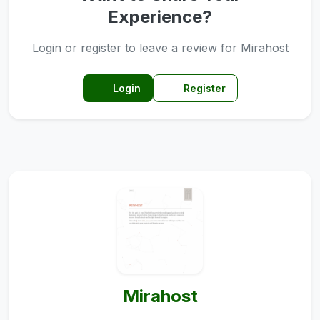
Experience?
Login or register to leave a review for Mirahost
Login
Register
Mirahost