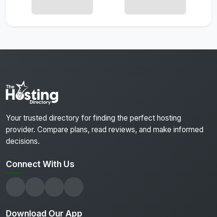
Your trusted directory for finding the perfect hosting
provider. Compare plans, read reviews, and make informed
decisions.
Connect With Us
Download Our App