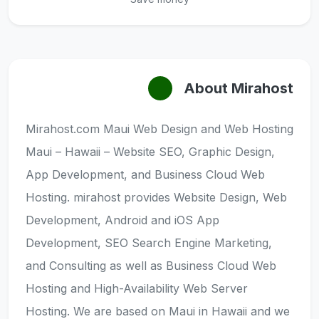
About Mirahost
Mirahost.com Maui Web Design and Web Hosting
Maui – Hawaii – Website SEO, Graphic Design,
App Development, and Business Cloud Web
Hosting. mirahost provides Website Design, Web
Development, Android and iOS App
Development, SEO Search Engine Marketing,
and Consulting as well as Business Cloud Web
Hosting and High-Availability Web Server
Hosting. We are based on Maui in Hawaii and we