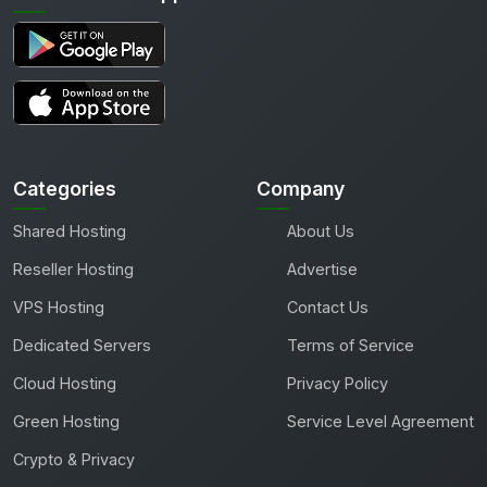
Categories
Company
Shared Hosting
About Us
Reseller Hosting
Advertise
VPS Hosting
Contact Us
Dedicated Servers
Terms of Service
Cloud Hosting
Privacy Policy
Green Hosting
Service Level Agreement
Crypto & Privacy