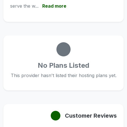
serve the w...
Read more
No Plans Listed
This provider hasn't listed their hosting plans yet.
Customer Reviews