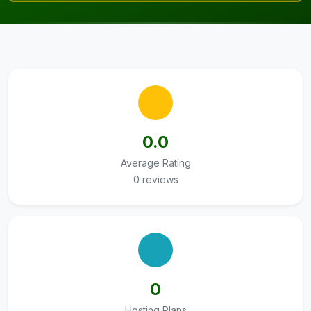
0.0
Average Rating
0 reviews
0
Hosting Plans