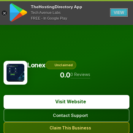
TheHostingDirectory App
VIEW
Tech Avenue Labs
FREE - In Google Play
Lonex
Unclaimed
0.0
0 Reviews
Visit Website
Contact Support
Claim This Business