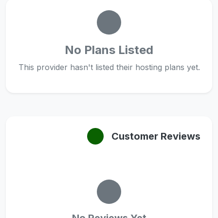
No Plans Listed
This provider hasn't listed their hosting plans yet.
Customer Reviews