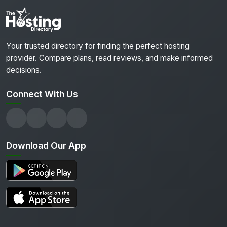
Your trusted directory for finding the perfect hosting
provider. Compare plans, read reviews, and make informed
decisions.
Connect With Us
Download Our App