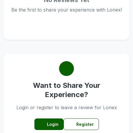
No Reviews Yet
Be the first to share your experience with Lonex!
Want to Share Your
Experience?
Login or register to leave a review for Lonex
Login
Register