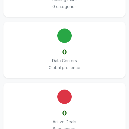
0 categories
0
Data Centers
Global presence
0
Active Deals
Save money