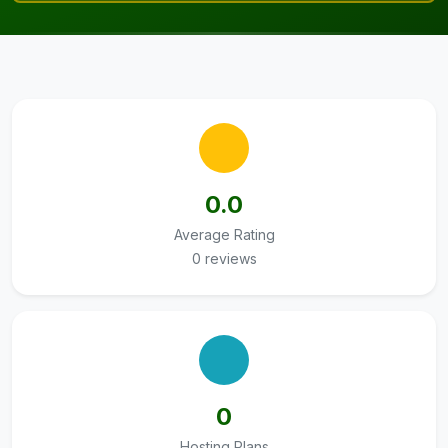
0.0
Average Rating
0 reviews
0
Hosting Plans