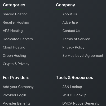
Categories
Company
Shared Hosting
About Us
Reseller Hosting
Advertise
VPS Hosting
Contact Us
Dedicated Servers
Terms of Service
Cloud Hosting
Privacy Policy
Green Hosting
Service Level Agreement
Crypto & Privacy
For Providers
Tools & Resources
Add your Company
ASN Lookup
Provider Login
WHOIS Lookup
Provider Benefits
DMCA Notice Generator