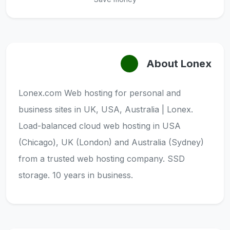
About Lonex
Lonex.com Web hosting for personal and
business sites in UK, USA, Australia | Lonex.
Load-balanced cloud web hosting in USA
(Chicago), UK (London) and Australia (Sydney)
from a trusted web hosting company. SSD
storage. 10 years in business.