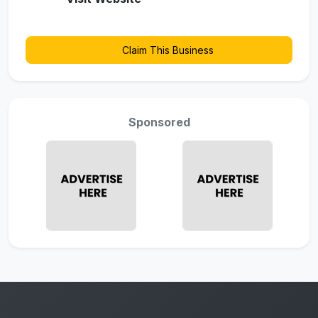
Claim This Business
Sponsored