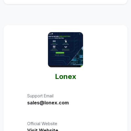
Lonex
Support Email
sales@lonex.com
Official Website
Visit Website