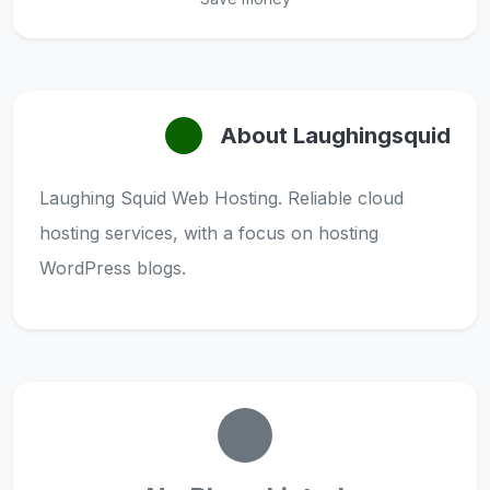
About Laughingsquid
Laughing Squid Web Hosting. Reliable cloud
hosting services, with a focus on hosting
WordPress blogs.