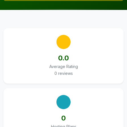
0.0
Average Rating
0 reviews
0
Hosting Plans