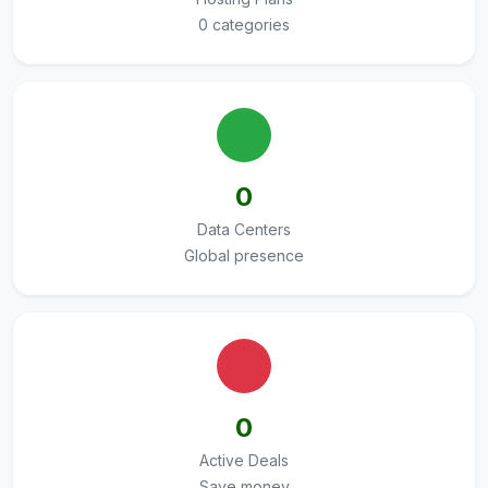
0 categories
0
Data Centers
Global presence
0
Active Deals
Save money