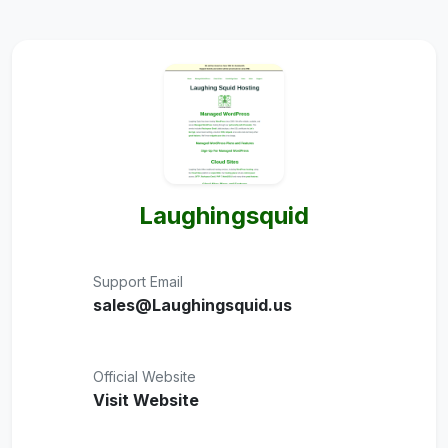
Laughingsquid
Support Email
sales@Laughingsquid.us
Official Website
Visit Website