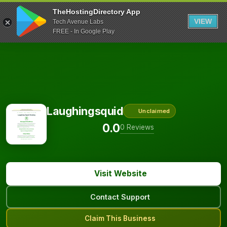
TheHostingDirectory App
VIEW
Tech Avenue Labs
FREE - In Google Play
Laughingsquid
Unclaimed
0.0
0 Reviews
Visit Website
Contact Support
Claim This Business