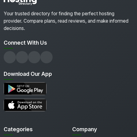
Your trusted directory for finding the perfect hosting
provider. Compare plans, read reviews, and make informed
decisions.
Connect With Us
Download Our App
Categories
Company