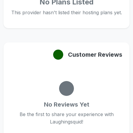
No Plans Listed
This provider hasn't listed their hosting plans yet.
Customer Reviews
No Reviews Yet
Be the first to share your experience with
Laughingsquid!