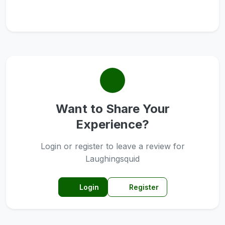
Want to Share Your
Experience?
Login or register to leave a review for
Laughingsquid
Login
Register