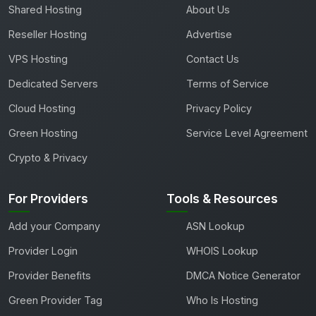
Shared Hosting
About Us
Reseller Hosting
Advertise
VPS Hosting
Contact Us
Dedicated Servers
Terms of Service
Cloud Hosting
Privacy Policy
Green Hosting
Service Level Agreement
Crypto & Privacy
For Providers
Tools & Resources
Add your Company
ASN Lookup
Provider Login
WHOIS Lookup
Provider Benefits
DMCA Notice Generator
Green Provider Tag
Who Is Hosting