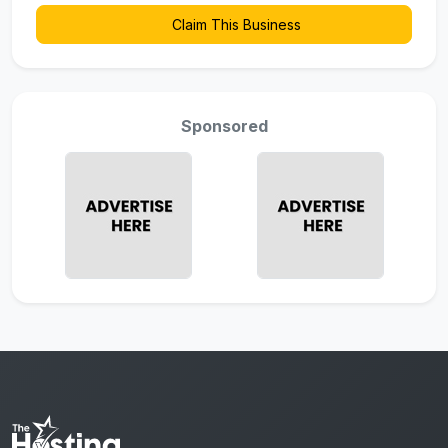
Claim This Business
Sponsored