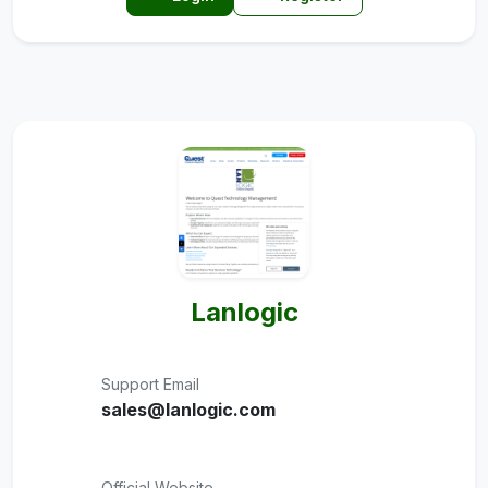
Lanlogic
Support Email
sales@lanlogic.com
Official Website