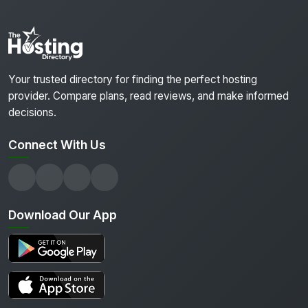
Your trusted directory for finding the perfect hosting
provider. Compare plans, read reviews, and make informed
decisions.
Connect With Us
Download Our App