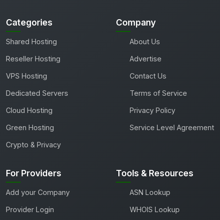
Categories
Company
Shared Hosting
About Us
Reseller Hosting
Advertise
VPS Hosting
Contact Us
Dedicated Servers
Terms of Service
Cloud Hosting
Privacy Policy
Green Hosting
Service Level Agreement
Crypto & Privacy
For Providers
Tools & Resources
Add your Company
ASN Lookup
Provider Login
WHOIS Lookup