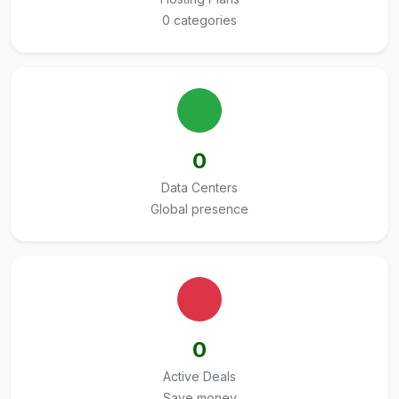
0 categories
0
Data Centers
Global presence
0
Active Deals
Save money