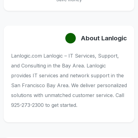
About Lanlogic
Lanlogic.com Lanlogic – IT Services, Support,
and Consulting in the Bay Area. Lanlogic
provides IT services and network support in the
San Francisco Bay Area. We deliver personalized
solutions with unmatched customer service. Call
925-273-2300 to get started.