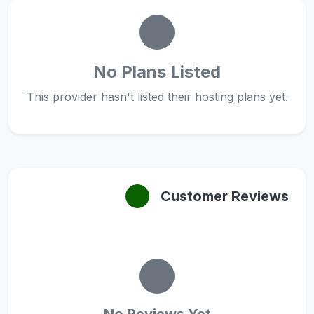
No Plans Listed
This provider hasn't listed their hosting plans yet.
Customer Reviews