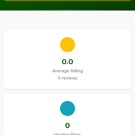
0.0
Average Rating
0 reviews
0
Hosting Plans