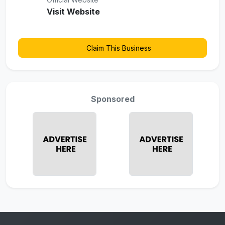
Visit Website
Claim This Business
Sponsored