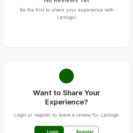
No Reviews Yet
Be the first to share your experience with
Lanlogic!
Want to Share Your
Experience?
Login or register to leave a review for Lanlogic
Login
Register