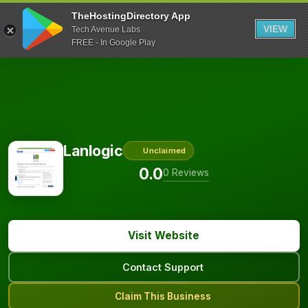
TheHostingDirectory App
VIEW
Tech Avenue Labs
FREE - In Google Play
Lanlogic
Unclaimed
0.0
0 Reviews
Visit Website
Contact Support
Claim This Business