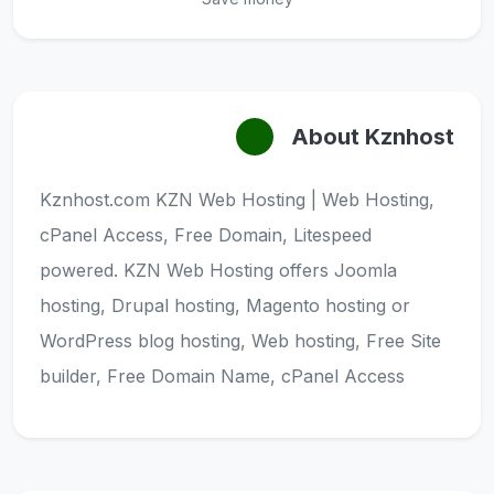
About Kznhost
Kznhost.com KZN Web Hosting | Web Hosting,
cPanel Access, Free Domain, Litespeed
powered. KZN Web Hosting offers Joomla
hosting, Drupal hosting, Magento hosting or
WordPress blog hosting, Web hosting, Free Site
builder, Free Domain Name, cPanel Access