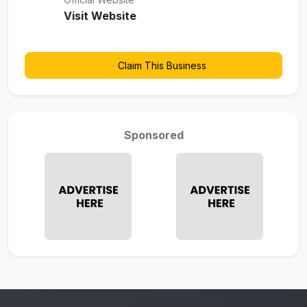
Visit Website
Claim This Business
Sponsored