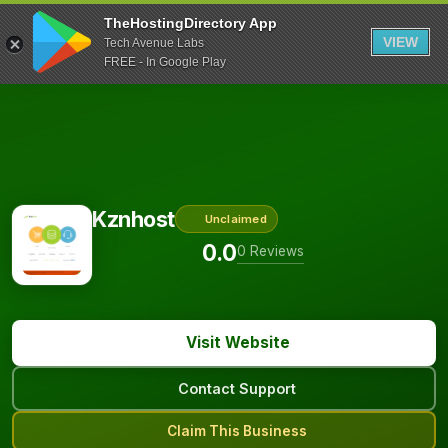
TheHostingDirectory App
VIEW
Tech Avenue Labs
FREE - In Google Play
Kznhost
Unclaimed
0.0
0 Reviews
Visit Website
Contact Support
Claim This Business