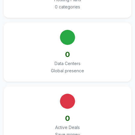
0 categories
0
Data Centers
Global presence
0
Active Deals
Save money