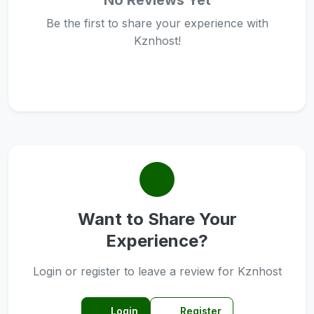
No Reviews Yet
Be the first to share your experience with
Kznhost!
Want to Share Your
Experience?
Login or register to leave a review for Kznhost
Login
Register