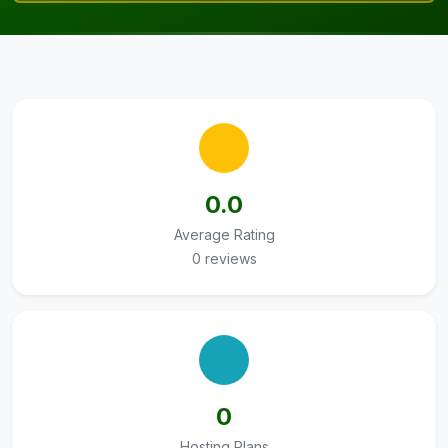
0.0
Average Rating
0 reviews
0
Hosting Plans