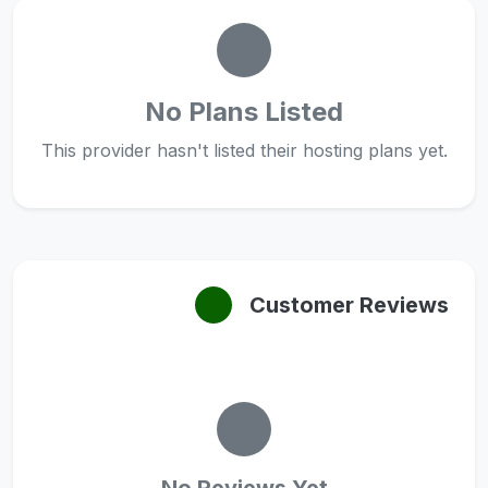
No Plans Listed
This provider hasn't listed their hosting plans yet.
Customer Reviews