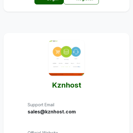
Kznhost
Support Email
sales@kznhost.com
Official Website