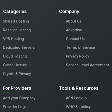
Categories
Company
Shared Hosting
About Us
Reseller Hosting
Advertise
VPS Hosting
Contact Us
Dedicated Servers
Terms of Service
Cloud Hosting
Privacy Policy
Green Hosting
Service Level Agreement
Crypto & Privacy
For Providers
Tools & Resources
Add your Company
ASN Lookup
Provider Login
WHOIS Lookup