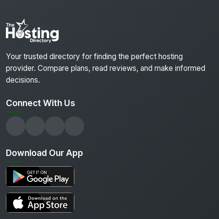
Your trusted directory for finding the perfect hosting
provider. Compare plans, read reviews, and make informed
decisions.
Connect With Us
Download Our App