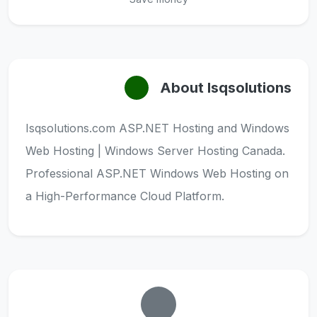
About Isqsolutions
Isqsolutions.com ASP.NET Hosting and Windows
Web Hosting | Windows Server Hosting Canada.
Professional ASP.NET Windows Web Hosting on
a High-Performance Cloud Platform.