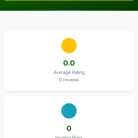
0.0
Average Rating
0 reviews
0
Hosting Plans