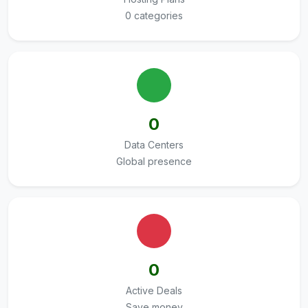
0 categories
0
Data Centers
Global presence
0
Active Deals
Save money