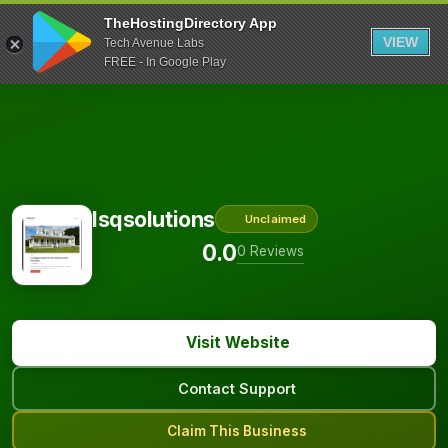
TheHostingDirectory App
VIEW
Tech Avenue Labs
FREE - In Google Play
Isqsolutions
Unclaimed
0.0
0 Reviews
Visit Website
Contact Support
Claim This Business