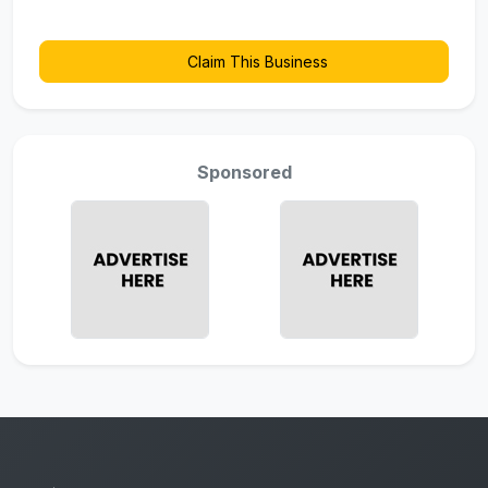
Claim This Business
Sponsored