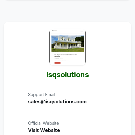
Isqsolutions
Support Email
sales@isqsolutions.com
Official Website
Visit Website