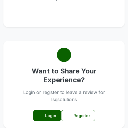
Want to Share Your
Experience?
Login or register to leave a review for
Isqsolutions
Login
Register