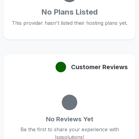
No Plans Listed
This provider hasn't listed their hosting plans yet.
Customer Reviews
No Reviews Yet
Be the first to share your experience with
Isqsolutions!