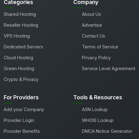
Categories
Company
Shared Hosting
About Us
Reseller Hosting
Advertise
VPS Hosting
Contact Us
Dedicated Servers
Terms of Service
Cloud Hosting
Privacy Policy
Green Hosting
Service Level Agreement
Crypto & Privacy
For Providers
Tools & Resources
Add your Company
ASN Lookup
Provider Login
WHOIS Lookup
Provider Benefits
DMCA Notice Generator