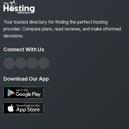
Your trusted directory for finding the perfect hosting
provider. Compare plans, read reviews, and make informed
decisions.
Connect With Us
Download Our App