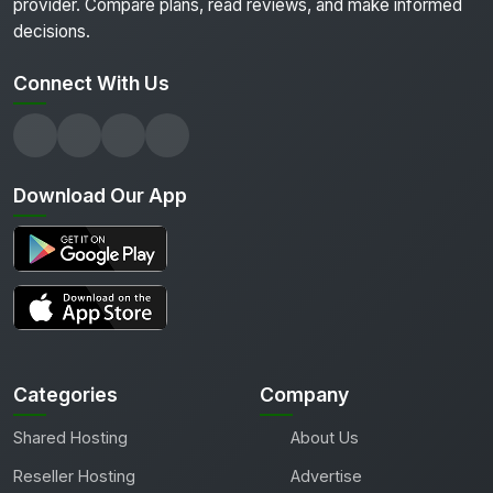
provider. Compare plans, read reviews, and make informed
decisions.
Connect With Us
Download Our App
Categories
Company
Shared Hosting
About Us
Reseller Hosting
Advertise