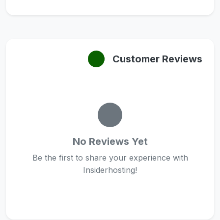
Customer Reviews
No Reviews Yet
Be the first to share your experience with
Insiderhosting!