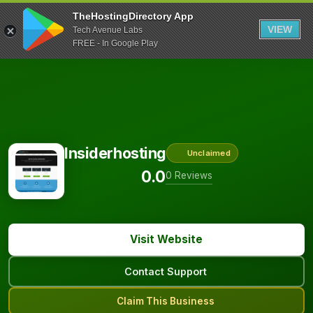
TheHostingDirectory App
VIEW
Tech Avenue Labs
FREE - In Google Play
Insiderhosting
Unclaimed
0.0
0 Reviews
Visit Website
Contact Support
Claim This Business