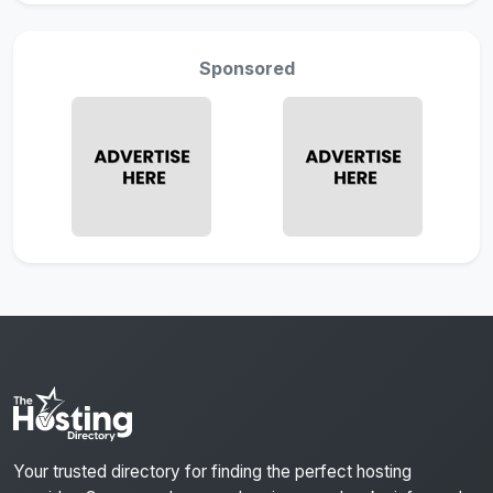
Sponsored
Your trusted directory for finding the perfect hosting