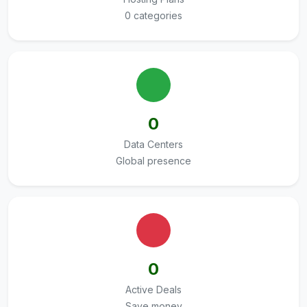
0 categories
0
Data Centers
Global presence
0
Active Deals
Save money