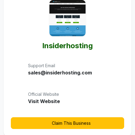
Insiderhosting
Support Email
sales@insiderhosting.com
Official Website
Visit Website
Claim This Business