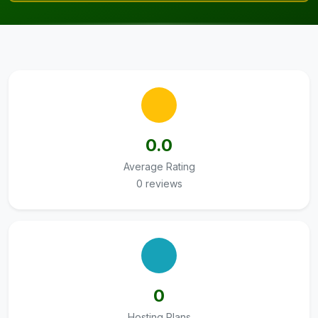
0.0
Average Rating
0 reviews
0
Hosting Plans