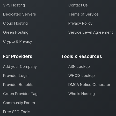
VPS Hosting
Contact Us
Dedicated Servers
Terms of Service
Cloud Hosting
Privacy Policy
Green Hosting
Service Level Agreement
Crypto & Privacy
For Providers
Tools & Resources
Add your Company
ASN Lookup
Provider Login
WHOIS Lookup
Provider Benefits
DMCA Notice Generator
Green Provider Tag
Who Is Hosting
Community Forum
Free SEO Tools