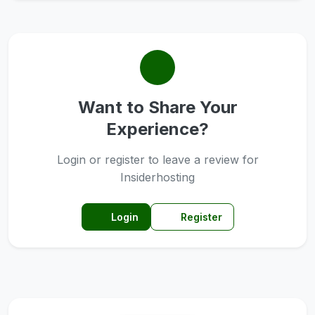
Want to Share Your
Experience?
Login or register to leave a review for
Insiderhosting
Login
Register