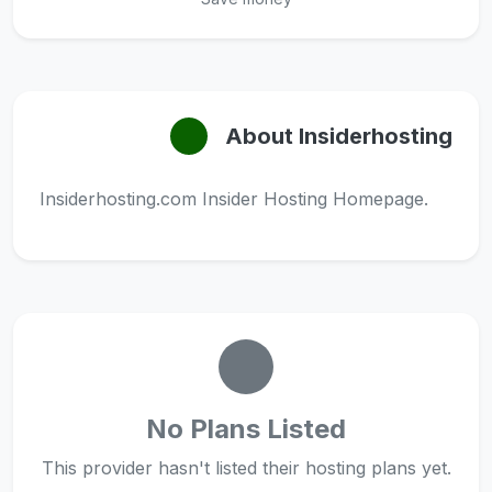
About Insiderhosting
Insiderhosting.com Insider Hosting Homepage.
No Plans Listed
This provider hasn't listed their hosting plans yet.