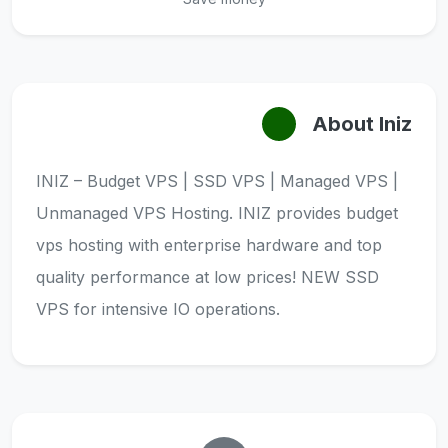
About Iniz
INIZ – Budget VPS | SSD VPS | Managed VPS |
Unmanaged VPS Hosting. INIZ provides budget
vps hosting with enterprise hardware and top
quality performance at low prices! NEW SSD
VPS for intensive IO operations.