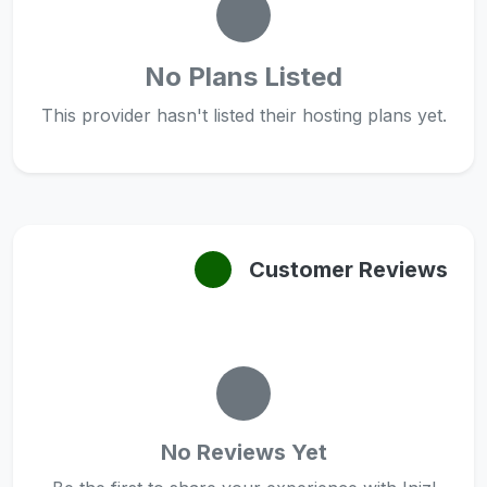
No Plans Listed
This provider hasn't listed their hosting plans yet.
Customer Reviews
No Reviews Yet