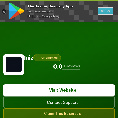
TheHostingDirectory App
VIEW
Tech Avenue Labs
FREE - In Google Play
Iniz
Unclaimed
0.0
0 Reviews
Visit Website
Contact Support
Claim This Business