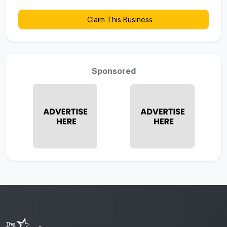
Claim This Business
Sponsored