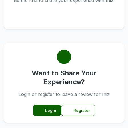
Be the first to share your experience with Iniz!
Want to Share Your
Experience?
Login or register to leave a review for Iniz
Login
Register