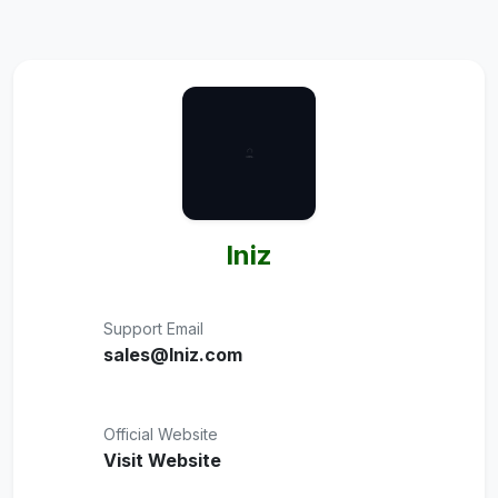
Iniz
Support Email
sales@Iniz.com
Official Website
Visit Website