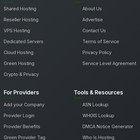
Shared Hosting
About Us
Reseller Hosting
Advertise
VPS Hosting
Contact Us
Dedicated Servers
Terms of Service
Cloud Hosting
Privacy Policy
Green Hosting
Service Level Agreement
Crypto & Privacy
For Providers
Tools & Resources
Add your Company
ASN Lookup
Provider Login
WHOIS Lookup
Provider Benefits
DMCA Notice Generator
Green Provider Tag
Who Is Hosting