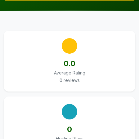
0.0
Average Rating
0 reviews
0
Hosting Plans