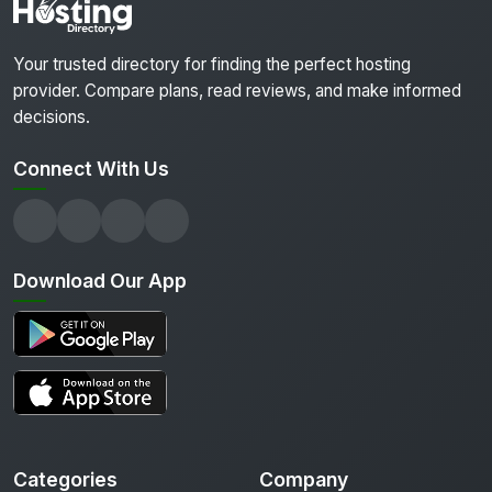
Your trusted directory for finding the perfect hosting
provider. Compare plans, read reviews, and make informed
decisions.
Connect With Us
Download Our App
Categories
Company