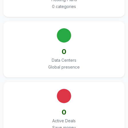
0 categories
0
Data Centers
Global presence
0
Active Deals
Save money