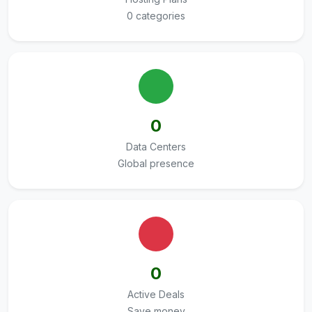
0 categories
0
Data Centers
Global presence
0
Active Deals
Save money