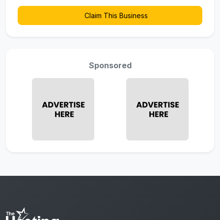
Claim This Business
Sponsored