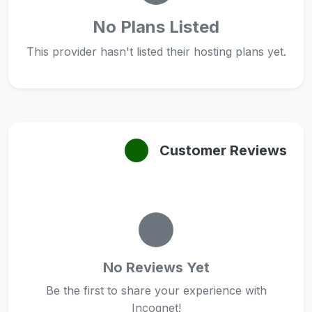
No Plans Listed
This provider hasn't listed their hosting plans yet.
Customer Reviews
No Reviews Yet
Be the first to share your experience with
Incognet!