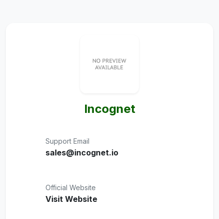
Incognet
Support Email
sales@incognet.io
Official Website
Visit Website