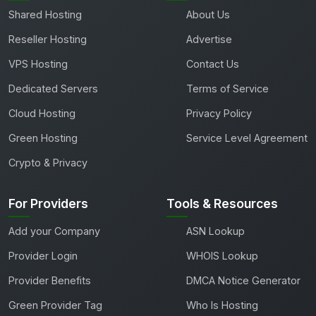
Shared Hosting
About Us
Reseller Hosting
Advertise
VPS Hosting
Contact Us
Dedicated Servers
Terms of Service
Cloud Hosting
Privacy Policy
Green Hosting
Service Level Agreement
Crypto & Privacy
For Providers
Tools & Resources
Add your Company
ASN Lookup
Provider Login
WHOIS Lookup
Provider Benefits
DMCA Notice Generator
Green Provider Tag
Who Is Hosting