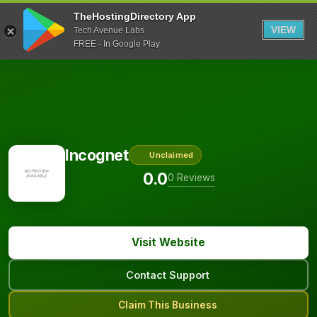
TheHostingDirectory App
VIEW
Tech Avenue Labs
FREE - In Google Play
Incognet
Unclaimed
0.0
0 Reviews
Visit Website
Contact Support
Claim This Business