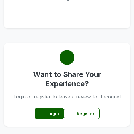
Want to Share Your
Experience?
Login or register to leave a review for Incognet
Login
Register