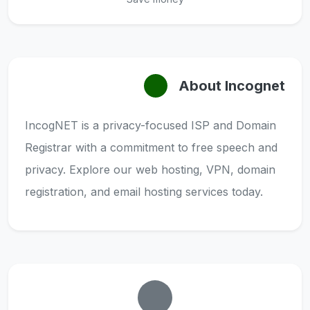
About Incognet
IncogNET is a privacy-focused ISP and Domain
Registrar with a commitment to free speech and
privacy. Explore our web hosting, VPN, domain
registration, and email hosting services today.