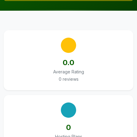
0.0
Average Rating
0 reviews
0
Hosting Plans