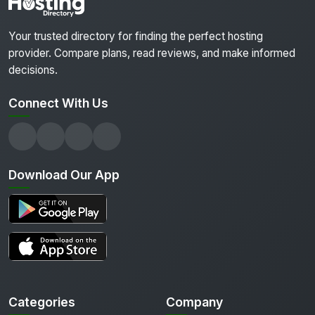
Your trusted directory for finding the perfect hosting
provider. Compare plans, read reviews, and make informed
decisions.
Connect With Us
Download Our App
Categories
Company