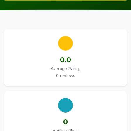
0.0
Average Rating
0 reviews
0
Hosting Plans