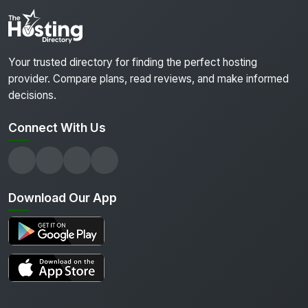
Your trusted directory for finding the perfect hosting
provider. Compare plans, read reviews, and make informed
decisions.
Connect With Us
Download Our App