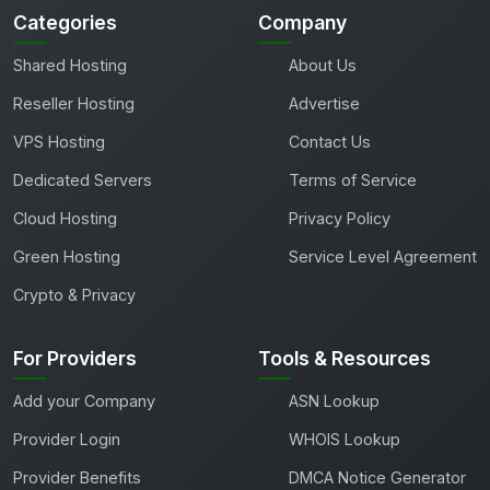
Categories
Company
Shared Hosting
About Us
Reseller Hosting
Advertise
VPS Hosting
Contact Us
Dedicated Servers
Terms of Service
Cloud Hosting
Privacy Policy
Green Hosting
Service Level Agreement
Crypto & Privacy
For Providers
Tools & Resources
Add your Company
ASN Lookup
Provider Login
WHOIS Lookup
Provider Benefits
DMCA Notice Generator