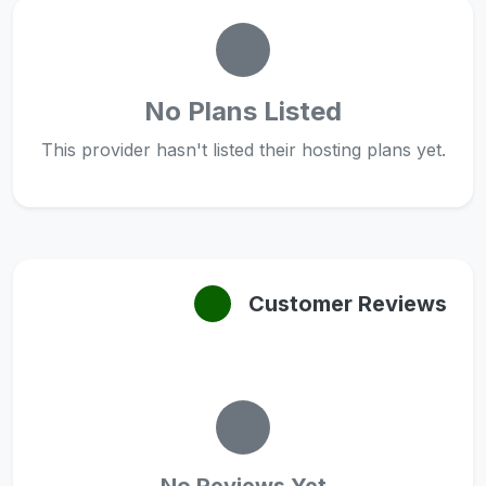
No Plans Listed
This provider hasn't listed their hosting plans yet.
Customer Reviews