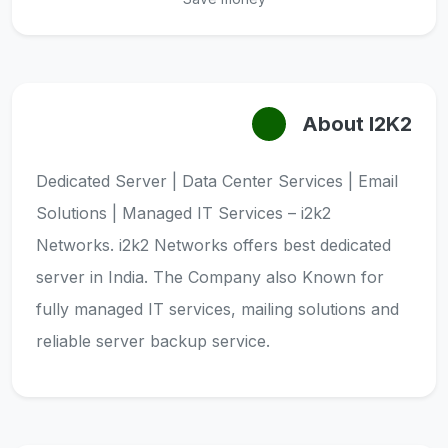
About I2K2
Dedicated Server | Data Center Services | Email
Solutions | Managed IT Services – i2k2
Networks. i2k2 Networks offers best dedicated
server in India. The Company also Known for
fully managed IT services, mailing solutions and
reliable server backup service.