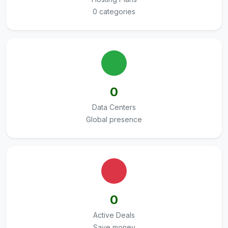
0 categories
0
Data Centers
Global presence
0
Active Deals
Save money