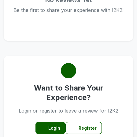
No Reviews Yet
Be the first to share your experience with I2K2!
Want to Share Your
Experience?
Login or register to leave a review for I2K2
Login
Register