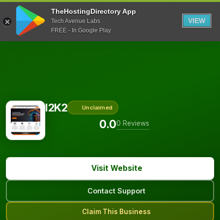
TheHostingDirectory App
VIEW
Tech Avenue Labs
FREE - In Google Play
I2K2
Unclaimed
0.0
0 Reviews
Visit Website
Contact Support
Claim This Business