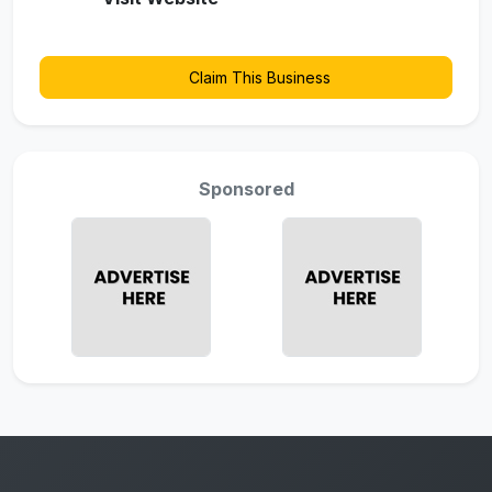
Claim This Business
Sponsored