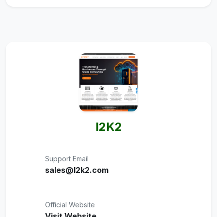
I2K2
Support Email
sales@I2k2.com
Official Website
Visit Website