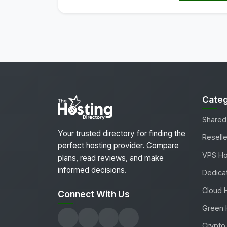
Categ
Shared
Your trusted directory for finding the
Reselle
perfect hosting provider. Compare
VPS Ho
plans, read reviews, and make
informed decisions.
Dedica
Cloud 
Connect With Us
Green 
Crypto 