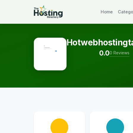
Home
Catego
Hotwebhostingt
0.0
0 Reviews