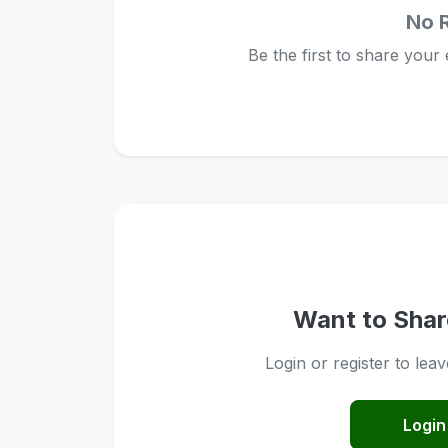
No 
Be the first to share your
Want to Shar
Login or register to lea
Login