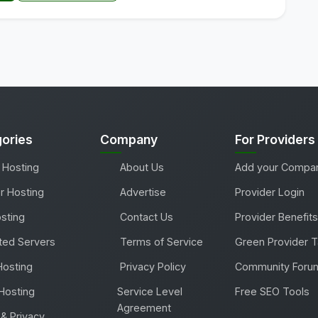
ories
Company
For Providers
 Hosting
About Us
Add your Compa
r Hosting
Advertise
Provider Login
sting
Contact Us
Provider Benefits
ted Servers
Terms of Service
Green Provider 
Hosting
Privacy Policy
Community Foru
Hosting
Service Level
Free SEO Tools
Agreement
& Privacy