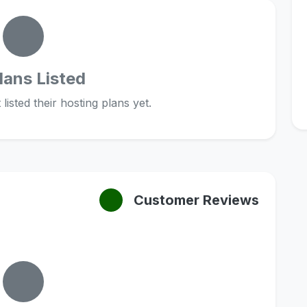
lans Listed
listed their hosting plans yet.
Customer Reviews