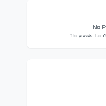
No P
This provider hasn't 