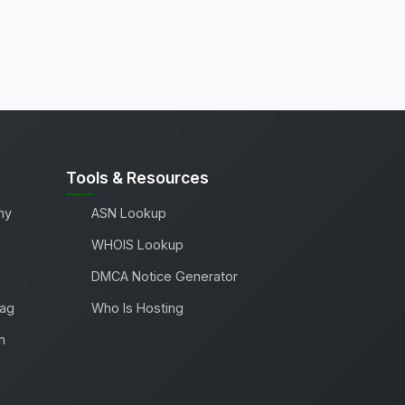
Tools & Resources
ny
ASN Lookup
WHOIS Lookup
DMCA Notice Generator
Tag
Who Is Hosting
m