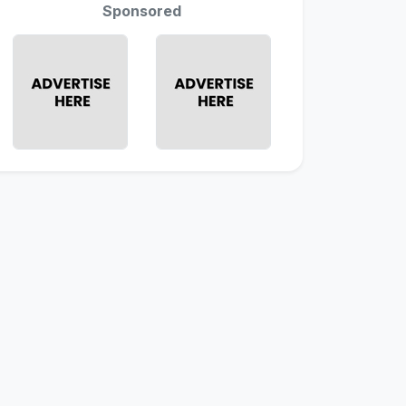
Sponsored