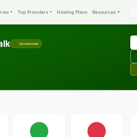
ries
Top Providers
Hosting Plans
Resources
alk
Unclaimed