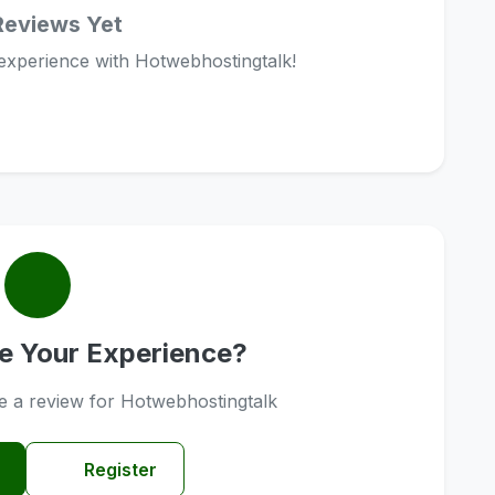
Reviews Yet
 experience with Hotwebhostingtalk!
e Your Experience?
ve a review for Hotwebhostingtalk
Register