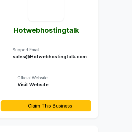
Hotwebhostingtalk
Support Email
sales@Hotwebhostingtalk.com
Official Website
Visit Website
Claim This Business