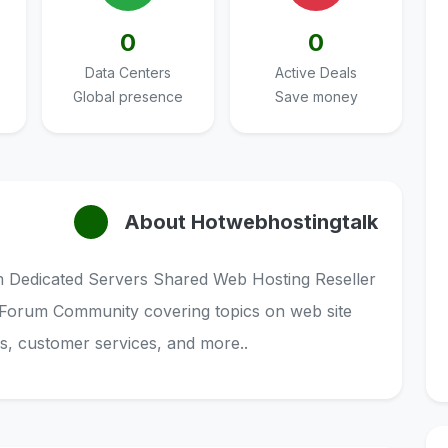
0
0
Data Centers
Active Deals
Global presence
Save money
About Hotwebhostingtalk
Dedicated Servers Shared Web Hosting Reseller
 Forum Community covering topics on web site
ls, customer services, and more..