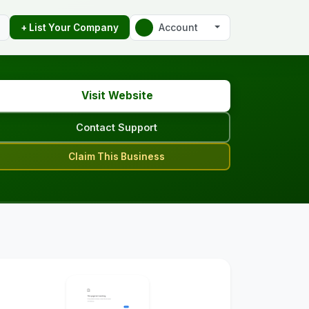
Account
+ List Your Company
Visit Website
Contact Support
Claim This Business