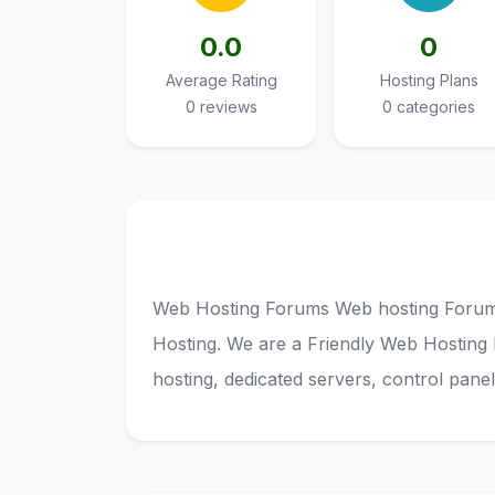
0.0
0
Average Rating
Hosting Plans
0 reviews
0 categories
Web Hosting Forums Web hosting Forum 
Hosting. We are a Friendly Web Hosting
hosting, dedicated servers, control pane