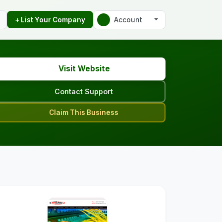
Account
+ List Your Company
Visit Website
Contact Support
Claim This Business