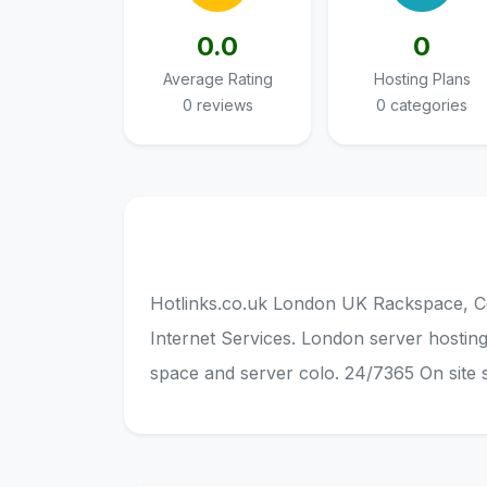
0.0
0
Average Rating
Hosting Plans
0 reviews
0 categories
Hotlinks.co.uk London UK Rackspace, C
Internet Services. London server hostin
space and server colo. 24/7365 On site 