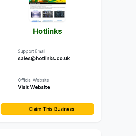
Hotlinks
Support Email
sales@hotlinks.co.uk
Official Website
Visit Website
Claim This Business