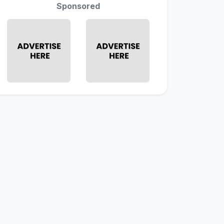
Sponsored