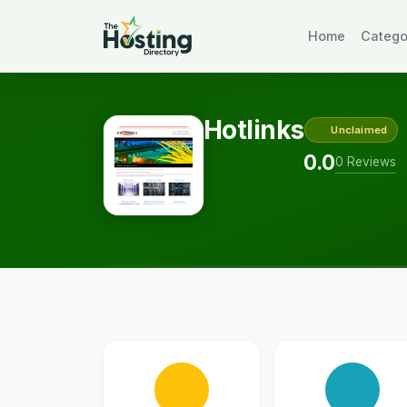
Home
Catego
Hotlinks
Unclaimed
0.0
0 Reviews