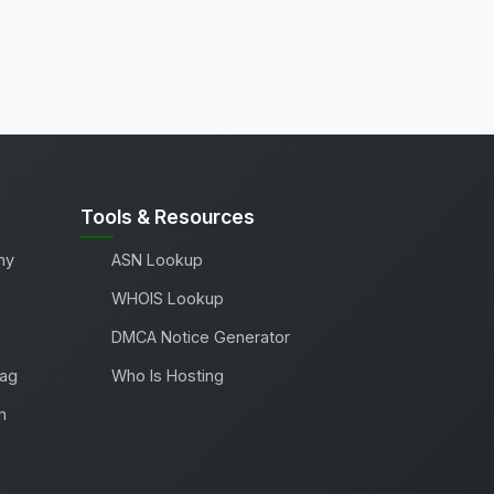
Tools & Resources
ny
ASN Lookup
WHOIS Lookup
DMCA Notice Generator
Tag
Who Is Hosting
m