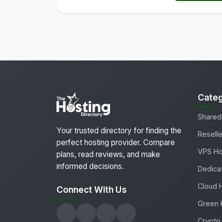
Categ
Shared
Your trusted directory for finding the
Reselle
perfect hosting provider. Compare
VPS Ho
plans, read reviews, and make
informed decisions.
Dedica
Cloud 
Connect With Us
Green 
Crypto 