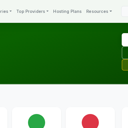
ries
Top Providers
Hosting Plans
Resources