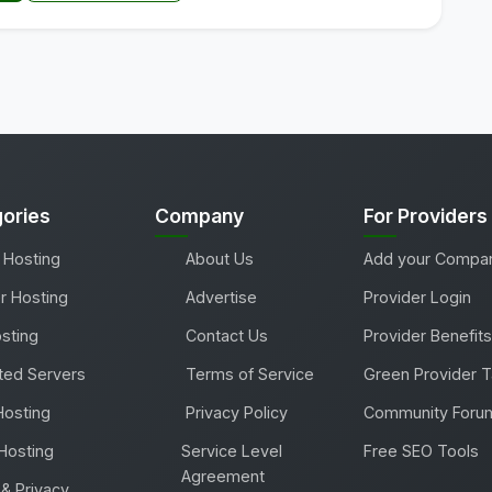
ories
Company
For Providers
 Hosting
About Us
Add your Compa
r Hosting
Advertise
Provider Login
sting
Contact Us
Provider Benefits
ted Servers
Terms of Service
Green Provider 
Hosting
Privacy Policy
Community Foru
Hosting
Service Level
Free SEO Tools
Agreement
& Privacy