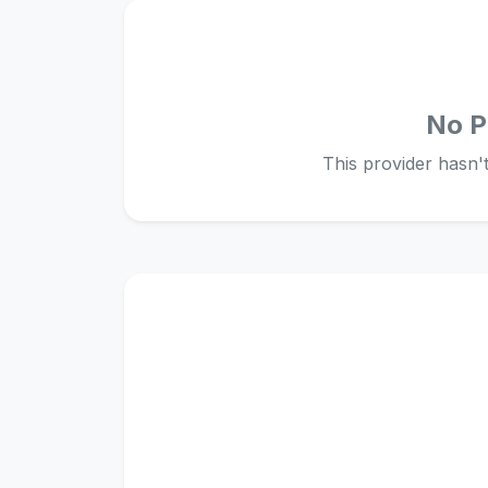
No P
This provider hasn't 