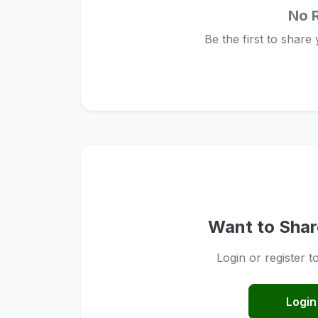
No 
Be the first to share
Want to Shar
Login or register t
Login