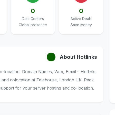
0
0
Data Centers
Active Deals
Global presence
Save money
About Hotlinks
o-location, Domain Names, Web, Email – Hotlinks
g and colocation at Telehouse, London UK. Rack
support for your server hosting and co-location.