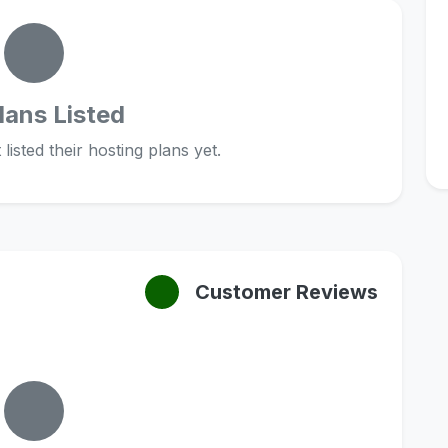
lans Listed
listed their hosting plans yet.
Customer Reviews