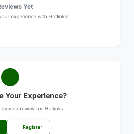
Reviews Yet
 your experience with Hotlinks!
e Your Experience?
o leave a review for Hotlinks
Register