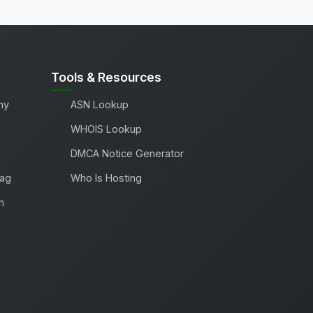
Tools & Resources
ny
ASN Lookup
WHOIS Lookup
DMCA Notice Generator
Tag
Who Is Hosting
m