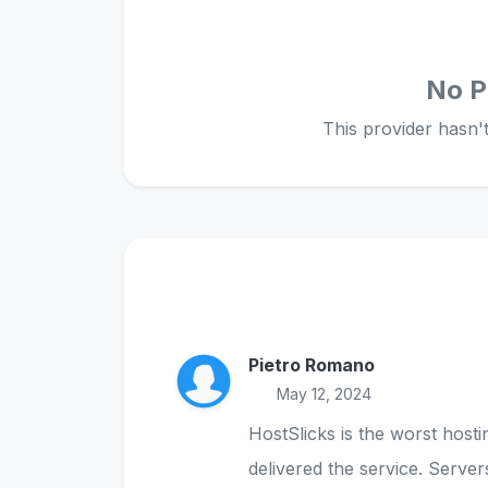
No P
This provider hasn't 
Pietro Romano
May 12, 2024
HostSlicks is the worst hos
delivered the service. Server