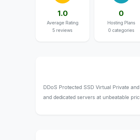
1.0
0
Average Rating
Hosting Plans
5 reviews
0 categories
DDoS Protected SSD Virtual Private and
and dedicated servers at unbeatable pric