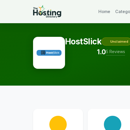
Home
Catego
HostSlick
Unclaimed
1.0
5 Reviews