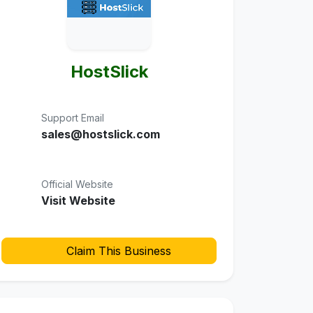
HostSlick
Support Email
sales@hostslick.com
Official Website
Visit Website
Claim This Business