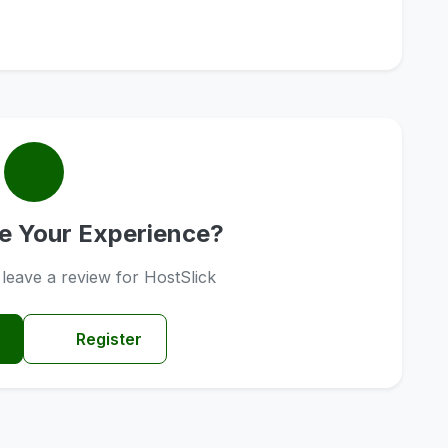
e Your Experience?
o leave a review for HostSlick
Register