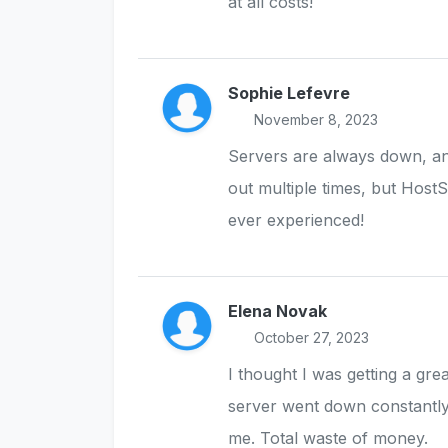
at all costs!
Sophie Lefevre
November 8, 2023
Servers are always down, an
out multiple times, but Host
ever experienced!
Elena Novak
October 27, 2023
I thought I was getting a gre
server went down constantly
me. Total waste of money.