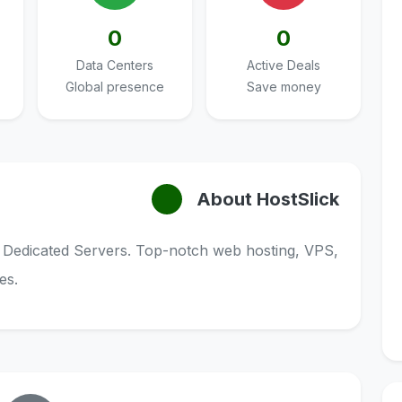
0
0
Data Centers
Active Deals
Global presence
Save money
About HostSlick
 Dedicated Servers. Top-notch web hosting, VPS,
es.