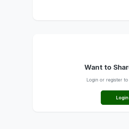
Want to Shar
Login or register t
Login