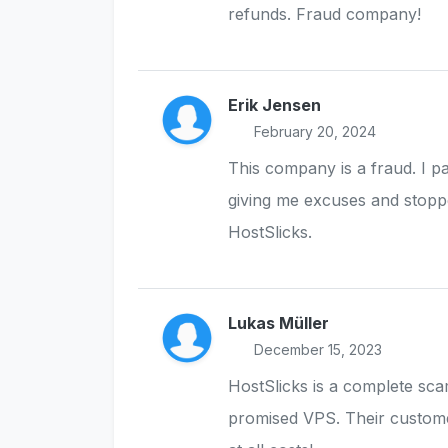
refunds. Fraud company!
Erik Jensen
February 20, 2024
This company is a fraud. I p
giving me excuses and stopp
HostSlicks.
Lukas Müller
December 15, 2023
HostSlicks is a complete sc
promised VPS. Their custome