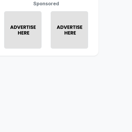
Sponsored