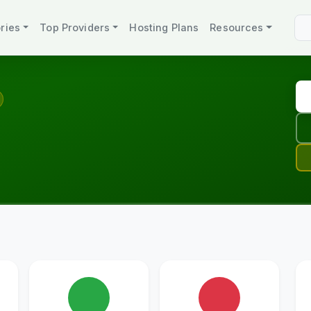
ries
Top Providers
Hosting Plans
Resources