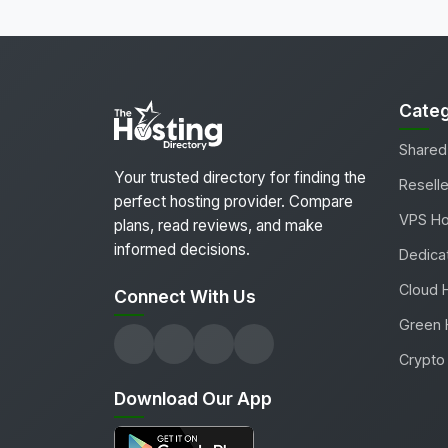
Categ
Shared
Your trusted directory for finding the
Reselle
perfect hosting provider. Compare
VPS Ho
plans, read reviews, and make
informed decisions.
Dedica
Cloud 
Connect With Us
Green 
Crypto 
Download Our App