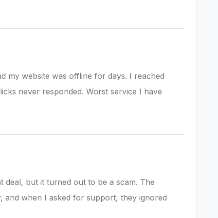
d my website was offline for days. I reached
Slicks never responded. Worst service I have
at deal, but it turned out to be a scam. The
, and when I asked for support, they ignored