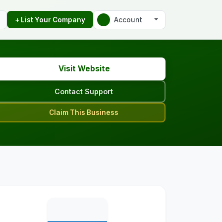
Account
+ List Your Company
Visit Website
Contact Support
Claim This Business