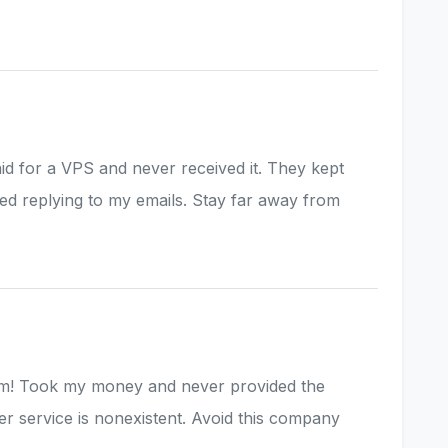
aid for a VPS and never received it. They kept
ed replying to my emails. Stay far away from
am! Took my money and never provided the
r service is nonexistent. Avoid this company