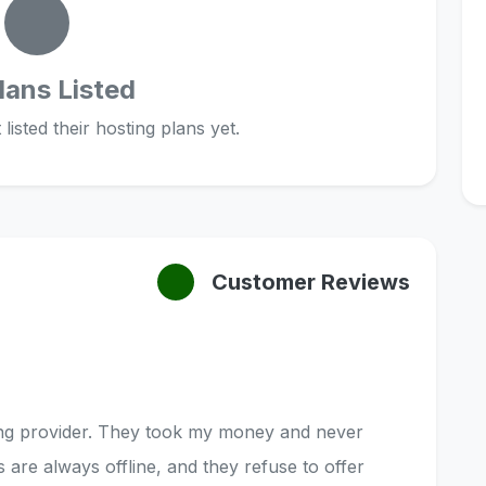
lans Listed
listed their hosting plans yet.
Customer Reviews
ting provider. They took my money and never
s are always offline, and they refuse to offer