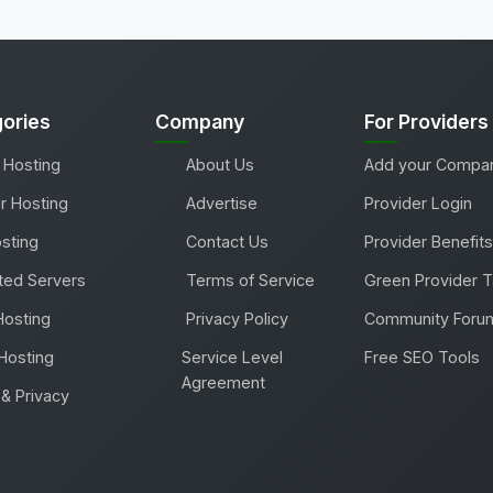
ories
Company
For Providers
 Hosting
About Us
Add your Compa
r Hosting
Advertise
Provider Login
sting
Contact Us
Provider Benefits
ted Servers
Terms of Service
Green Provider 
Hosting
Privacy Policy
Community Foru
Hosting
Service Level
Free SEO Tools
Agreement
& Privacy