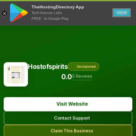
TheHostingDirectory App
VIEW
Tech Avenue Labs
FREE - In Google Play
Hostofspirits
Unclaimed
0.0
0 Reviews
Visit Website
Contact Support
Claim This Business