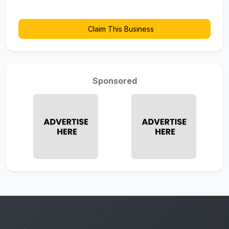
Claim This Business
Sponsored