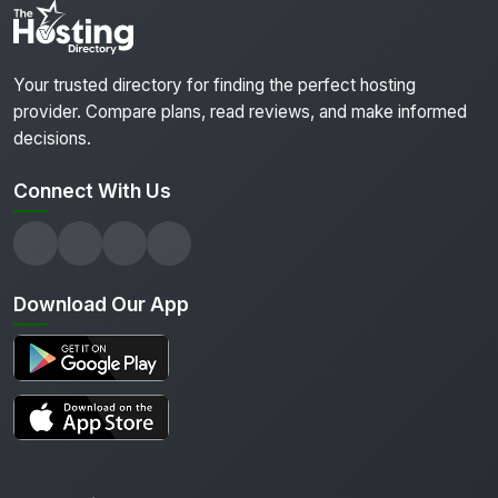
Your trusted directory for finding the perfect hosting
provider. Compare plans, read reviews, and make informed
decisions.
Connect With Us
Download Our App