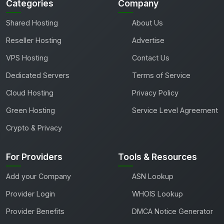
Categories
Company
Shared Hosting
About Us
Reseller Hosting
Advertise
VPS Hosting
Contact Us
Dedicated Servers
Terms of Service
Cloud Hosting
Privacy Policy
Green Hosting
Service Level Agreement
Crypto & Privacy
For Providers
Tools & Resources
Add your Company
ASN Lookup
Provider Login
WHOIS Lookup
Provider Benefits
DMCA Notice Generator