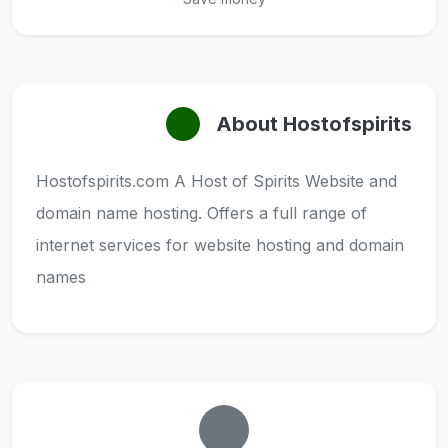
About Hostofspirits
Hostofspirits.com A Host of Spirits Website and
domain name hosting. Offers a full range of
internet services for website hosting and domain
names