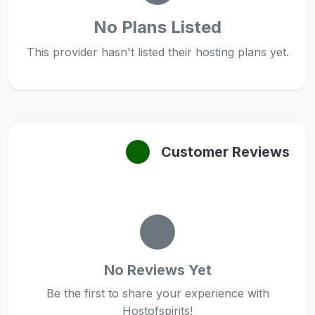
No Plans Listed
This provider hasn't listed their hosting plans yet.
Customer Reviews
No Reviews Yet
Be the first to share your experience with
Hostofspirits!