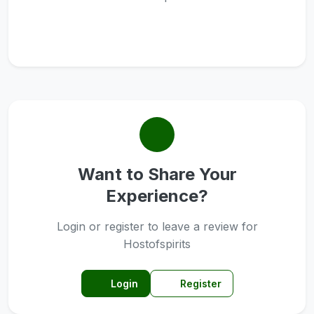
Want to Share Your
Experience?
Login or register to leave a review for
Hostofspirits
Login
Register