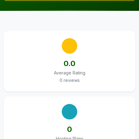
0.0
Average Rating
0 reviews
0
Hosting Plans