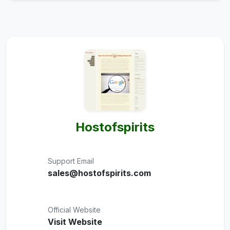
Hostofspirits
Support Email
sales@hostofspirits.com
Official Website
Visit Website