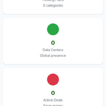
0 categories
0
Data Centers
Global presence
0
Active Deals
Save money