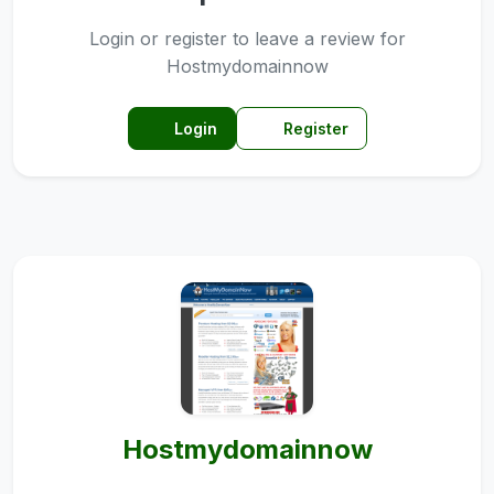
Login or register to leave a review for
Hostmydomainnow
Login
Register
Hostmydomainnow