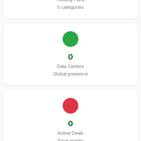
0 categories
0
Data Centers
Global presence
0
Active Deals
Save money