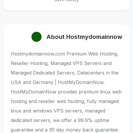
About Hostmydomainnow
Hostmydomainnow.com Premium Web Hosting,
Reseller Hosting, Managed VPS Servers and
Managed Dedicated Servers, Datacenters in the
USA and Germany | HostMyDomainNow.
HostMyDomainNow provides premium linux web
hosting and reseller web hsoting, fully managed
linux and windows VPS servers, managed
dedicated servers, we offer a 99.9% uptime
guarantee and a 30 day money back guarantee.