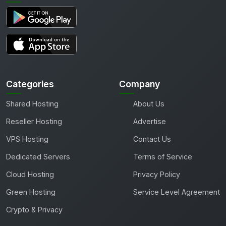
Categories
Company
Shared Hosting
About Us
Reseller Hosting
Advertise
VPS Hosting
Contact Us
Dedicated Servers
Terms of Service
Cloud Hosting
Privacy Policy
Green Hosting
Service Level Agreement
Crypto & Privacy