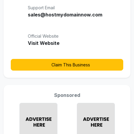
Support Email
sales@hostmydomainnow.com
Official Website
Visit Website
Claim This Business
Sponsored