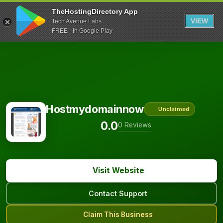
TheHostingDirectory App
VIEW
Tech Avenue Labs
FREE - In Google Play
Hostmydomainnow
Unclaimed
0.0
0 Reviews
Visit Website
Contact Support
Claim This Business