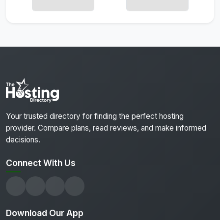
Your trusted directory for finding the perfect hosting
provider. Compare plans, read reviews, and make informed
decisions.
Connect With Us
Download Our App