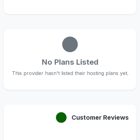
No Plans Listed
This provider hasn't listed their hosting plans yet.
Customer Reviews