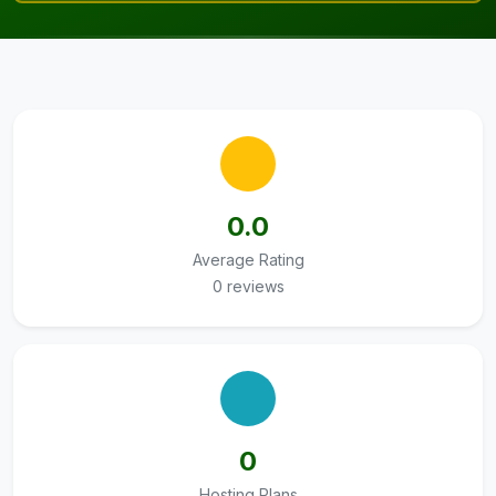
0.0
Average Rating
0 reviews
0
Hosting Plans