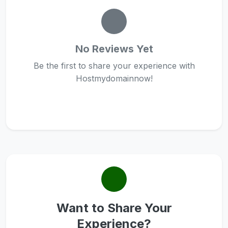
No Reviews Yet
Be the first to share your experience with
Hostmydomainnow!
Want to Share Your
Experience?