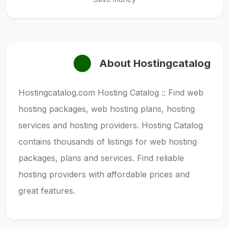
About Hostingcatalog
Hostingcatalog.com Hosting Catalog :: Find web
hosting packages, web hosting plans, hosting
services and hosting providers. Hosting Catalog
contains thousands of listings for web hosting
packages, plans and services. Find reliable
hosting providers with affordable prices and
great features.