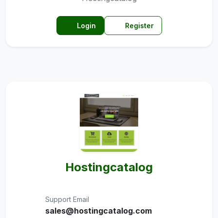
Login
Register
Hostingcatalog
Support Email
sales@hostingcatalog.com