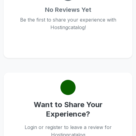
No Reviews Yet
Be the first to share your experience with
Hostingcatalog!
Want to Share Your
Experience?
Login or register to leave a review for
Hostingcatalog