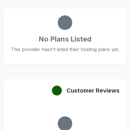
No Plans Listed
This provider hasn't listed their hosting plans yet.
Customer Reviews