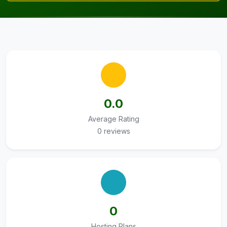
0.0
Average Rating
0 reviews
0
Hosting Plans