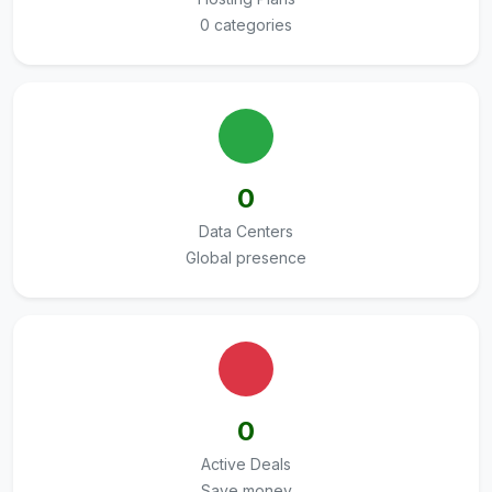
0 categories
0
Data Centers
Global presence
0
Active Deals
Save money