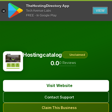
TheHostingDirectory App
VIEW
Tech Avenue Labs
FREE - In Google Play
Hostingcatalog
Unclaimed
0.0
0 Reviews
Visit Website
Contact Support
Claim This Business