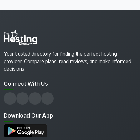
Your trusted directory for finding the perfect hosting
provider. Compare plans, read reviews, and make informed
decisions.
Connect With Us
Download Our App