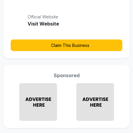
Official Website
Visit Website
Claim This Business
Sponsored