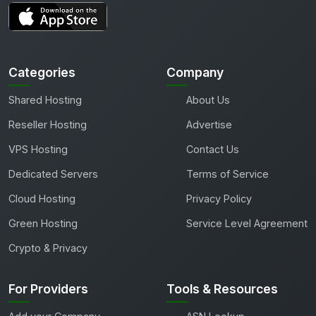
Categories
Company
Shared Hosting
About Us
Reseller Hosting
Advertise
VPS Hosting
Contact Us
Dedicated Servers
Terms of Service
Cloud Hosting
Privacy Policy
Green Hosting
Service Level Agreement
Crypto & Privacy
For Providers
Tools & Resources