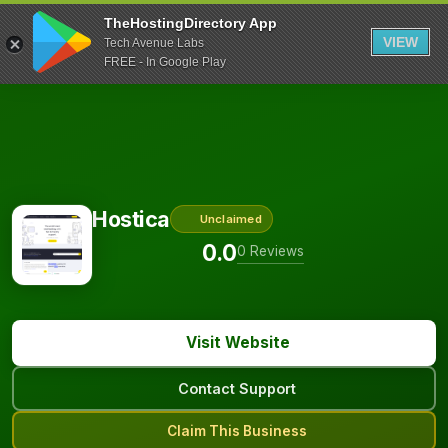
TheHostingDirectory App
VIEW
Tech Avenue Labs
FREE - In Google Play
Hostica
Unclaimed
0.0
0 Reviews
Visit Website
Contact Support
Claim This Business