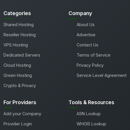
Categories
Company
Shared Hosting
About Us
Reseller Hosting
Advertise
VPS Hosting
Contact Us
Dedicated Servers
Terms of Service
Cloud Hosting
Privacy Policy
Green Hosting
Service Level Agreement
Crypto & Privacy
For Providers
Tools & Resources
Add your Company
ASN Lookup
Provider Login
WHOIS Lookup