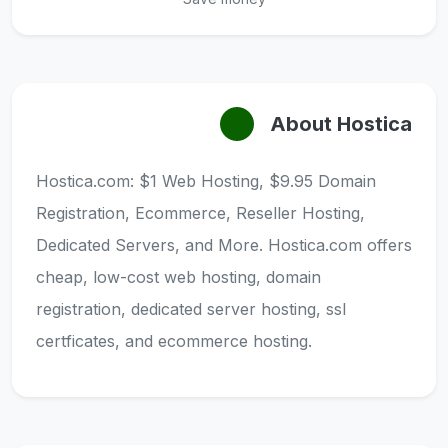
About Hostica
Hostica.com: $1 Web Hosting, $9.95 Domain
Registration, Ecommerce, Reseller Hosting,
Dedicated Servers, and More. Hostica.com offers
cheap, low-cost web hosting, domain
registration, dedicated server hosting, ssl
certficates, and ecommerce hosting.