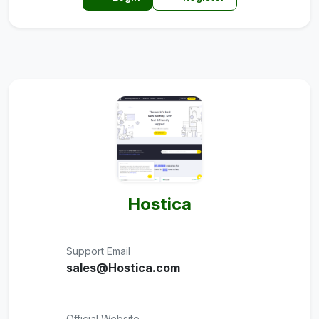
Hostica
Support Email
sales@Hostica.com
Official Website