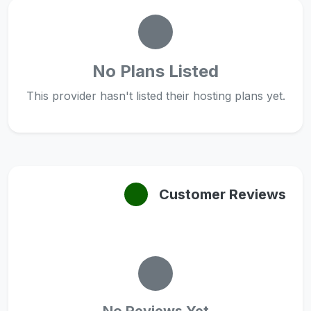
No Plans Listed
This provider hasn't listed their hosting plans yet.
Customer Reviews