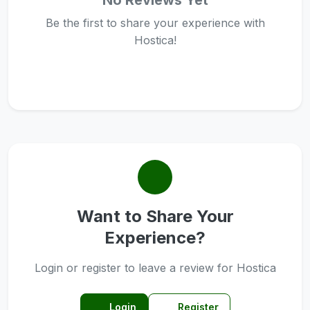
No Reviews Yet
Be the first to share your experience with
Hostica!
Want to Share Your
Experience?
Login or register to leave a review for Hostica
Login
Register