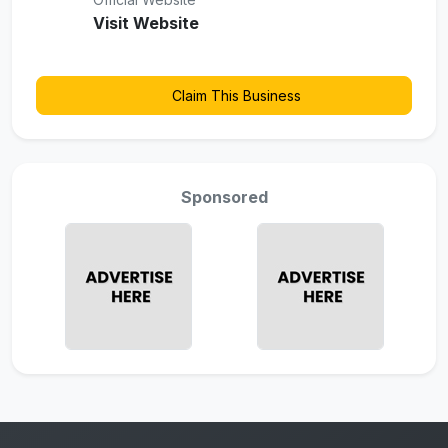
Visit Website
Claim This Business
Sponsored