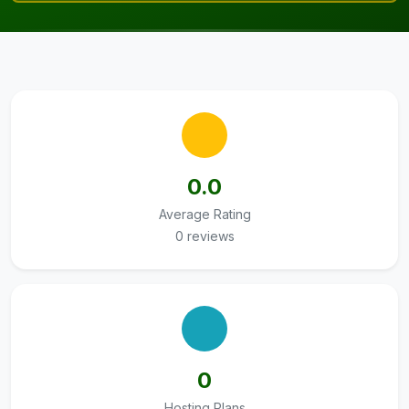
0.0
Average Rating
0 reviews
0
Hosting Plans