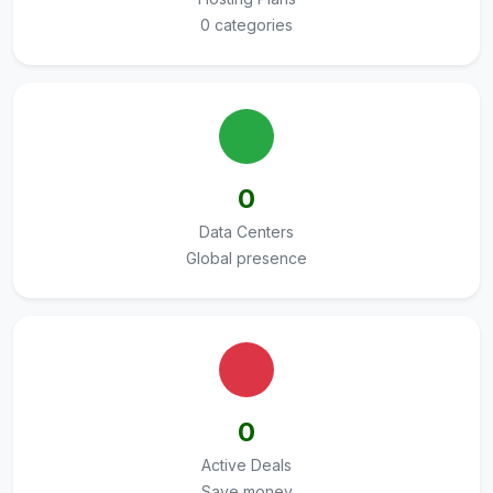
0 categories
0
Data Centers
Global presence
0
Active Deals
Save money