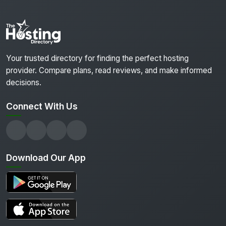
Your trusted directory for finding the perfect hosting
provider. Compare plans, read reviews, and make informed
decisions.
Connect With Us
Download Our App