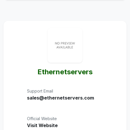
Ethernetservers
Support Email
sales@ethernetservers.com
Official Website
Visit Website