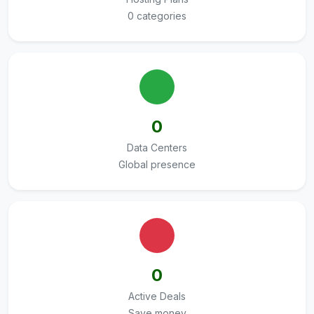
0 categories
0
Data Centers
Global presence
0
Active Deals
Save money