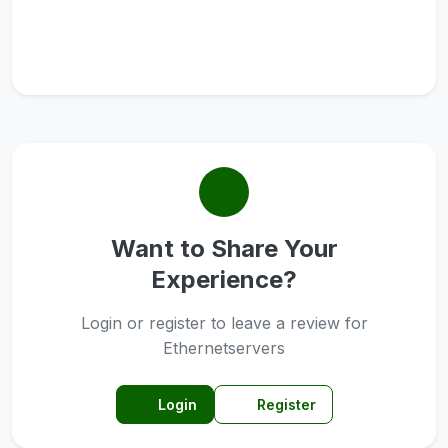
Want to Share Your
Experience?
Login or register to leave a review for
Ethernetservers
Login
Register