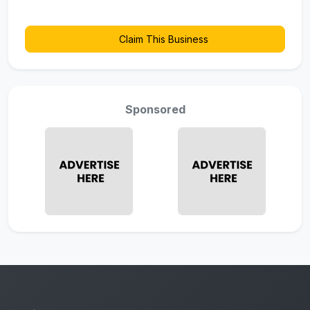
Claim This Business
Sponsored