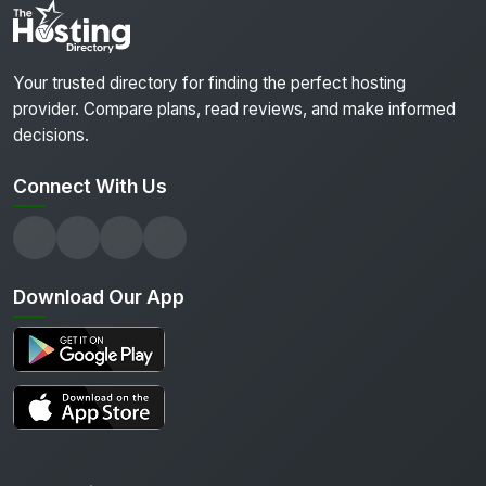
Your trusted directory for finding the perfect hosting
provider. Compare plans, read reviews, and make informed
decisions.
Connect With Us
Download Our App