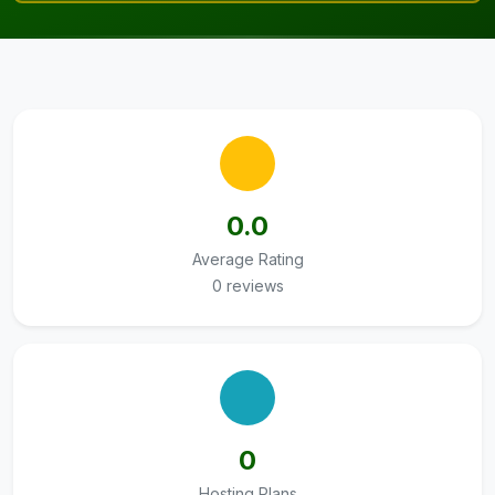
0.0
Average Rating
0 reviews
0
Hosting Plans