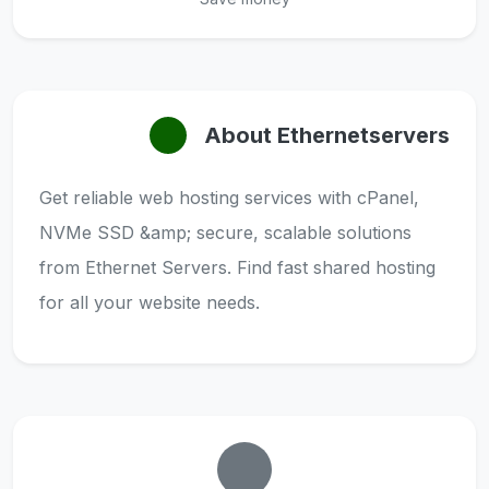
About Ethernetservers
Get reliable web hosting services with cPanel,
NVMe SSD &amp; secure, scalable solutions
from Ethernet Servers. Find fast shared hosting
for all your website needs.