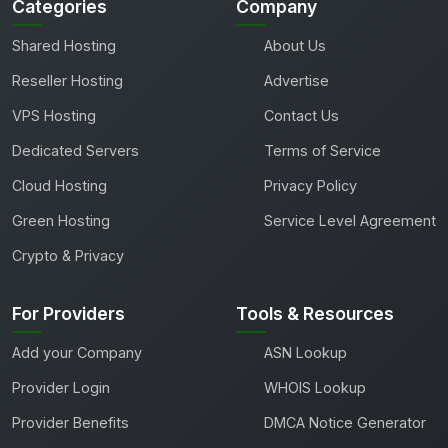
Categories
Company
Shared Hosting
About Us
Reseller Hosting
Advertise
VPS Hosting
Contact Us
Dedicated Servers
Terms of Service
Cloud Hosting
Privacy Policy
Green Hosting
Service Level Agreement
Crypto & Privacy
For Providers
Tools & Resources
Add your Company
ASN Lookup
Provider Login
WHOIS Lookup
Provider Benefits
DMCA Notice Generator