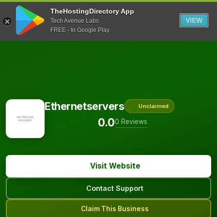
TheHostingDirectory App
VIEW
Tech Avenue Labs
FREE - In Google Play
Ethernetservers
Unclaimed
0.0
0 Reviews
Visit Website
Contact Support
Claim This Business