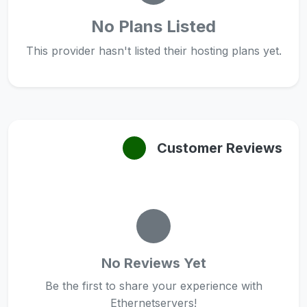
No Plans Listed
This provider hasn't listed their hosting plans yet.
Customer Reviews
No Reviews Yet
Be the first to share your experience with
Ethernetservers!