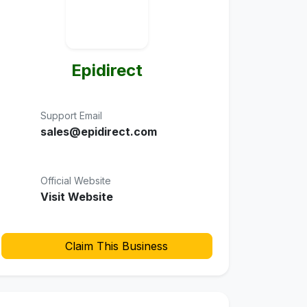
Epidirect
Support Email
sales@epidirect.com
Official Website
Visit Website
Claim This Business