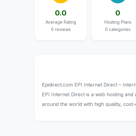
0.0
0
Average Rating
Hosting Plans
0 reviews
0 categories
Epidirect.com EPI Internet Direct – Inte
EPI Internet Direct is a web hosting and 
around the world with high quality, cost-