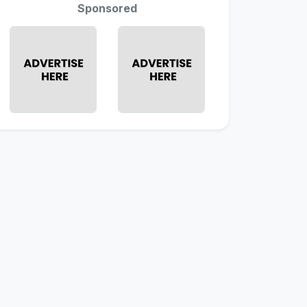
Sponsored