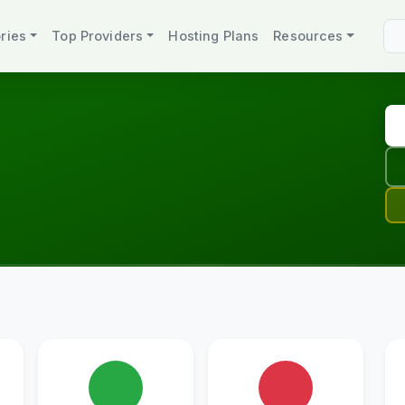
ries
Top Providers
Hosting Plans
Resources