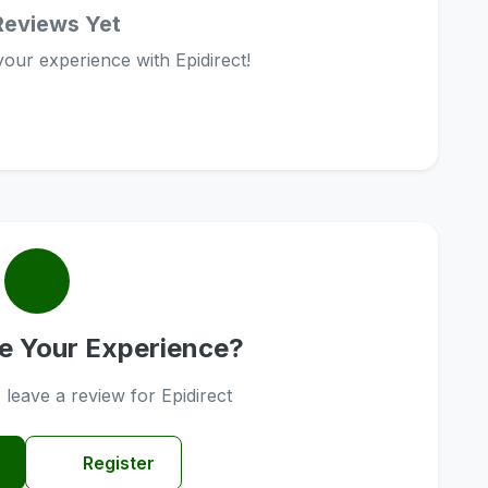
Reviews Yet
 your experience with Epidirect!
e Your Experience?
o leave a review for Epidirect
Register