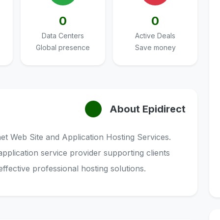
0
0
Data Centers
Active Deals
Global presence
Save money
About Epidirect
rnet Web Site and Application Hosting Services.
application service provider supporting clients
effective professional hosting solutions.