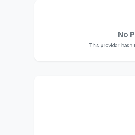
No P
This provider hasn't 