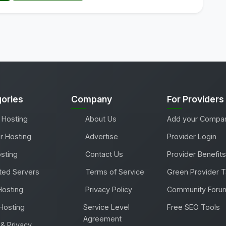
ories
Company
For Providers
 Hosting
About Us
Add your Compa
r Hosting
Advertise
Provider Login
sting
Contact Us
Provider Benefits
ted Servers
Terms of Service
Green Provider 
Hosting
Privacy Policy
Community Foru
Hosting
Service Level
Free SEO Tools
Agreement
& Privacy