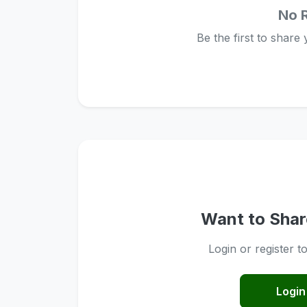
No 
Be the first to share
Want to Shar
Login or register t
Login