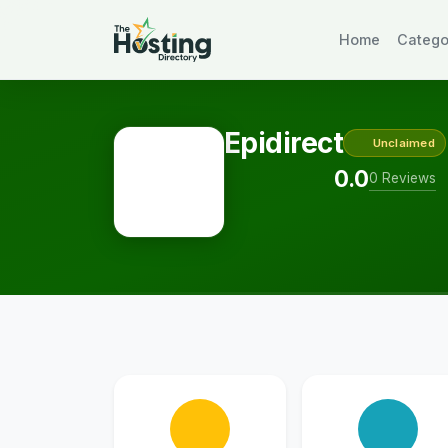
Home
Catego
Epidirect
Unclaimed
0.0
0 Reviews