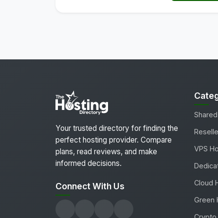
Categ
Shared
Your trusted directory for finding the
Reselle
perfect hosting provider. Compare
VPS Ho
plans, read reviews, and make
informed decisions.
Dedica
Cloud 
Connect With Us
Green 
Crypto 