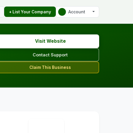
Account
+ List Your Company
Visit Website
Contact Support
Claim This Business