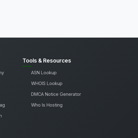
Tools & Resources
ny
ASN Lookup
WHOIS Lookup
DMCA Notice Generator
Tag
Who Is Hosting
m