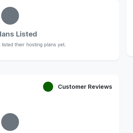
lans Listed
listed their hosting plans yet.
Customer Reviews