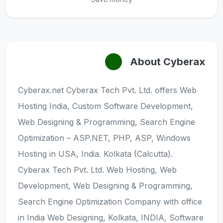
About Cyberax
Cyberax.net Cyberax Tech Pvt. Ltd. offers Web
Hosting India, Custom Software Development,
Web Designing & Programming, Search Engine
Optimization – ASP.NET, PHP, ASP, Windows
Hosting in USA, India. Kolkata (Calcutta).
Cyberax Tech Pvt. Ltd. Web Hosting, Web
Development, Web Designing & Programming,
Search Engine Optimization Company with office
in India Web Designing, Kolkata, INDIA, Software