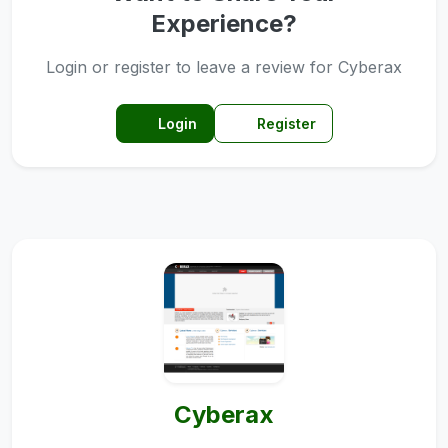
Experience?
Login or register to leave a review for Cyberax
Login
Register
Cyberax