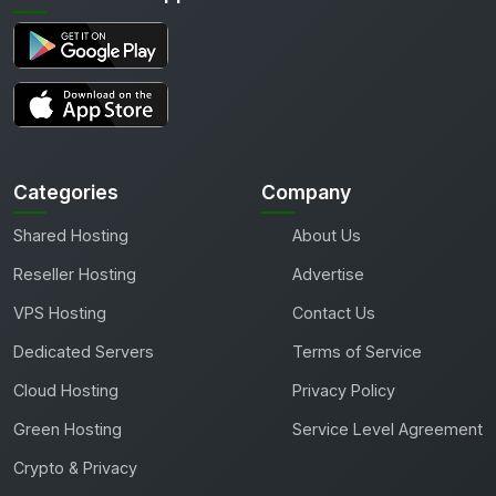
Categories
Company
Shared Hosting
About Us
Reseller Hosting
Advertise
VPS Hosting
Contact Us
Dedicated Servers
Terms of Service
Cloud Hosting
Privacy Policy
Green Hosting
Service Level Agreement
Crypto & Privacy