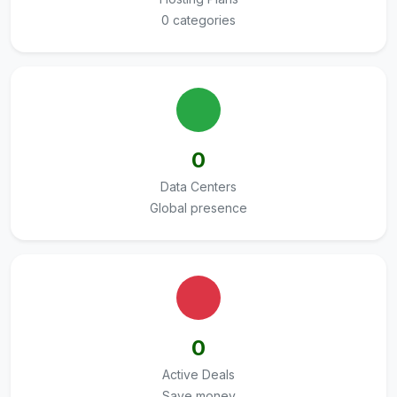
0 categories
0
Data Centers
Global presence
0
Active Deals
Save money