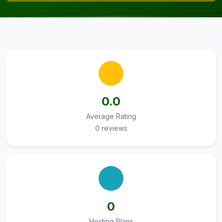
0.0
Average Rating
0 reviews
0
Hosting Plans