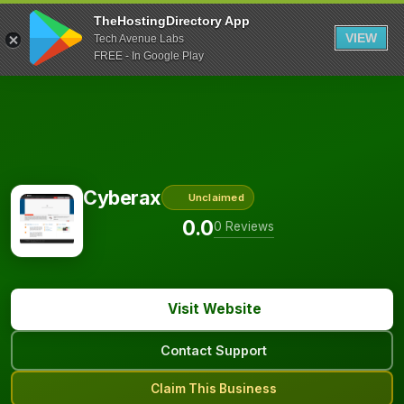
TheHostingDirectory App
VIEW
Tech Avenue Labs
FREE - In Google Play
Cyberax
Unclaimed
0.0
0 Reviews
Visit Website
Contact Support
Claim This Business