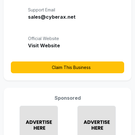
Support Email
sales@cyberax.net
Official Website
Visit Website
Claim This Business
Sponsored