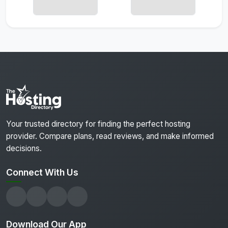
Your trusted directory for finding the perfect hosting
provider. Compare plans, read reviews, and make informed
decisions.
Connect With Us
Download Our App