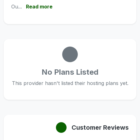
Ou...
Read more
No Plans Listed
This provider hasn't listed their hosting plans yet.
Customer Reviews