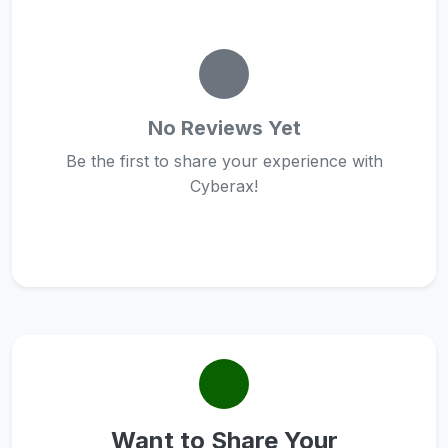
No Reviews Yet
Be the first to share your experience with
Cyberax!
Want to Share Your