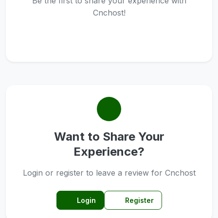
Be the first to share your experience with
Cnchost!
Want to Share Your
Experience?
Login or register to leave a review for Cnchost
Login
Register