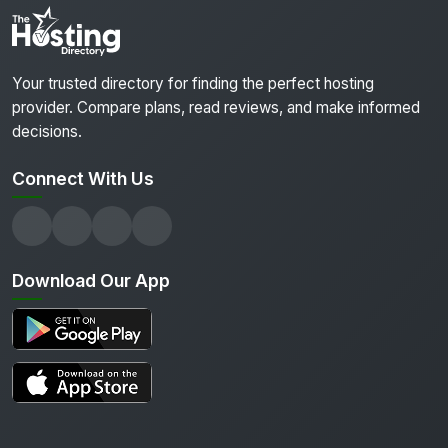
Your trusted directory for finding the perfect hosting
provider. Compare plans, read reviews, and make informed
decisions.
Connect With Us
Download Our App