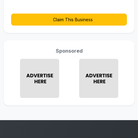
Claim This Business
Sponsored