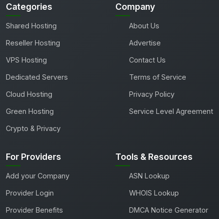
Categories
Company
Shared Hosting
About Us
Reseller Hosting
Advertise
VPS Hosting
Contact Us
Dedicated Servers
Terms of Service
Cloud Hosting
Privacy Policy
Green Hosting
Service Level Agreement
Crypto & Privacy
For Providers
Tools & Resources
Add your Company
ASN Lookup
Provider Login
WHOIS Lookup
Provider Benefits
DMCA Notice Generator