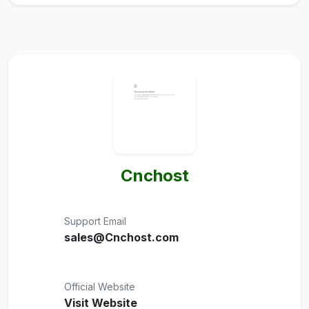
Cnchost
Support Email
sales@Cnchost.com
Official Website
Visit Website