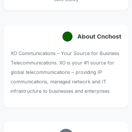
About Cnchost
XO Communications – Your Source for Business
Telecommunications. XO is your #1 source for
global telecommunications – providing IP
communications, managed network and IT
infrastructure to businesses and enterprises