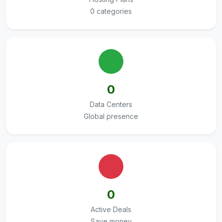
0 categories
0
Data Centers
Global presence
0
Active Deals
Save money