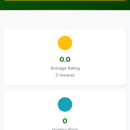
0.0
Average Rating
0 reviews
0
Hosting Plans