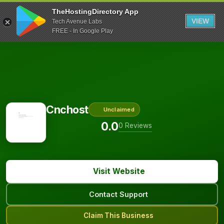
TheHostingDirectory App
VIEW
Tech Avenue Labs
FREE - In Google Play
Cnchost
Unclaimed
0.0
0 Reviews
Visit Website
Contact Support
Claim This Business