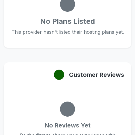
No Plans Listed
This provider hasn't listed their hosting plans yet.
Customer Reviews
No Reviews Yet