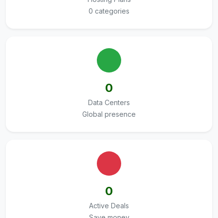
0 categories
0
Data Centers
Global presence
0
Active Deals
Save money