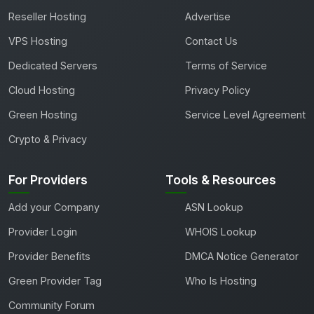
Reseller Hosting
Advertise
VPS Hosting
Contact Us
Dedicated Servers
Terms of Service
Cloud Hosting
Privacy Policy
Green Hosting
Service Level Agreement
Crypto & Privacy
For Providers
Tools & Resources
Add your Company
ASN Lookup
Provider Login
WHOIS Lookup
Provider Benefits
DMCA Notice Generator
Green Provider Tag
Who Is Hosting
Community Forum