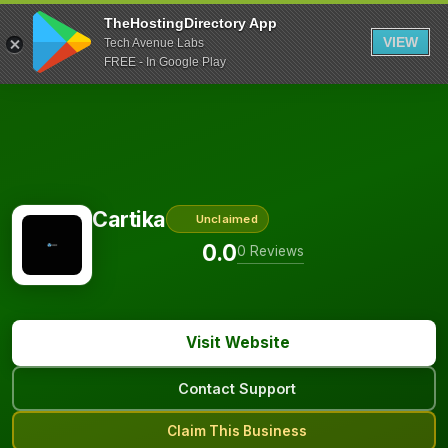
TheHostingDirectory App
VIEW
Tech Avenue Labs
FREE - In Google Play
Cartika
Unclaimed
0.0
0 Reviews
Visit Website
Contact Support
Claim This Business