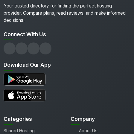
Your trusted directory for finding the perfect hosting
provider. Compare plans, read reviews, and make informed
decisions.
Connect With Us
Download Our App
Categories
Company
Shared Hosting
About Us