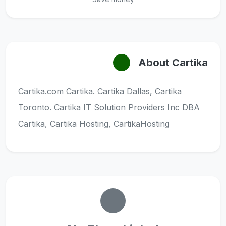
About Cartika
Cartika.com Cartika. Cartika Dallas, Cartika
Toronto. Cartika IT Solution Providers Inc DBA
Cartika, Cartika Hosting, CartikaHosting