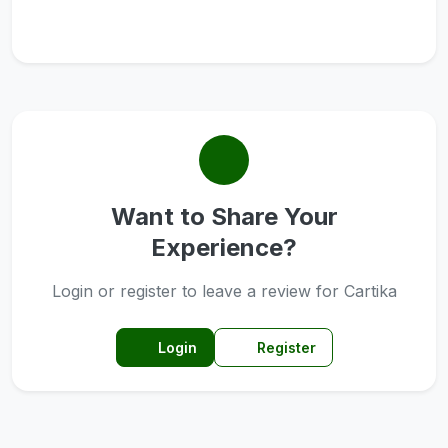
Want to Share Your
Experience?
Login or register to leave a review for Cartika
Login
Register