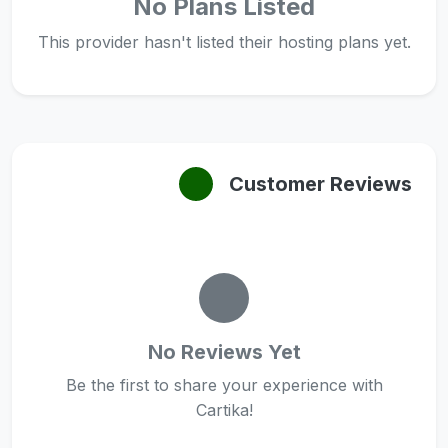
No Plans Listed
This provider hasn't listed their hosting plans yet.
Customer Reviews
No Reviews Yet
Be the first to share your experience with
Cartika!