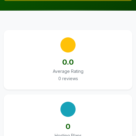
0.0
Average Rating
0 reviews
0
Hosting Plans