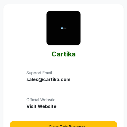
Cartika
Support Email
sales@cartika.com
Official Website
Visit Website
Claim This Business