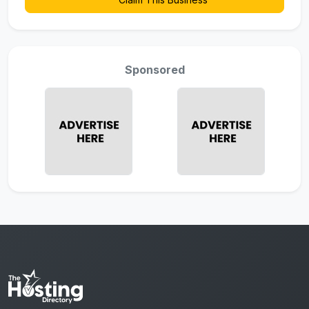
Sponsored