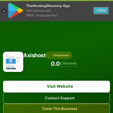
TheHostingDirectory App
VIEW
Tech Avenue Labs
FREE - In Google Play
Axishost
Unclaimed
0.0
0 Reviews
Visit Website
Contact Support
Claim This Business