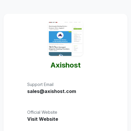
Axishost
Support Email
sales@axishost.com
Official Website
Visit Website