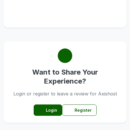
Want to Share Your
Experience?
Login or register to leave a review for Axishost
Login
Register