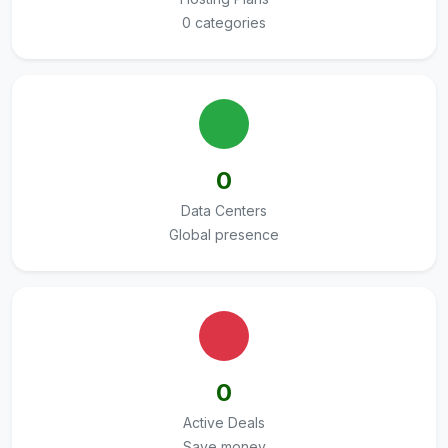
0 categories
0
Data Centers
Global presence
0
Active Deals
Save money