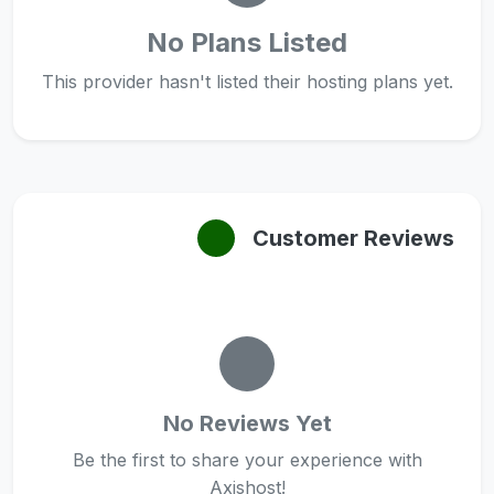
No Plans Listed
This provider hasn't listed their hosting plans yet.
Customer Reviews
No Reviews Yet
Be the first to share your experience with
Axishost!