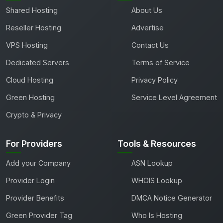
Shared Hosting
About Us
Reseller Hosting
Advertise
VPS Hosting
Contact Us
Dedicated Servers
Terms of Service
Cloud Hosting
Privacy Policy
Green Hosting
Service Level Agreement
Crypto & Privacy
For Providers
Tools & Resources
Add your Company
ASN Lookup
Provider Login
WHOIS Lookup
Provider Benefits
DMCA Notice Generator
Green Provider Tag
Who Is Hosting