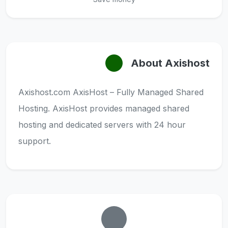
About Axishost
Axishost.com AxisHost – Fully Managed Shared
Hosting. AxisHost provides managed shared
hosting and dedicated servers with 24 hour
support.