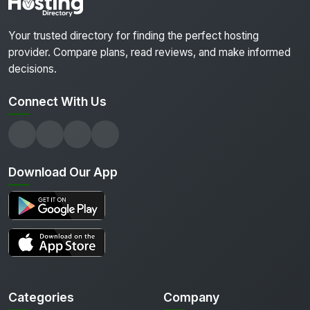
Your trusted directory for finding the perfect hosting
provider. Compare plans, read reviews, and make informed
decisions.
Connect With Us
Download Our App
Categories
Company