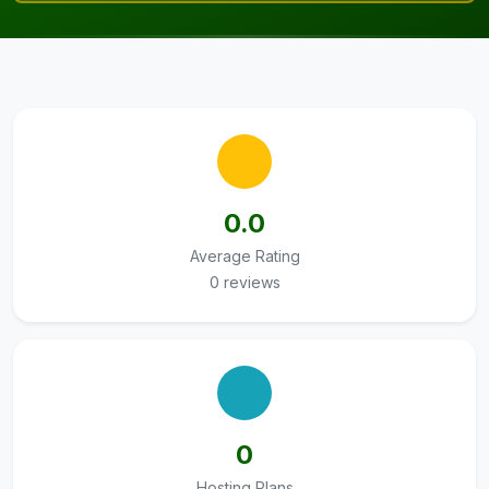
0.0
Average Rating
0 reviews
0
Hosting Plans