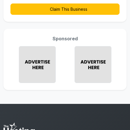
Claim This Business
Sponsored