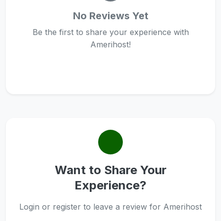
No Reviews Yet
Be the first to share your experience with
Amerihost!
Want to Share Your
Experience?
Login or register to leave a review for Amerihost