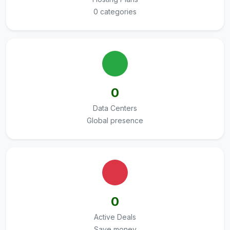
0 categories
0
Data Centers
Global presence
0
Active Deals
Save money