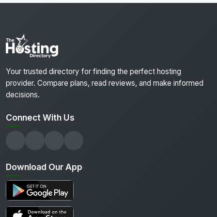
Your trusted directory for finding the perfect hosting
provider. Compare plans, read reviews, and make informed
decisions.
Connect With Us
Download Our App