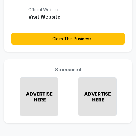
Official Website
Visit Website
Claim This Business
Sponsored