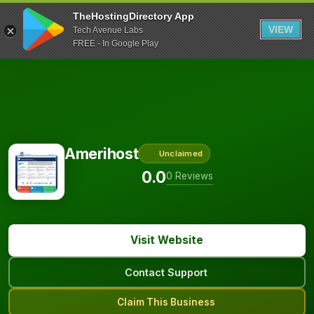
TheHostingDirectory App
VIEW
Tech Avenue Labs
FREE - In Google Play
Amerihost
Unclaimed
0.0
0 Reviews
Visit Website
Contact Support
Claim This Business