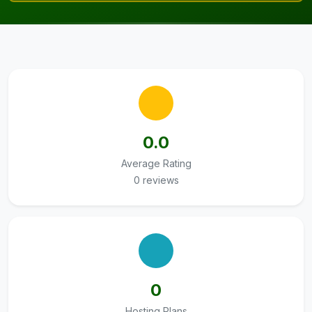
0.0
Average Rating
0 reviews
0
Hosting Plans