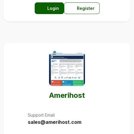
Login
Register
Amerihost
Support Email
sales@amerihost.com