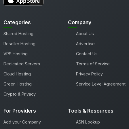
Categories
Company
Shared Hosting
About Us
Reseller Hosting
Advertise
VPS Hosting
Contact Us
Dedicated Servers
Terms of Service
Cloud Hosting
Privacy Policy
Green Hosting
Service Level Agreement
Crypto & Privacy
For Providers
Tools & Resources
Add your Company
ASN Lookup