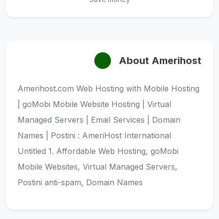
About Amerihost
Amerihost.com Web Hosting with Mobile Hosting
| goMobi Mobile Website Hosting | Virtual
Managed Servers | Email Services | Domain
Names | Postini : AmeriHost International
Untitled 1. Affordable Web Hosting, goMobi
Mobile Websites, Virtual Managed Servers,
Postini anti-spam, Domain Names