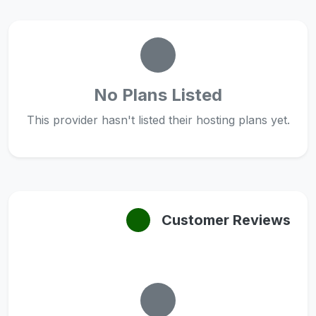
No Plans Listed
This provider hasn't listed their hosting plans yet.
Customer Reviews