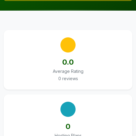
0.0
Average Rating
0 reviews
0
Hosting Plans