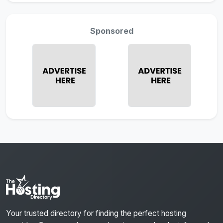
Sponsored
Your trusted directory for finding the perfect hosting