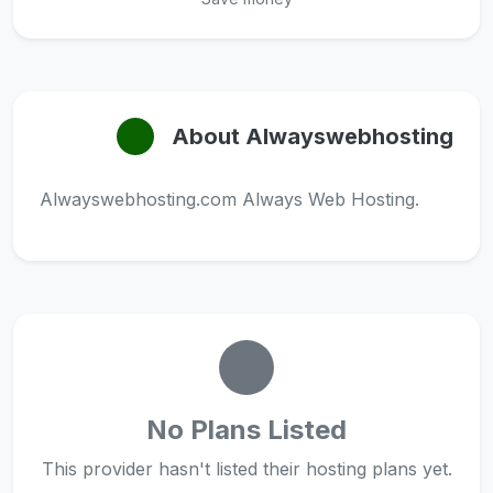
About Alwayswebhosting
Alwayswebhosting.com Always Web Hosting.
No Plans Listed
This provider hasn't listed their hosting plans yet.