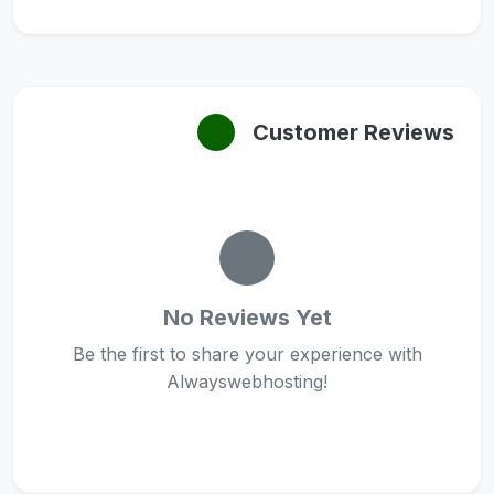
Customer Reviews
No Reviews Yet
Be the first to share your experience with
Alwayswebhosting!