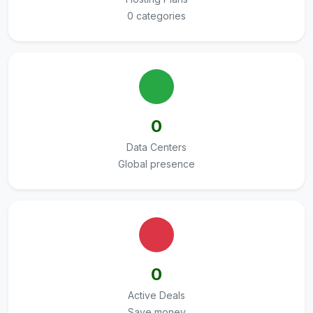
0 categories
0
Data Centers
Global presence
0
Active Deals
Save money