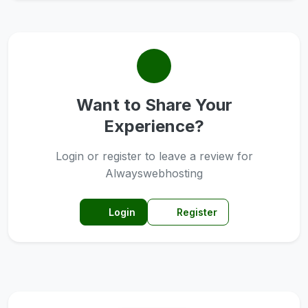
Want to Share Your
Experience?
Login or register to leave a review for
Alwayswebhosting
Login
Register