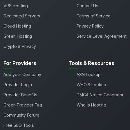
VPS Hosting
Contact Us
Dedicated Servers
Terms of Service
Cloud Hosting
Privacy Policy
Green Hosting
Service Level Agreement
Crypto & Privacy
For Providers
Tools & Resources
Add your Company
ASN Lookup
Provider Login
WHOIS Lookup
Provider Benefits
DMCA Notice Generator
Green Provider Tag
Who Is Hosting
Community Forum
Free SEO Tools