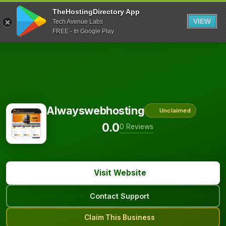
TheHostingDirectory App
VIEW
Tech Avenue Labs
FREE - In Google Play
Alwayswebhosting
Unclaimed
0.0
0 Reviews
Visit Website
Contact Support
Claim This Business