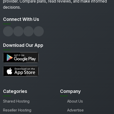
provider. Compare plans, read reviews, and make informed
decisions.
Connect With Us
Download Our App
Categories
Company
Shared Hosting
About Us
Reseller Hosting
Advertise