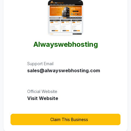
Alwayswebhosting
Support Email
sales@alwayswebhosting.com
Official Website
Visit Website
Claim This Business